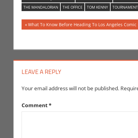
THE MANDALORIAN
THE OFFICE
TOM KENNY
TOURNAMENT
Post
Previous
What To Know Before Heading To Los Angeles Comic 
Post:
navigation
LEAVE A REPLY
Your email address will not be published.
Requir
Comment
*