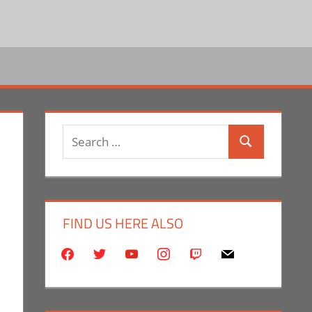
Search
Search
for:
FIND US HERE ALSO
facebook
twitter
youtube
instagram
twitch
mail