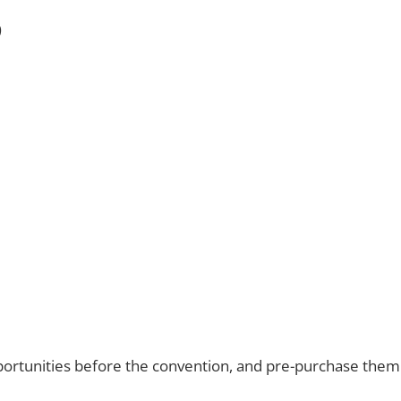
)
ortunities before the convention, and pre-purchase them