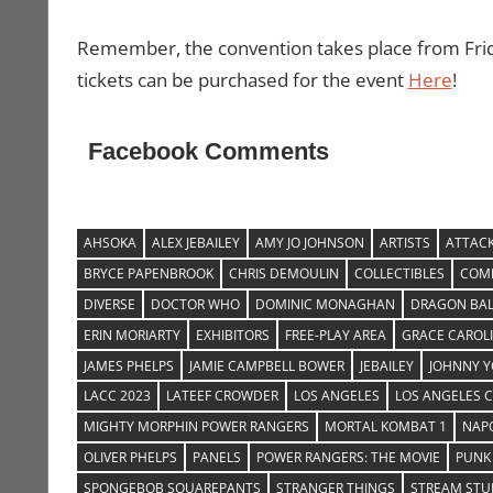
Remember, the convention takes place from Fr
tickets can be purchased for the event
Here
!
Facebook Comments
AHSOKA
ALEX JEBAILEY
AMY JO JOHNSON
ARTISTS
ATTACK
BRYCE PAPENBROOK
CHRIS DEMOULIN
COLLECTIBLES
COMI
DIVERSE
DOCTOR WHO
DOMINIC MONAGHAN
DRAGON BAL
ERIN MORIARTY
EXHIBITORS
FREE-PLAY AREA
GRACE CAROL
JAMES PHELPS
JAMIE CAMPBELL BOWER
JEBAILEY
JOHNNY 
LACC 2023
LATEEF CROWDER
LOS ANGELES
LOS ANGELES 
MIGHTY MORPHIN POWER RANGERS
MORTAL KOMBAT 1
NAP
OLIVER PHELPS
PANELS
POWER RANGERS: THE MOVIE
PUNK
SPONGEBOB SQUAREPANTS
STRANGER THINGS
STREAM STU