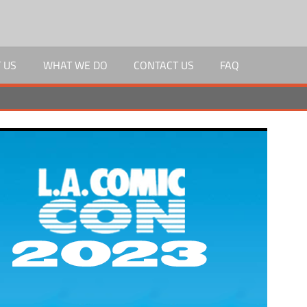
 US
WHAT WE DO
CONTACT US
FAQ