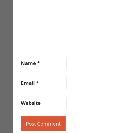
Name
*
Email
*
Website