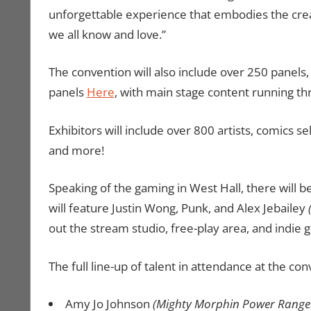
unforgettable experience that embodies the creati
we all know and love.”
The convention will also include over 250 panels,
panels
Here
, with main stage content running t
Exhibitors will include over 800 artists, comics sel
and more!
Speaking of the gaming in West Hall, there will
will feature Justin Wong, Punk, and Alex Jebailey
out the stream studio, free-play area, and indie
The full line-up of talent in attendance at the con
Amy Jo Johnson
(Mighty Morphin Power Range