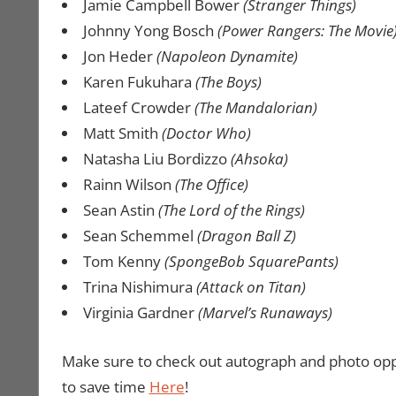
Jamie Campbell Bower
(Stranger Things)
Johnny Yong Bosch
(Power Rangers: The Movie
Jon Heder
(Napoleon Dynamite)
Karen Fukuhara
(The Boys)
Lateef Crowder
(The Mandalorian)
Matt Smith
(Doctor Who)
Natasha Liu Bordizzo
(Ahsoka)
Rainn Wilson
(The Office)
Sean Astin
(The Lord of the Rings)
Sean Schemmel
(Dragon Ball Z)
Tom Kenny
(SpongeBob SquarePants)
Trina Nishimura
(Attack on Titan)
Virginia Gardner
(Marvel’s Runaways)
Make sure to check out autograph and photo opp
to save time
Here
!