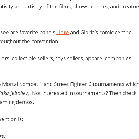
vity and artistry of the films, shows, comics, and creator
 see are favorite panels
Here
and Gloria’s comic centric
hroughout the convention.
lers, collectible sellers, toys sellers, apparel companies,
 be Mortal Kombat 1 and Street Fighter 6 tournaments whic
(aka Jebailey)
. Not interested in tournaments? Then check
 gaming demos.
vention is:
rs)