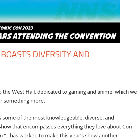
 BOASTS DIVERSITY AND
ooks
 comment
,
Conventions
,
Eric Bryan Seuthe II
,
Events
,
Gaming
,
Los Angel
eo Games
o the West Hall, dedicated to gaming and anime, which we
 for something more.
s some of the most knowledgeable, diverse, and
a show that encompasses everything they love about Con
on “…has worked to make this year’s show another