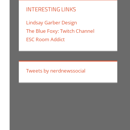
INTERESTING LINKS
Lindsay Garber Design
The Blue Foxy: Twitch Channel
ESC Room Addict
Tweets by nerdnewssocial
es Comic Con
,
Movies
,
Nerd Companies
,
Nerd Locations
,
Print