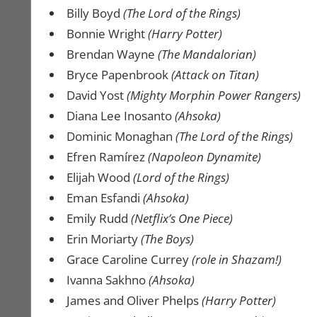
Billy Boyd
(The Lord of the Rings)
Bonnie Wright
(Harry Potter)
Brendan Wayne
(The Mandalorian)
Bryce Papenbrook
(Attack on Titan)
David Yost
(Mighty Morphin Power Rangers)
Diana Lee Inosanto
(Ahsoka)
Dominic Monaghan
(The Lord of the Rings)
Efren Ramírez
(Napoleon Dynamite)
Elijah Wood
(Lord of the Rings)
Eman Esfandi
(Ahsoka)
Emily Rudd
(Netflix’s One Piece)
Erin Moriarty
(The Boys)
Grace Caroline Currey
(role in Shazam!)
Ivanna Sakhno
(Ahsoka)
James and Oliver Phelps
(Harry Potter)