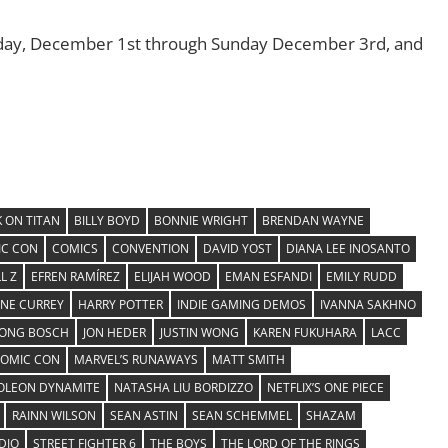
iday, December 1st through Sunday December 3rd, and
 ON TITAN
BILLY BOYD
BONNIE WRIGHT
BRENDAN WAYNE
C CON
COMICS
CONVENTION
DAVID YOST
DIANA LEE INOSANTO
L Z
EFREN RAMÍREZ
ELIJAH WOOD
EMAN ESFANDI
EMILY RUDD
INE CURREY
HARRY POTTER
INDIE GAMING DEMOS
IVANNA SAKHNO
YONG BOSCH
JON HEDER
JUSTIN WONG
KAREN FUKUHARA
LACC
COMIC CON
MARVEL’S RUNAWAYS
MATT SMITH
OLEON DYNAMITE
NATASHA LIU BORDIZZO
NETFLIX’S ONE PIECE
RAINN WILSON
SEAN ASTIN
SEAN SCHEMMEL
SHAZAM
DIO
STREET FIGHTER 6
THE BOYS
THE LORD OF THE RINGS