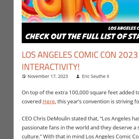
LOS ANGELES COMIC CON 2023
INTERACTIVITY!
November 17, 2023
Eric Seuthe II
Comic B
Leave a
Media
,
Vid
On top of the extra 100,000 square feet added t
covered
Here
, this year’s convention is striving
CEO Chris DeMoulin stated that, “Los Angeles ha
passionate fans in the world and they deserve 
culture.” With that in mind Los Angeles Comic C