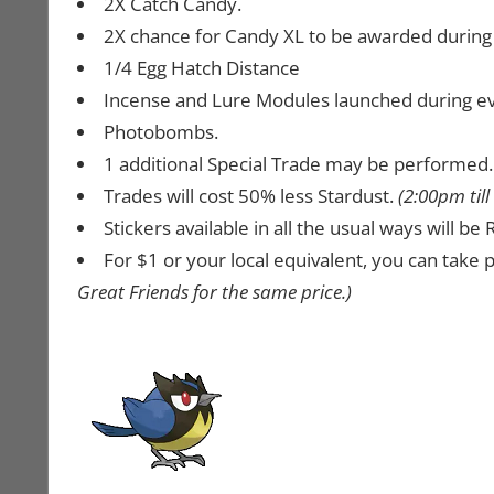
2X Catch Candy.
2X chance for Candy XL to be awarded during c
1/4 Egg Hatch Distance
Incense and Lure Modules launched during even
Photobombs.
1 additional Special Trade may be performed
Trades will cost 50% less Stardust.
(2:00pm til
Stickers available in all the usual ways will b
For $1 or your local equivalent, you can take p
Great Friends for the same price.)