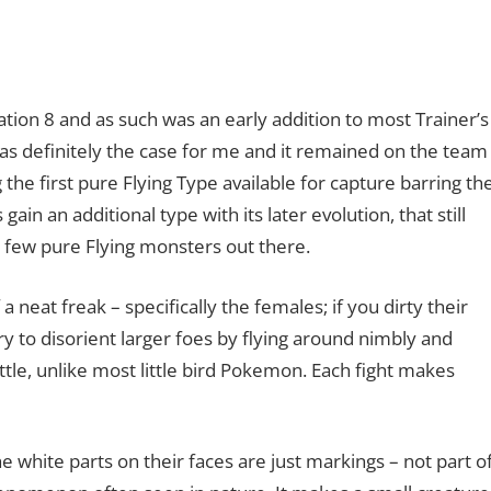
tion 8 and as such was an early addition to most Trainer’s
 was definitely the case for me and it remained on the team
 the first pure Flying Type available for capture barring th
n an additional type with its later evolution, that still
ry few pure Flying monsters out there.
a neat freak – specifically the females; if you dirty their
ry to disorient larger foes by flying around nimbly and
le, unlike most little bird Pokemon. Each fight makes
he white parts on their faces are just markings – not part o