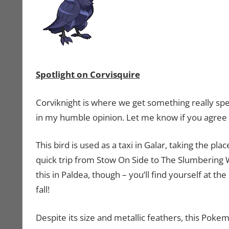
Spotlight on Corvisquire
Corviknight is where we get something really spe
in my humble opinion. Let me know if you agree
This bird is used as a taxi in Galar, taking the p
quick trip from Stow On Side to The Slumbering 
this in Paldea, though – you’ll find yourself at
fall!
Despite its size and metallic feathers, this Pokemon