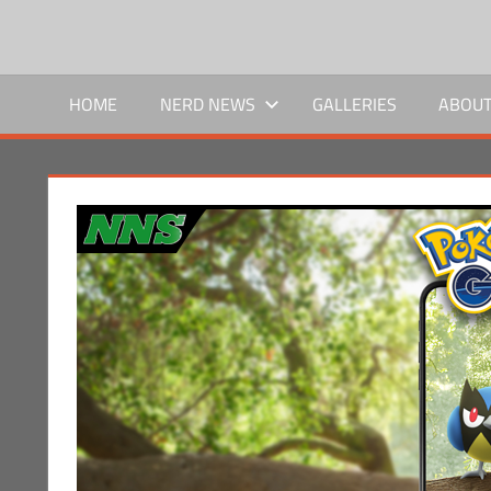
Skip
to
NERD
We
content
bring
HOME
NERD NEWS
GALLERIES
ABOUT
NEWS
the
news,
SOCIAL
you
bring
the
nerd.