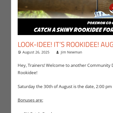
LOOK-IDEE! IT’S ROOKIDEE! 
August 26, 2025
Jim Newman
Events
Leave a co
,
Gam
Hey, Trainers! Welcome to another Community Day
Rookidee!
Saturday the 30th of August is the date, 2:00 pm t
Bonuses are: