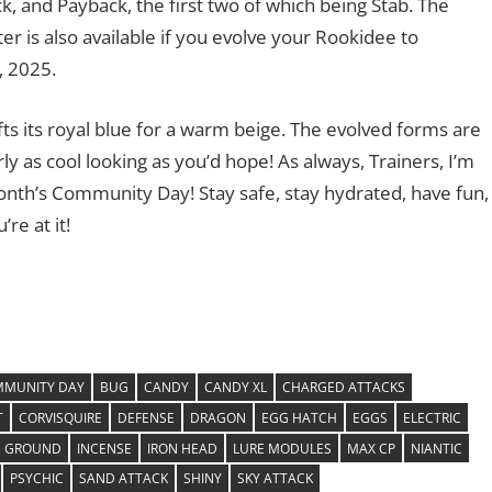
, and Payback, the first two of which being Stab. The
r is also available if you evolve your Rookidee to
, 2025.
ifts its royal blue for a warm beige. The evolved forms are
rly as cool looking as you’d hope! As always, Trainers, I’m
month’s Community Day! Stay safe, stay hydrated, have fun,
re at it!
MUNITY DAY
BUG
CANDY
CANDY XL
CHARGED ATTACKS
T
CORVISQUIRE
DEFENSE
DRAGON
EGG HATCH
EGGS
ELECTRIC
GROUND
INCENSE
IRON HEAD
LURE MODULES
MAX CP
NIANTIC
PSYCHIC
SAND ATTACK
SHINY
SKY ATTACK