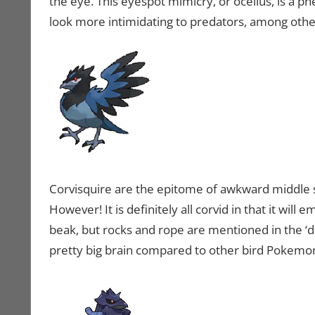
the eye. This eyespot mimicry, or ocellus, is a 
look more intimidating to predators, among other
Corvisquire are the epitome of awkward middle sta
However! It is definitely all corvid in that it will 
beak, but rocks and rope are mentioned in the ‘dex
pretty big brain compared to other bird Pokemo