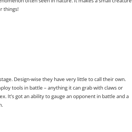
phenomenon often seen in nature. It makes a small creature
 things!
ge. Design-wise they have very little to call their own.
employ tools in battle – anything it can grab with claws or
. It’s got an ability to gauge an opponent in battle and a
n.