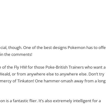
cial, though. One of the best designs Pokemon has to offe
 in the comments!
lace of the Fly HM for those Poke-British Trainers who want a
Weald, or from anywhere else to anywhere else. Don’t try
 the mercy of Tinkaton! One hammer-smash away from a long
 is a fantastic flier. It’s also extremely intelligent for a