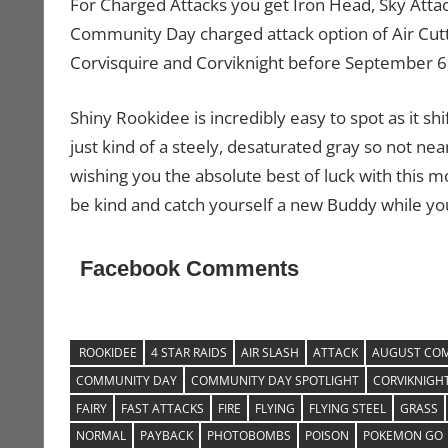
For Charged Attacks you get Iron Head, Sky Attack
Community Day charged attack option of Air Cutte
Corvisquire and Corviknight before September 6
Shiny Rookidee is incredibly easy to spot as it sh
just kind of a steely, desaturated gray so not nea
wishing you the absolute best of luck with this 
be kind and catch yourself a new Buddy while you’
Facebook Comments
ROOKIDEE
4 STAR RAIDS
AIR SLASH
ATTACK
AUGUST COM
COMMUNITY DAY
COMMUNITY DAY SPOTLIGHT
CORVIKNIGH
FAIRY
FAST ATTACKS
FIRE
FLYING
FLYING STEEL
GRASS
NORMAL
PAYBACK
PHOTOBOMBS
POISON
POKEMON GO