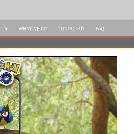
 US
WHAT WE DO
CONTACT US
FAQ