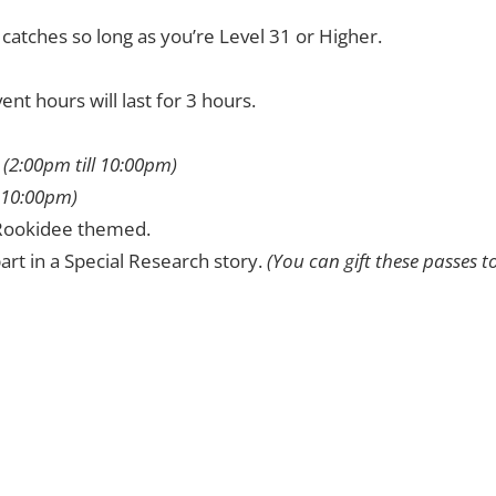
atches so long as you’re Level 31 or Higher.
t hours will last for 3 hours.
.
(2:00pm till 10:00pm)
l 10:00pm)
e Rookidee themed.
art in a Special Research story.
(You can gift these passes t