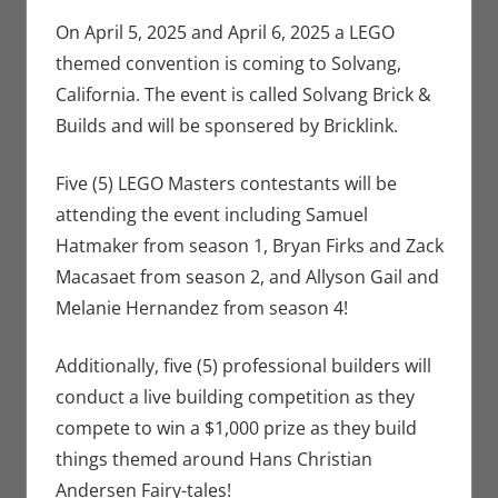
Conventions
comment
,
Eric Bryan
On April 5, 2025 and April 6, 2025 a LEGO
Seuthe II
,
themed convention is coming to Solvang,
Events
California. The event is called Solvang Brick &
Builds and will be sponsered by Bricklink.
Five (5) LEGO Masters contestants will be
attending the event including Samuel
Hatmaker from season 1, Bryan Firks and Zack
Macasaet from season 2, and Allyson Gail and
Melanie Hernandez from season 4!
Additionally, five (5) professional builders will
conduct a live building competition as they
compete to win a $1,000 prize as they build
things themed around Hans Christian
Andersen Fairy-tales!