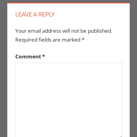
LEAVE A REPLY
Your email address will not be published.
Required fields are marked
*
Comment
*