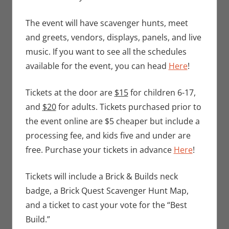
The event will have scavenger hunts, meet
and greets, vendors, displays, panels, and live
music. If you want to see all the schedules
available for the event, you can head
Here
!
Tickets at the door are
$15
for children 6-17,
and
$20
for adults. Tickets purchased prior to
the event online are $5 cheaper but include a
processing fee, and kids five and under are
free. Purchase your tickets in advance
Here
!
Tickets will include a Brick & Builds neck
badge, a Brick Quest Scavenger Hunt Map,
and a ticket to cast your vote for the “Best
Build.”