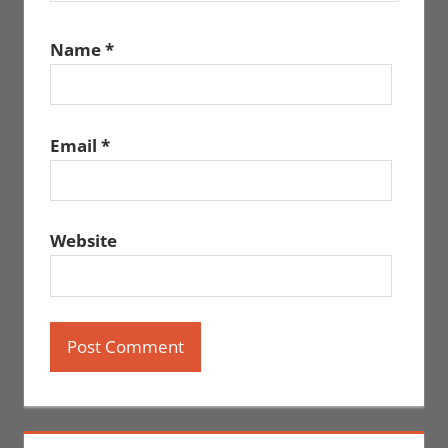
Name
*
Email
*
Website