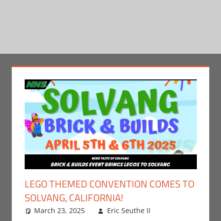
LEGO THEMED CONVENTION COMES TO
SOLVANG, CALIFORNIA!
March 23, 2025
Eric Seuthe II
Leave a