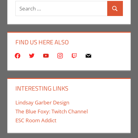
Search
Search
for:
FIND US HERE ALSO
facebook
twitter
youtube
instagram
twitch
mail
INTERESTING LINKS
Lindsay Garber Design
The Blue Foxy: Twitch Channel
ESC Room Addict