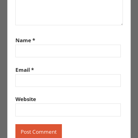
Name
*
Email
*
Website