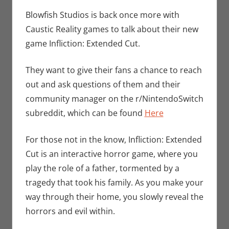
Seuthe II
comment
,
Gaming
,
Blowfish Studios is back once more with
Nintendo
,
Caustic Reality games to talk about their new
Switch
,
Video
game Infliction: Extended Cut.
Games
They want to give their fans a chance to reach
out and ask questions of them and their
community manager on the r/NintendoSwitch
subreddit, which can be found
Here
For those not in the know, Infliction: Extended
Cut is an interactive horror game, where you
play the role of a father, tormented by a
tragedy that took his family. As you make your
way through their home, you slowly reveal the
horrors and evil within.