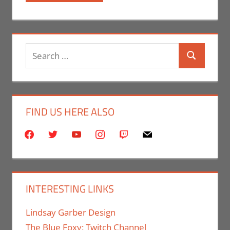
Search
Search
for:
FIND US HERE ALSO
facebook
twitter
youtube
instagram
twitch
mail
INTERESTING LINKS
Lindsay Garber Design
The Blue Foxy: Twitch Channel