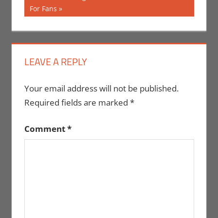
Post:
For Fans
LEAVE A REPLY
Your email address will not be published.
Required fields are marked
*
Comment
*