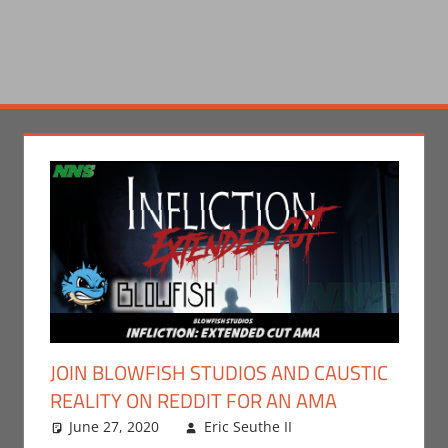
JOIN BLOWFISH STUDIOS AND CAUSTIC
REALITY ON REDDIT FOR AN AMA
June 27, 2020
Eric Seuthe II
Eric Bryan
Leave a