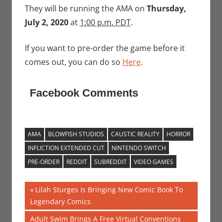
They will be running the AMA on
Thursday,
July 2, 2020
at
1:00 p.m. PDT
.
If you want to pre-order the game before it
comes out, you can do so
Here
.
Facebook Comments
AMA
BLOWFISH STUDIOS
CAUSTIC REALITY
HORROR
INFLICTION EXTENDED CUT
NINTENDO SWITCH
PRE-ORDER
REDDIT
SUBREDDIT
VIDEO GAMES
Post
Previous
Lilah Sturges Is Bringing New Comic Book To
Post:
Legendary Comics
navigation
Next
Adult Swim Brings A Free Virtual Conventions