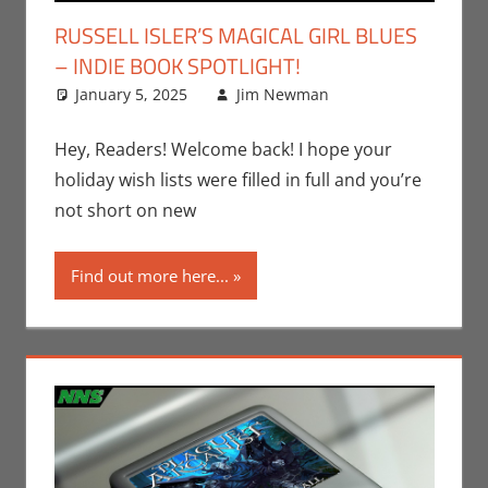
RUSSELL ISLER’S MAGICAL GIRL BLUES
– INDIE BOOK SPOTLIGHT!
January 5, 2025
Jim Newman
Books
Leave a
,
Conventions
comment
,
Indie Book
Hey, Readers! Welcome back! I hope your
Spotlight
,
Jim
holiday wish lists were filled in full and you’re
Newman
,
Print
not short on new
Media
,
San
Diego Comic
Find out more here...
Con