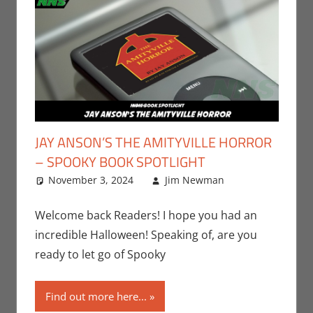
JAY ANSON’S THE AMITYVILLE HORROR
– SPOOKY BOOK SPOTLIGHT
November 3, 2024
Jim Newman
Books
Leave a
,
Indie Book
comment
Spotlight
,
Welcome back Readers! I hope you had an
Jim
incredible Halloween! Speaking of, are you
Newman
,
ready to let go of Spooky
Print Media
Find out more here...