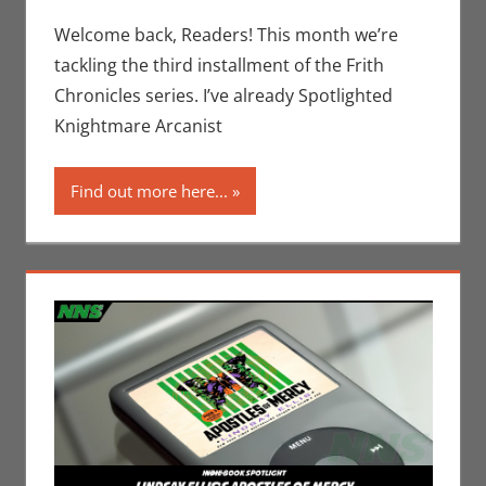
Indie Book
comment
Spotlight
,
Welcome back, Readers! This month we’re
Jim
tackling the third installment of the Frith
Newman
,
Chronicles series. I’ve already Spotlighted
Print Media
Knightmare Arcanist
Find out more here...