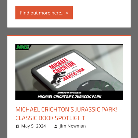
Find out more here...
MICHAEL CRICHTON’S JURASSIC PARK! –
CLASSIC BOOK SPOTLIGHT
May 5, 2024
Jim Newman
Books
Leave a
,
Indie
Book Spotlight
comment
,
Jim