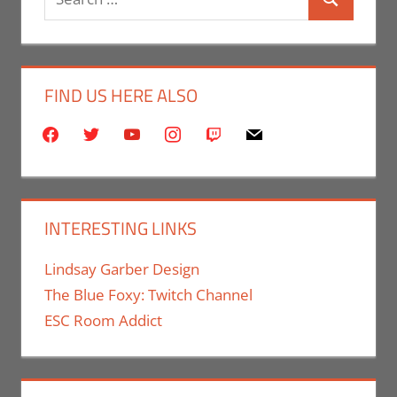
Search
for:
FIND US HERE ALSO
facebook
twitter
youtube
instagram
twitch
mail
INTERESTING LINKS
Lindsay Garber Design
The Blue Foxy: Twitch Channel
ESC Room Addict