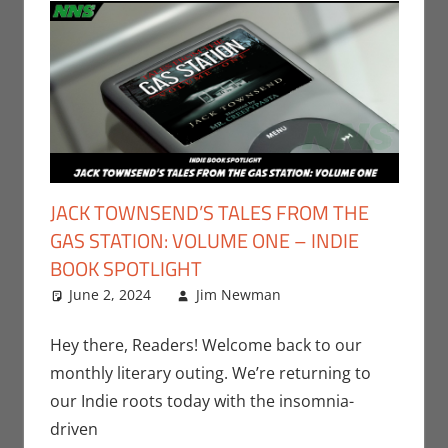
JACK TOWNSEND’S TALES FROM THE
GAS STATION: VOLUME ONE – INDIE
BOOK SPOTLIGHT
June 2, 2024
Jim Newman
Books
Leave a
,
Indie
Book Spotlight
comment
,
Jim
Newman
,
Print
Hey there, Readers! Welcome back to our
Media
monthly literary outing. We’re returning to
our Indie roots today with the insomnia-
driven