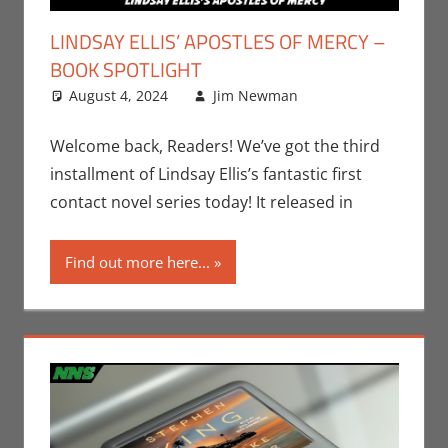
LINDSAY ELLIS’ APOSTLES OF MERCY –
BOOK SPOTLIGHT
August 4, 2024
Jim Newman
Books
Leave a
,
Indie
Book Spotlight
comment
,
Jim Newman
,
Welcome back, Readers! We’ve got the third
Print Media
installment of Lindsay Ellis’s fantastic first
contact novel series today! It released in
Find out more here...