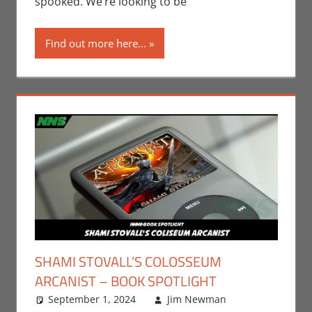
spooked. We’re looking to be
Find out more here...
SHAMI STOVALL’S COLOSSEUM
ARCANIST – BOOK SPOTLIGHT
September 1, 2024
Jim Newman
Books
Leave a
,