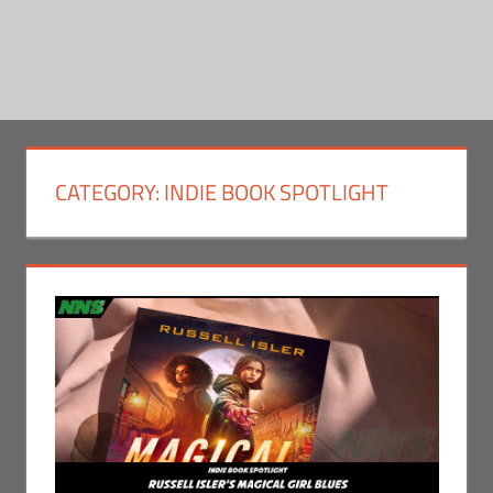
CATEGORY:
INDIE BOOK SPOTLIGHT