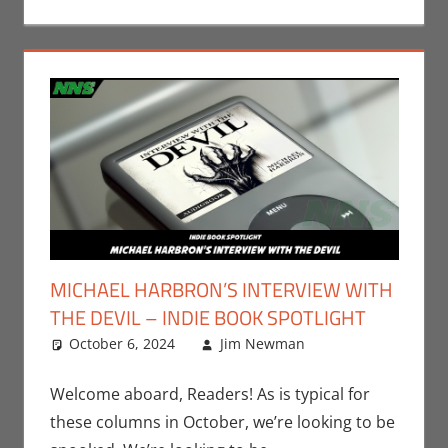
MICHAEL HARBRON’S INTERVIEW WITH
THE DEVIL – INDIE BOOK SPOTLIGHT
October 6, 2024
Jim Newman
Books
Leave a
,
Indie
Book Spotlight
comment
,
Jim Newman
,
Welcome aboard, Readers! As is typical for
Print Media
these columns in October, we’re looking to be