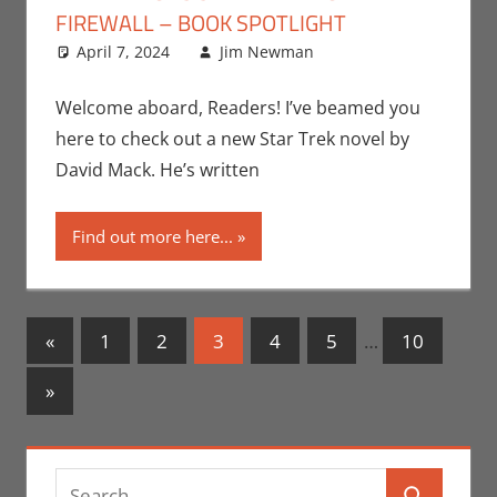
FIREWALL – BOOK SPOTLIGHT
April 7, 2024
Jim Newman
Books
Leave a
,
Indie
Book Spotlight
comment
,
Jim Newman
,
Welcome aboard, Readers! I’ve beamed you
Paramount+
,
Print
here to check out a new Star Trek novel by
Media
,
Television
David Mack. He’s written
Find out more here...
Posts
Previous
«
1
2
3
4
5
…
10
Posts
navigation
Next
»
Posts
Search