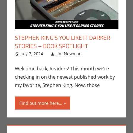
STEPHEN KING’S YOU LIKE IT DARKER
STORIES – BOOK SPOTLIGHT
July 7, 2024
Jim Newman
Books
Leave a
,
Indie
Book Spotlight
comment
,
Jim
Newman
,
Print
Welcome back, Readers! This month we’re
Media
checking in on the newest published work by
my favorite, Stephen King. Now, those
Find out more here...