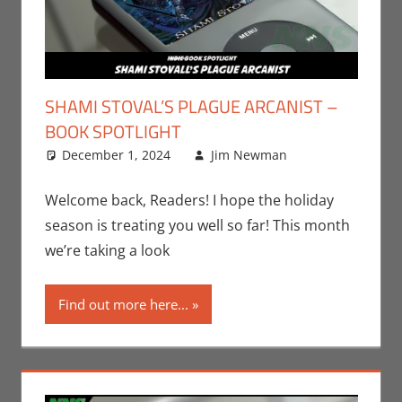
SHAMI STOVAL’S PLAGUE ARCANIST –
BOOK SPOTLIGHT
December 1, 2024
Jim Newman
Books
Leave a
,
Indie Book
comment
Spotlight
,
Welcome back, Readers! I hope the holiday
Jim
season is treating you well so far! This month
Newman
,
we’re taking a look
Print Media
Find out more here...