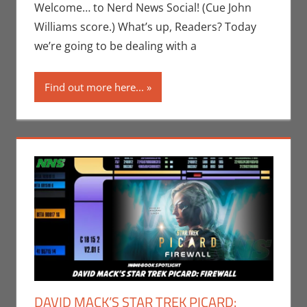
Newman
,
Print
Welcome… to Nerd News Social! (Cue John
Media
Williams score.) What’s up, Readers? Today
we’re going to be dealing with a
Find out more here...
DAVID MACK’S STAR TREK PICARD: