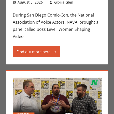
August 5, 2026
Gloria Glen
Conventions
Leave a
,
Gaming
comment
,
Gloria
Glen
,
Interviews
,
During San Diego Comic-Con, the National
San Diego Comic
Association of Voice Actors, NAVA, brought a
Con
,
Video
panel called Boss Level: Women Shaping
Games
Video
Find out more here...