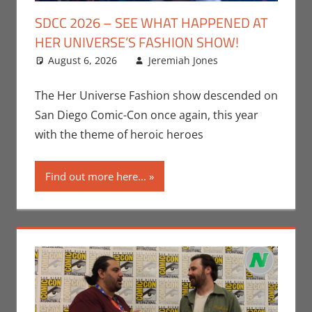
SDCC 2026 – SEE WHAT HAPPENED AT
HER UNIVERSE’S FASHION SHOW!
August 6, 2026
Jeremiah Jones
Leave a
Conventions
comment
,
Jeremiah
The Her Universe Fashion show descended on
Jones
,
Nerd
San Diego Comic-Con once again, this year
Companies
,
with the theme of heroic heroes
San Diego
Comic Con
Find out more here...