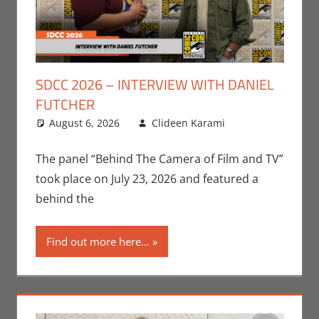
SDCC 2026 – INTERVIEW WITH DANIEL
FUTCHER
August 6, 2026
Clideen Karami
Clideen
Leave a
Karami
comment
,
Conventions
,
The panel “Behind The Camera of Film and TV”
Interviews
,
took place on July 23, 2026 and featured a
San Diego
behind the
Comic Con
,
Television
Find out more here...