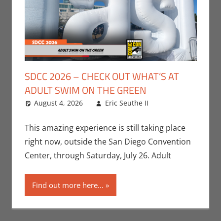
SDCC 2026 – CHECK OUT WHAT’S AT
ADULT SWIM ON THE GREEN
August 4, 2026
Eric Seuthe II
Adult Swim
Leave a
,
Cartoon
comment
Network
,
This amazing experience is still taking place
Conventions
,
right now, outside the San Diego Convention
San Diego
Center, through Saturday, July 26. Adult
Comic Con
,
Television
Find out more here...