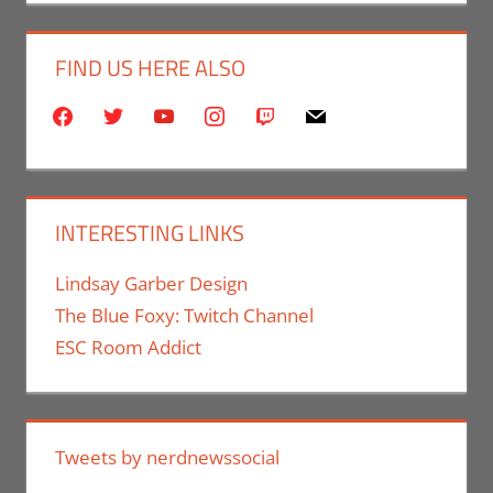
FIND US HERE ALSO
facebook
twitter
youtube
instagram
twitch
mail
INTERESTING LINKS
Lindsay Garber Design
The Blue Foxy: Twitch Channel
ESC Room Addict
Tweets by nerdnewssocial