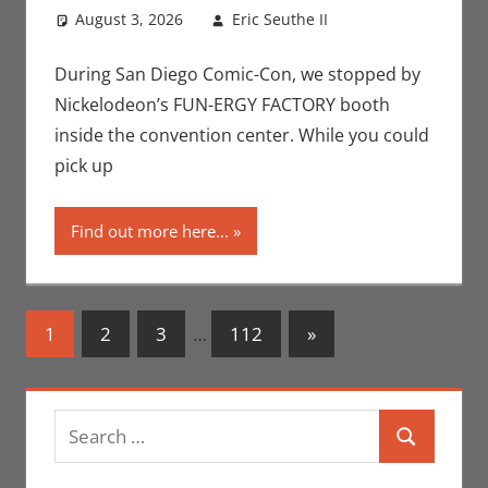
August 3, 2026
Eric Seuthe II
Leave a
Conventions
comment
,
Eric Bryan
During San Diego Comic-Con, we stopped by
Seuthe II
,
San
Nickelodeon’s FUN-ERGY FACTORY booth
Diego Comic
inside the convention center. While you could
Con
,
Television
pick up
Find out more here...
Posts
Next
1
2
3
…
112
»
Posts
navigation
Search
Search
for: