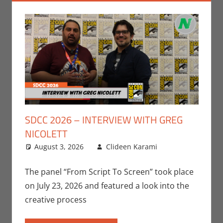
SDCC 2026 – INTERVIEW WITH GREG
NICOLETT
August 3, 2026
Clideen Karami
Clideen
Leave a
Karami
comment
,
Conventions
,
The panel “From Script To Screen” took place
Interviews
,
on July 23, 2026 and featured a look into the
San Diego
creative process
Comic Con
,
Television