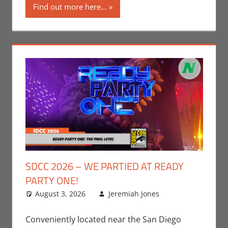
Find out more here...
SDCC 2026 – WE PARTIED AT READY
PARTY ONE!
August 3, 2026
Jeremiah Jones
Leave a
Conventions
comment
,
Events
,
Conveniently located near the San Diego