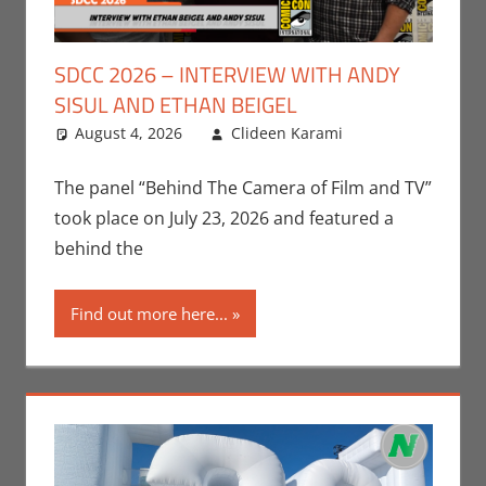
SDCC 2026 – INTERVIEW WITH ANDY
SISUL AND ETHAN BEIGEL
August 4, 2026
Clideen Karami
Clideen
Leave a
Karami
comment
,
Conventions
,
The panel “Behind The Camera of Film and TV”
Gaming
,
took place on July 23, 2026 and featured a
Interviews
,
behind the
San Diego
Comic Con
,
Find out more here...
Video Games