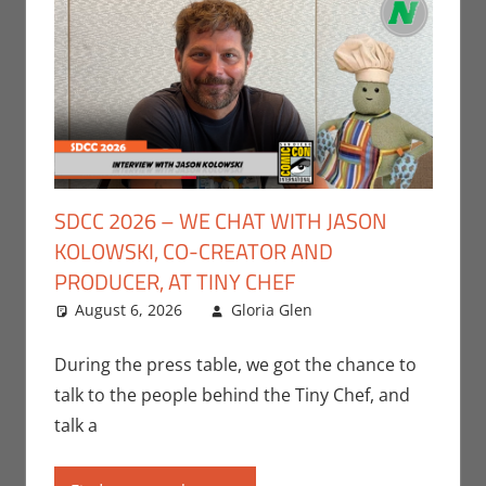
SDCC 2026 – WE CHAT WITH JASON
KOLOWSKI, CO-CREATOR AND
PRODUCER, AT TINY CHEF
August 6, 2026
Gloria Glen
Conventions
Leave a
,
Gloria Glen
comment
,
Interviews
,
San
During the press table, we got the chance to
Diego Comic Con
,
talk to the people behind the Tiny Chef, and
Television
talk a