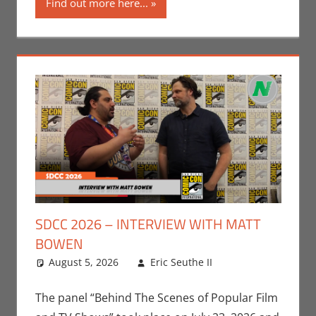
Find out more here...
SDCC 2026 – INTERVIEW WITH MATT
BOWEN
August 5, 2026
Eric Seuthe II
Clideen
Leave a
Karami
comment
,
Conventions
,
The panel “Behind The Scenes of Popular Film
Gaming
,