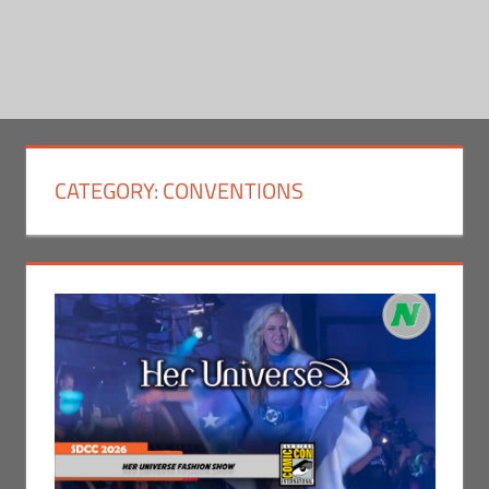
CATEGORY:
CONVENTIONS