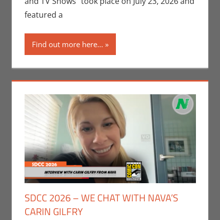
and TV Shows” took place on July 23, 2026 and
Interviews
,
San
featured a
Diego Comic
Con
,
Video
Find out more here...
Games
SDCC 2026 – WE CHAT WITH NAVA’S
CARIN GILFRY