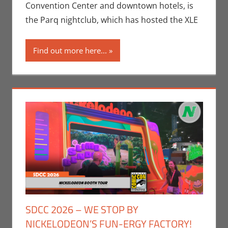
Jeremiah
Convention Center and downtown hotels, is
Jones
,
the Parq nightclub, which has hosted the XLE
Movies
,
Nerd
Companies
,
Find out more here...
Nerd
Locations
,
San Diego
Comic Con
SDCC 2026 – WE STOP BY
NICKELODEON’S FUN-ERGY FACTORY!