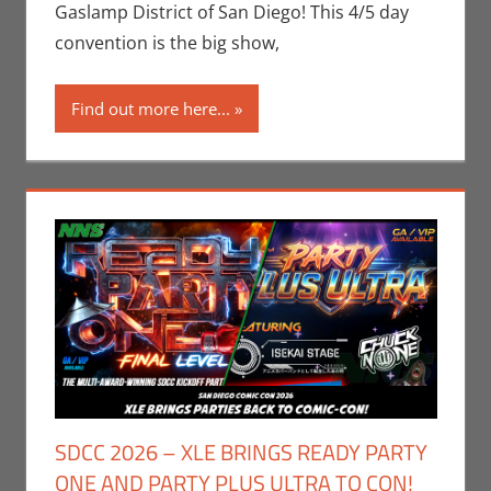
Companies
,
San
Gaslamp District of San Diego! This 4/5 day
Diego Comic Con
convention is the big show,
Find out more here...
SDCC 2026 – XLE BRINGS READY PARTY
ONE AND PARTY PLUS ULTRA TO CON!