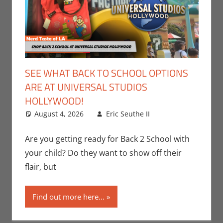
SEE WHAT BACK TO SCHOOL OPTIONS
ARE AT UNIVERSAL STUDIOS
HOLLYWOOD!
August 4, 2026
Eric Seuthe II
Eric Bryan
Leave a
Seuthe II
comment
,
Events
,
Are you getting ready for Back 2 School with
Holiday
,
Nerd
your child? Do they want to show off their
Locations
,
Nerd
flair, but
Taste of Los
Angeles
Find out more here...