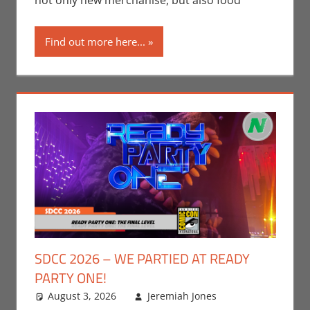
not only new merchanise, but also food
Los Angeles
Find out more here...
SDCC 2026 – WE PARTIED AT READY
PARTY ONE!
August 3, 2026
Jeremiah Jones
Leave a