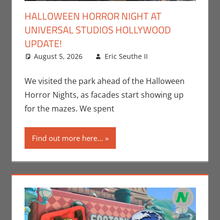
HALLOWEEN HORROR NIGHT AT
UNIVERSAL STUDIOS HOLLYWOOD
UPDATE!
August 5, 2026
Eric Seuthe II
Eric Bryan
Leave a
Seuthe II
comment
,
Events
,
We visited the park ahead of the Halloween
Holiday
,
Nerd
Horror Nights, as facades start showing up
Locations
,
Nerd
for the mazes. We spent
Taste of Los
Angeles
Find out more here...