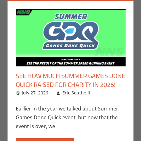
SEE HOW MUCH SUMMER GAMES DONE
QUICK RAISED FOR CHARITY IN 2026!
July 27, 2026
Eric Seuthe II
Eric Bryan
Leave a
Seuthe II
comment
,
Events
,
Gaming
,
Video
Earlier in the year we talked about Summer
Games
Games Done Quick event, but now that the
event is over, we