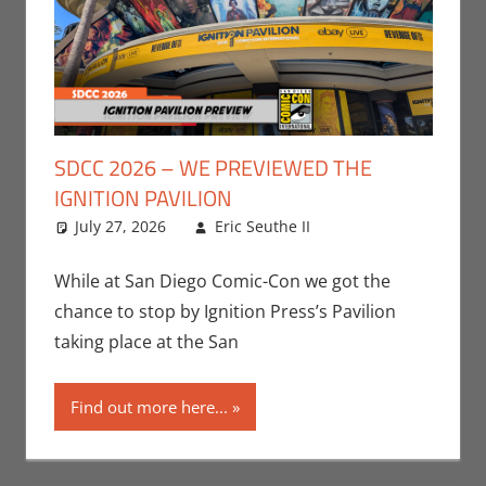
SDCC 2026 – WE PREVIEWED THE
IGNITION PAVILION
July 27, 2026
Eric Seuthe II
Conventions
Leave a
,
Eric Bryan Seuthe
comment
II
,
Events
,
San
While at San Diego Comic-Con we got the
Diego Comic Con
chance to stop by Ignition Press’s Pavilion
taking place at the San
Find out more here...