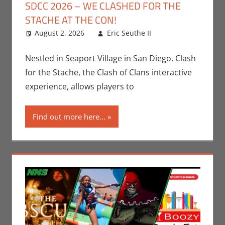
SDCC 2026 – WE CLASHED FOR THE
STACHE AT THE CON!
August 2, 2026
Eric Seuthe II
Leave a
Conventions
comment
,
Eric Bryan
Nestled in Seaport Village in San Diego, Clash
Seuthe II
,
for the Stache, the Clash of Clans interactive
Events
,
experience, allows players to
Gaming
,
San
Diego Comic
Find out more here...
Con
,
Video
Games