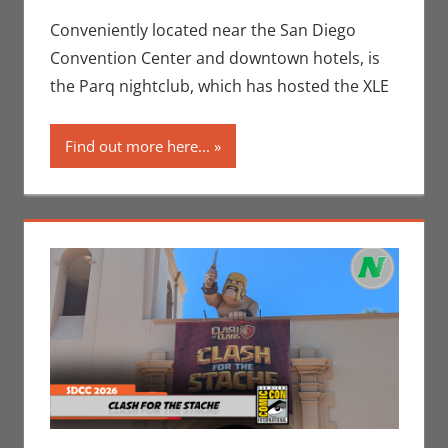
Conventions
comment
,
Events
,
Conveniently located near the San Diego
Jeremiah
Convention Center and downtown hotels, is
Jones
,
the Parq nightclub, which has hosted the XLE
Movies
,
Nerd
Companies
,
Find out more here...
Nerd
Locations
,
San Diego
Comic Con