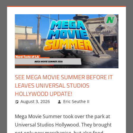
SEE MEGA MOVIE SUMMER BEFORE IT
LEAVES UNIVERSAL STUDIOS
HOLLYWOOD UPDATE!
August 3, 2026
Eric Seuthe II
Eric Bryan
Leave a
Seuthe II
comment
,
Events
,
Movies
,
Mega Movie Summer took over the park at
Nerd Locations
,
Universal Studios Hollywood. They brought
Nerd Taste of