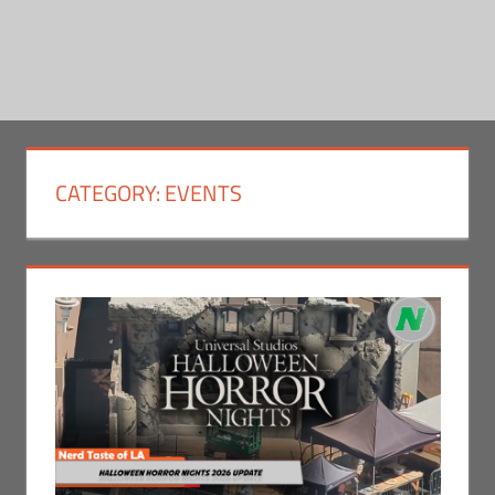
CATEGORY:
EVENTS