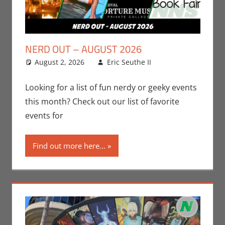
NERD OUT – AUGUST 2026
August 2, 2026
Eric Seuthe II
Eric Bryan
Leave a
Seuthe II
comment
,
Events
,
Nerd
Looking for a list of fun nerdy or geeky events
Locations
,
Nerd
this month? Check out our list of favorite
Out
,
Nerd
events for
Taste of Los
Angeles
Find out more here...