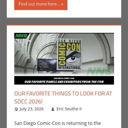
Find out more here...
OUR FAVORITE THINGS TO LOOK FOR AT
SDCC 2026!
July 23, 2026
Eric Seuthe II
Conventions
Leave a
,
Eric Bryan Seuthe
comment
II
,
Events
,
Nerd
San Diego Comic-Con is returning to the