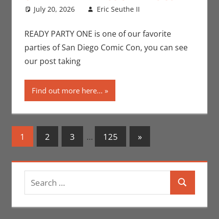
July 20, 2026
Eric Seuthe II
Conventions
Leave a
,
Eric Bryan Seuthe
comment
II
,
Events
,
San
READY PARTY ONE is one of our favorite
Diego Comic Con
parties of San Diego Comic Con, you can see
our post taking
Find out more here...
Posts
Next
1
2
3
…
125
»
Posts
navigation
Search
Search
for: