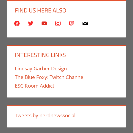
FIND US HERE ALSO
facebook
twitter
youtube
instagram
twitch
mail
INTERESTING LINKS
Lindsay Garber Design
The Blue Foxy: Twitch Channel
ESC Room Addict
Tweets by nerdnewssocial