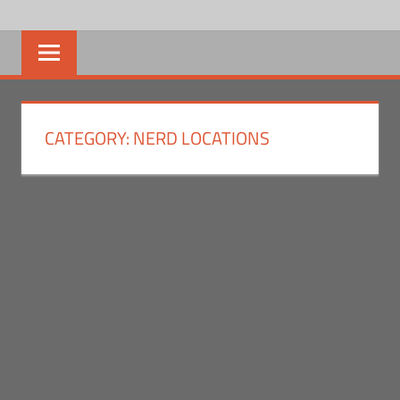
Skip
NERD
We
to
bring
content
NEWS
the
news,
SOCIAL
you
CATEGORY:
NERD LOCATIONS
bring
the
nerd.