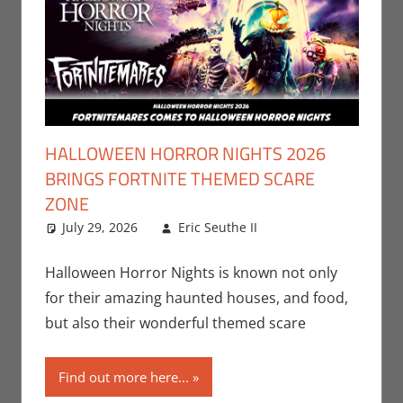
HALLOWEEN HORROR NIGHTS 2026
BRINGS FORTNITE THEMED SCARE
ZONE
July 29, 2026
Eric Seuthe II
Eric Bryan
Leave a
Seuthe II
comment
,
Gaming
,
Holiday
,
Halloween Horror Nights is known not only
Nerd Locations
,
for their amazing haunted houses, and food,
Nerd Taste of Los
but also their wonderful themed scare
Angeles
,
Video
Games
Find out more here...