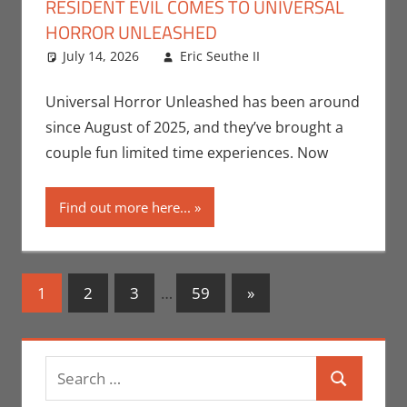
RESIDENT EVIL COMES TO UNIVERSAL
HORROR UNLEASHED
July 14, 2026
Eric Seuthe II
Capcom
Leave a
,
Eric
Bryan Seuthe II
comment
,
Nerd Locations
,
Universal Horror Unleashed has been around
Nerd Taste of Las
since August of 2025, and they’ve brought a
Vegas
,
Video
couple fun limited time experiences. Now
Games
Find out more here...
Posts
Next
1
2
3
…
59
»
Posts
navigation
Search
Search
for: