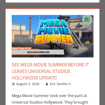
SEE MEGA MOVIE SUMMER BEFORE IT
LEAVES UNIVERSAL STUDIOS
HOLLYWOOD UPDATE!
August 3, 2026
Eric Seuthe II
Eric Bryan
Leave a
Seuthe II
comment
,
Events
,
Movies
,
Mega Movie Summer took over the park at
Nerd Locations
,
Universal Studios Hollywood. They brought