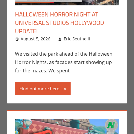
HALLOWEEN HORROR NIGHT AT
UNIVERSAL STUDIOS HOLLYWOOD
UPDATE!
August 5, 2026
Eric Seuthe II
Eric Bryan
Leave a
Seuthe II
comment
,
Events
,
We visited the park ahead of the Halloween
Holiday
,
Nerd
Horror Nights, as facades start showing up
Locations
,
Nerd
for the mazes. We spent
Taste of Los
Angeles
Find out more here...