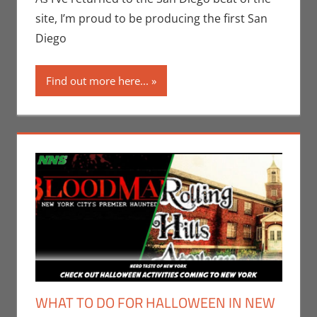
Jones
site, I’m proud to be producing the first San
Diego
Find out more here...
WHAT TO DO FOR HALLOWEEN IN NEW