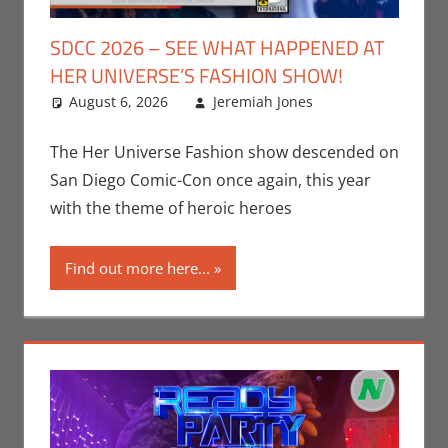
SDCC 2026 – SEE WHAT HAPPENED AT
HER UNIVERSE’S FASHION SHOW!
August 6, 2026
Jeremiah Jones
Leave a
Conventions
comment
,
Jeremiah
The Her Universe Fashion show descended on
Jones
,
Nerd
San Diego Comic-Con once again, this year
Companies
,
with the theme of heroic heroes
San Diego
Comic Con
Find out more here...