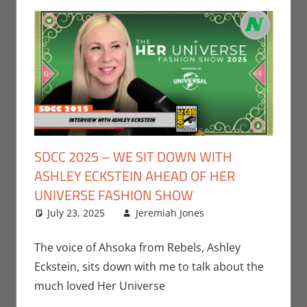
SDCC 2025 – WE SIT DOWN WITH
ASHLEY ECKSTEIN AHEAD OF HER
UNIVERSE FASHION SHOW
July 23, 2025
Jeremiah Jones
Contests
Leave a
,
Conventions
comment
,
Jeremiah Jones
,
The voice of Ahsoka from Rebels, Ashley
San Diego
Eckstein, sits down with me to talk about the
Comic Con
much loved Her Universe