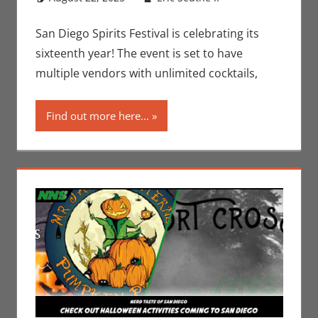
Jeremiah
comment
Jones
,
Nerd
San Diego Spirits Festival is celebrating its
Locations
sixteenth year! The event is set to have
multiple vendors with unlimited cocktails,
Find out more here...