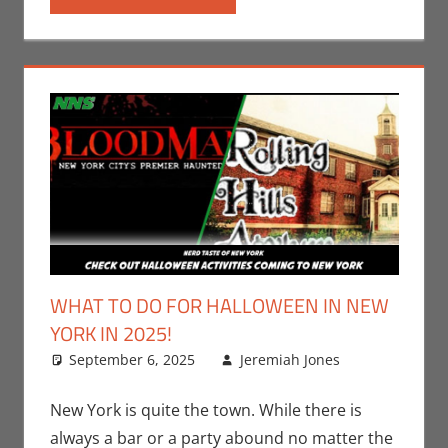
WHAT TO DO FOR HALLOWEEN IN NEW
YORK IN 2025!
September 6, 2025
Jeremiah Jones
Leave
Events
a
,
Holiday
comment
,
New York is quite the town. While there is
Jeremiah
always a bar or a party abound no matter the