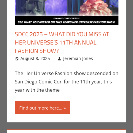
SDCC 2025 – WHAT DID YOU MISS AT
HER UNIVERSE’S 11TH ANNUAL
FASHION SHOW?
August 8, 2025
Jeremiah Jones
Leave a
Conventions
comment
,
Jeremiah
The Her Universe Fashion show descended on
Jones
,
Nerd
San Diego Comic Con for the 11th year, this
Companies
,
year with the theme
San Diego
Comic Con
Find out more here...