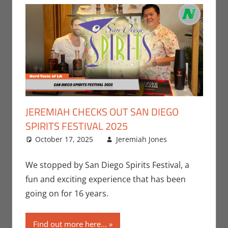
JEREMIAH CHECKS OUT SAN DIEGO
SPIRITS FESTIVAL 2025
October 17, 2025
Jeremiah Jones
Events
Leave a
,
Jeremiah
comment
Jones
We stopped by San Diego Spirits Festival, a
fun and exciting experience that has been
going on for 16 years.
Find out more here...