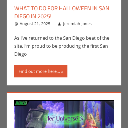
WHAT TO DO FOR HALLOWEEN IN SAN
DIEGO IN 2025!
August 21, 2025
Jeremiah Jones
Events
Leave a
,
Holiday
comment
,
Jeremiah
As I’ve returned to the San Diego beat of the
Jones
site, I’m proud to be producing the first San
Diego
Find out more here...