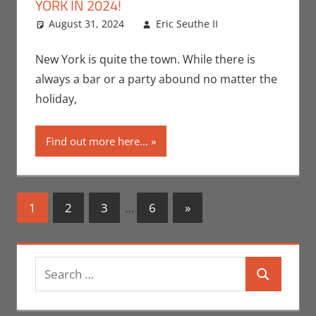
YORK IN 2024!
August 31, 2024
Eric Seuthe II
Events
Leave a
,
Holiday
comment
,
Jeremiah
New York is quite the town. While there is
Jones
,
Nerd
always a bar or a party abound no matter the
Taste of New
holiday,
York
Find out more here...
Posts
Next
1
2
3
…
6
»
Posts
navigation
Search
Search
for: