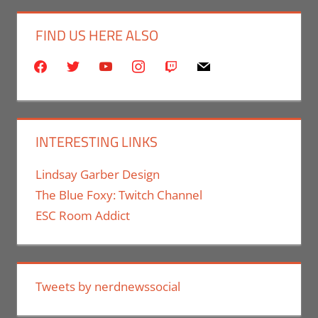
FIND US HERE ALSO
facebook
twitter
youtube
instagram
twitch
mail
INTERESTING LINKS
Lindsay Garber Design
The Blue Foxy: Twitch Channel
ESC Room Addict
Tweets by nerdnewssocial