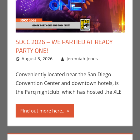
SDCC 2026 – WE PARTIED AT READY
PARTY ONE!
August 3, 2026
Jeremiah Jones
Leave a
Conventions
comment
,
Events
,
Conveniently located near the San Diego
Jeremiah
Convention Center and downtown hotels, is
Jones
,
the Parq nightclub, which has hosted the XLE
Movies
,
Nerd
Companies
,
Find out more here...
Nerd
Locations
,
San Diego
Comic Con