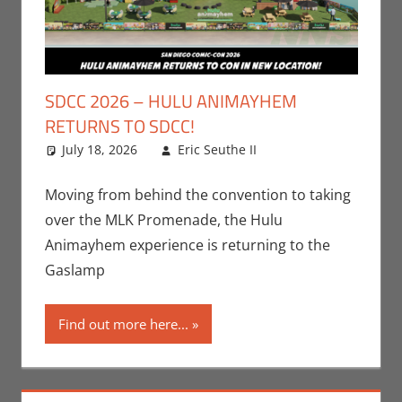
SDCC 2026 – HULU ANIMAYHEM
RETURNS TO SDCC!
July 18, 2026
Eric Seuthe II
Conventions
Leave a
,
Eric Bryan Seuthe
comment
II
,
Events
,
Hulu
,
Moving from behind the convention to taking
San Diego Comic
over the MLK Promenade, the Hulu
Con
,
Streamers
,
Animayhem experience is returning to the
Television
Gaslamp
Find out more here...