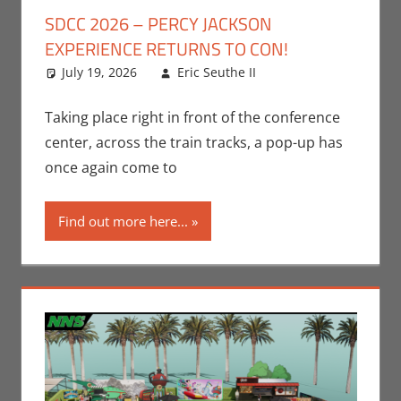
SDCC 2026 – PERCY JACKSON
EXPERIENCE RETURNS TO CON!
July 19, 2026
Eric Seuthe II
Books
Leave a
,
Conventions
comment
,
Disney+
,
Eric
Taking place right in front of the conference
Bryan Seuthe II
,
center, across the train tracks, a pop-up has
Print Media
,
San
once again come to
Diego Comic Con
,
Streamers
,
Find out more here...
Television