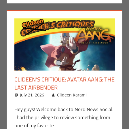
CLIDEEN’S CRITIQUE: AVATAR AANG: THE
LAST AIRBENDER
July 21, 2026
Clideen Karami
Clideen
Leave a
Karami
comment
,
Paramount+
,
Hey guys! Welcome back to Nerd News Social.
Streamers
I had the privilege to review something from
one of my favorite