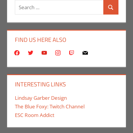
Search
Search
for:
FIND US HERE ALSO
facebook
twitter
youtube
instagram
twitch
mail
INTERESTING LINKS
Lindsay Garber Design
The Blue Foxy: Twitch Channel
ESC Room Addict