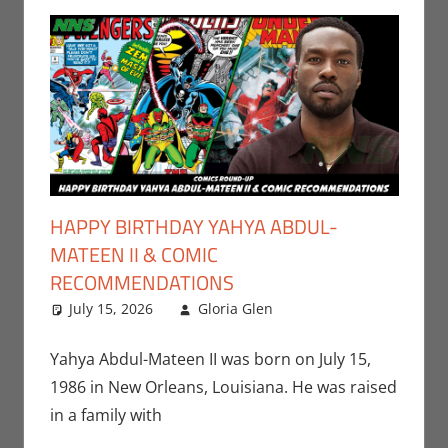
HAPPY BIRTHDAY YAHYA ABDUL-
MATEEN II & COMIC
RECOMMENDATIONS
July 15, 2026
Gloria Glen
Comic Books
Leave a
,
Comic Round-Up
comment
,
Disney+
,
Gloria
Yahya Abdul-Mateen II was born on July 15,
Glen
,
Marvel
,
Print
1986 in New Orleans, Louisiana. He was raised
Media
,
Streamers
,
in a family with
Television