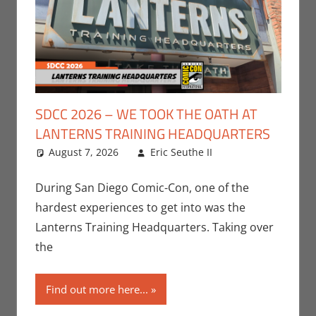
SDCC 2026 – WE TOOK THE OATH AT
LANTERNS TRAINING HEADQUARTERS
August 7, 2026
Eric Seuthe II
Comic
Leave a
Books
comment
,
Conventions
,
During San Diego Comic-Con, one of the
DC
,
Eric Bryan
hardest experiences to get into was the
Seuthe II
,
Lanterns Training Headquarters. Taking over
Events
,
HBO
the
Max
,
San Diego
Comic Con
,
Streamers
,
Find out more here...
Television