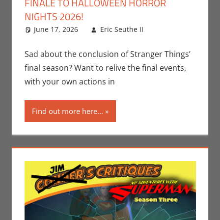
FINALE TO HALLOWEEN HORROR
NIGHTS 2026!
June 17, 2026
Eric Seuthe II
Eric Bryan
Leave a
Seuthe II
comment
,
Holiday
,
Nerd
Sad about the conclusion of Stranger Things’
Locations
,
Nerd
final season? Want to relive the final events,
Taste of Los
with your own actions in
Angeles
,
Netflix
,
Streamers
,
Find out more here...
Television