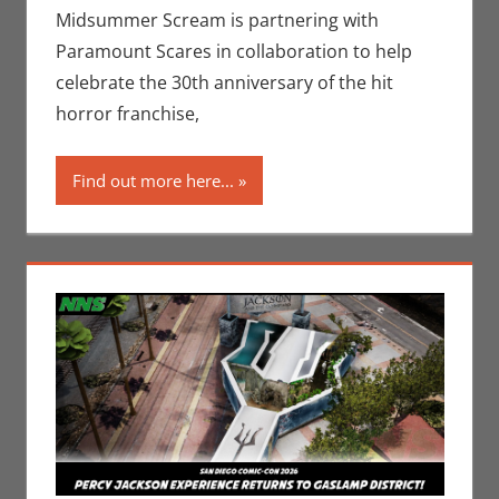
II
,
Midsummer
Midsummer Scream is partnering with
Scream
,
Paramount Scares in collaboration to help
Paramount+
celebrate the 30th anniversary of the hit
horror franchise,
Find out more here...