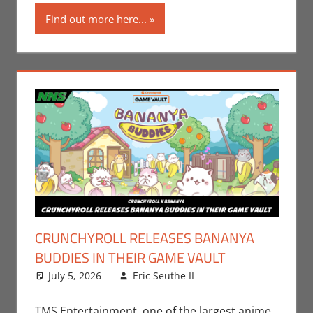
Find out more here...
CRUNCHYROLL RELEASES BANANYA
BUDDIES IN THEIR GAME VAULT
July 5, 2026
Eric Seuthe II
CrunchyRoll
Leave a
,
Eric Bryan Seuthe
comment
II
,
Gaming
,
TMS Entertainment, one of the largest anime