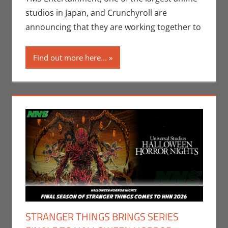
Streamers
,
studios in Japan, and Crunchyroll are
Television
,
Video
announcing that they are working together to
Games
Find out more here...
STRANGER THINGS BRINGS SERIES