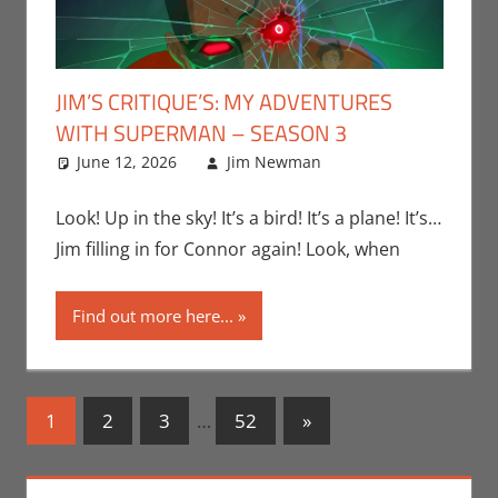
JIM’S CRITIQUE’S: MY ADVENTURES
WITH SUPERMAN – SEASON 3
June 12, 2026
Jim Newman
Adult Swim
Leave a
,
Cartoon Network
comment
,
Conner’s
Look! Up in the sky! It’s a bird! It’s a plane! It’s…
Critiques
,
HBO
Jim filling in for Connor again! Look, when
Max
,
Jim
Newman
,
Find out more here...
Television
Posts
Next
1
2
3
…
52
»
Posts
navigation