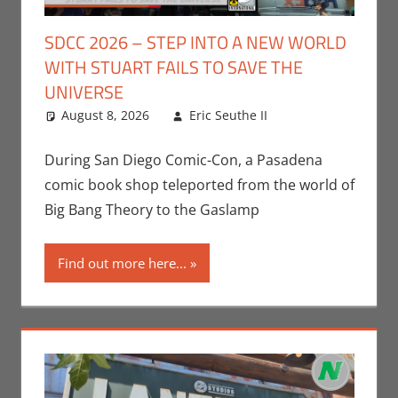
SDCC 2026 – STEP INTO A NEW WORLD
WITH STUART FAILS TO SAVE THE
UNIVERSE
August 8, 2026
Eric Seuthe II
Leave a
Conventions
comment
,
Eric Bryan
During San Diego Comic-Con, a Pasadena
Seuthe II
,
comic book shop teleported from the world of
Events
,
HBO
Big Bang Theory to the Gaslamp
Max
,
San Diego
Comic Con
,
Find out more here...
Streamers
,
Television