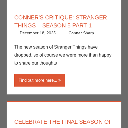
CONNER’S CRITIQUE: STRANGER
THINGS – SEASON 5 PART 1
December 18, 2025
Conner Sharp
Conner
Leave a
Sharp
comment
,
Conner’s
The new season of Stranger Things have
Critiques
,
dropped, so of course we were more than happy
Netflix
,
to share our thoughts
Streamers
,
Television
Find out more here...
CELEBRATE THE FINAL SEASON OF