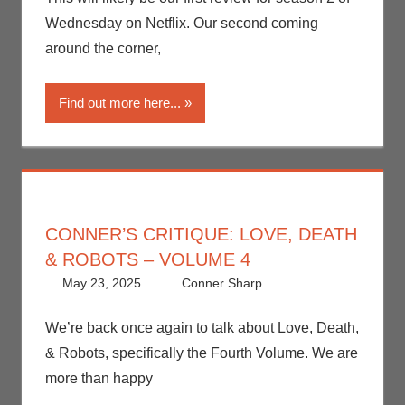
Critiques
,
Wednesday on Netflix. Our second coming
Netflix
,
around the corner,
Streamers
Find out more here...
CONNER’S CRITIQUE: LOVE, DEATH
& ROBOTS – VOLUME 4
May 23, 2025
Conner Sharp
Conner Sharp
Leave a
,
Conner’s
comment
Critiques
,
Netflix
,
We’re back once again to talk about Love, Death,
Streamers
,
& Robots, specifically the Fourth Volume. We are
Television
more than happy