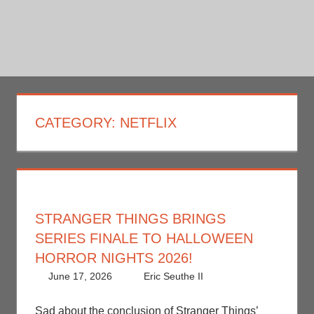
CATEGORY:
NETFLIX
STRANGER THINGS BRINGS
SERIES FINALE TO HALLOWEEN
HORROR NIGHTS 2026!
June 17, 2026
Eric Seuthe II
Eric Bryan
Leave a
Seuthe II
comment
,
Holiday
,
Nerd Locations
,
Sad about the conclusion of Stranger Things’