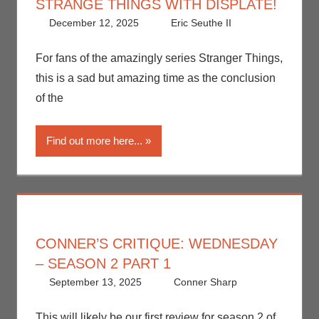
STRANGE THINGS WITH DISPLATE!
December 12, 2025
Eric Seuthe II
Art
Leave a
,
Eric
Bryan
comment
Seuthe II
,
For fans of the amazingly series Stranger Things,
Netflix
,
Print
this is a sad but amazing time as the conclusion
Media
,
of the
Streamers
,
Television
Find out more here...
CONNER’S CRITIQUE: WEDNESDAY
– SEASON 2 PART 1
September 13, 2025
Conner Sharp
Conner
Leave a
Sharp
comment
,
Conner’s
This will likely be our first review for season 2 of