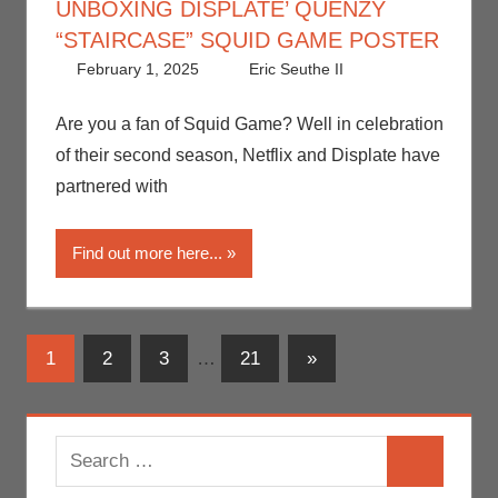
UNBOXING DISPLATE’ QUENZY
“STAIRCASE” SQUID GAME POSTER
February 1, 2025
Eric Seuthe II
Art
Leave a
,
Eric
Bryan Seuthe
comment
II
,
Nerd
Are you a fan of Squid Game? Well in celebration
Companies
,
of their second season, Netflix and Displate have
Netflix
,
Print
partnered with
Media
,
Streamers
,
Find out more here...
Television
,
Unboxing
Posts
Next
1
2
3
…
21
»
Posts
navigation
Search
Search
for: