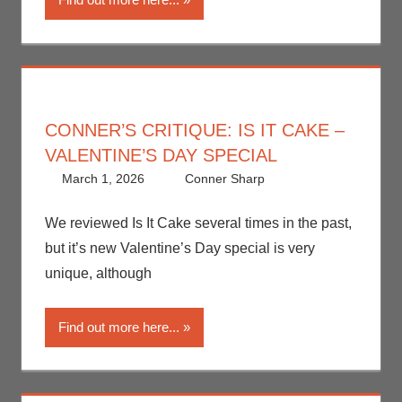
Television
CONNER’S CRITIQUE: IS IT CAKE –
VALENTINE’S DAY SPECIAL
March 1, 2026
Conner Sharp
Conner
Leave a
Sharp
comment
,
Conner’s
Critiques
,
Netflix
,
We reviewed Is It Cake several times in the past,
Streamers
,
but it’s new Valentine’s Day special is very
Television
unique, although
Find out more here...