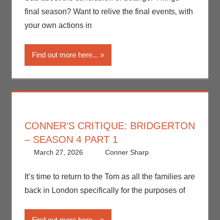
Nerd Taste of Los
final season? Want to relive the final events, with
Angeles
,
Netflix
,
your own actions in
Streamers
,
Television
Find out more here...
CONNER’S CRITIQUE: BRIDGERTON
– SEASON 4 PART 1
March 27, 2026
Conner Sharp
Conner
Leave a
Sharp
comment
,
Conner’s
It’s time to return to the Tom as all the families are
Critiques
,
back in London specifically for the purposes of
Netflix
,
Streamers
,
Find out more here...