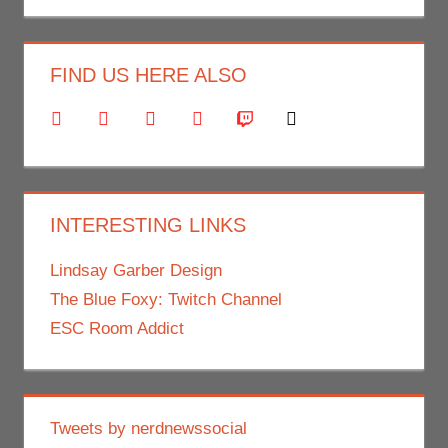
FIND US HERE ALSO
facebook
twitter
youtube
instagram
twitch
mail
INTERESTING LINKS
Lindsay Garber Design
The Blue Foxy: Twitch Channel
ESC Room Addict
Tweets by nerdnewssocial