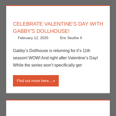
CELEBRATE VALENTINE’S DAY WITH
GABBY’S DOLLHOUSE!
February 12, 2025
Eric Seuthe II
Eric Bryan
Leave a
Seuthe II
comment
,
Holiday
,
Gabby’s Dollhouse is returning for it’s 11th
Netflix
,
season! WOW! And right after Valentine’s Day!
Streamers
,
While the series won’t specifically get
Television
Find out more here...