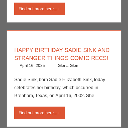
Find out more here...
HAPPY BIRTHDAY SADIE SINK AND
STRANGER THINGS COMIC RECS!
April 16, 2025
Gloria Glen
Comic Books
Leave a
,
Comic Round-Up
comment
,
Gloria Glen
,
Netflix
,
Sadie Sink, born Sadie Elizabeth Sink, today
Print Media
,
celebrates her birthday, which occurred in
Streamers
,
Brenham, Texas, on April 16, 2002. She
Television
Find out more here...