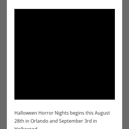
Halloween Horror Nights begins this August
28th in Orlando and September 3rd in