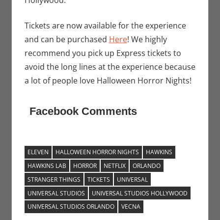
Hollywood.
Tickets are now available for the experience
and can be purchased
Here
! We highly
recommend you pick up Express tickets to
avoid the long lines at the experience because
a lot of people love Halloween Horror Nights!
Facebook Comments
ELEVEN
HALLOWEEN HORROR NIGHTS
HAWKINS
HAWKINS LAB
HORROR
NETFLIX
ORLANDO
STRANGER THINGS
TICKETS
UNIVERSAL
UNIVERSAL STUDIOS
UNIVERSAL STUDIOS HOLLYWOOD
UNIVERSAL STUDIOS ORLANDO
VECNA