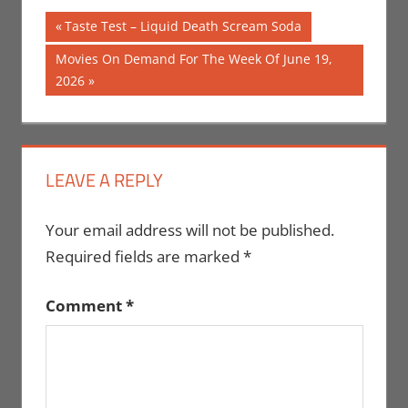
Post
Previous
Taste Test – Liquid Death Scream Soda
Post:
navigation
Next
Movies On Demand For The Week Of June 19,
Post:
2026
LEAVE A REPLY
Your email address will not be published.
Required fields are marked
*
Comment
*