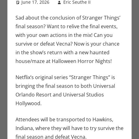
June 17, 2026
Eric Seuthe II
Eric Bryan
Leave a
Seuthe II
comment
,
Holiday
,
Nerd
Sad about the conclusion of Stranger Things’
Locations
,
Nerd
final season? Want to relive the final events,
Taste of Los
with your own actions in the mix! Can you
Angeles
,
Netflix
,
survive or defeat Vecna? Now is your chance
Streamers
,
in the show’s return with a new haunted
Television
house/maze at Halloween Horror Nights!
Netflix’s original series “Stranger Things” is
bringing the final season to both Universal
Orlando Resort and Universal Studios
Hollywood.
Attendees will be transported to Hawkins,
Indiana, where they will have to try survive the
final season and defeat Vecna.