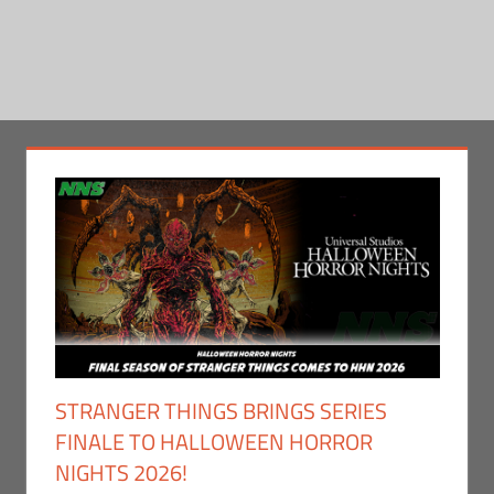
STRANGER THINGS BRINGS SERIES
FINALE TO HALLOWEEN HORROR
NIGHTS 2026!