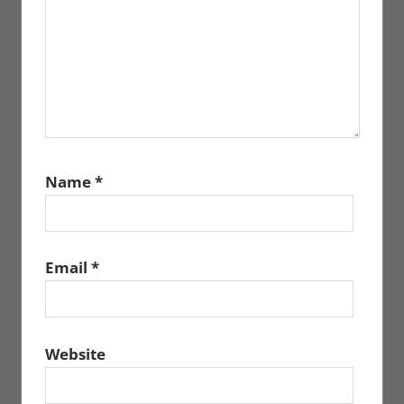
Name
*
Email
*
Website