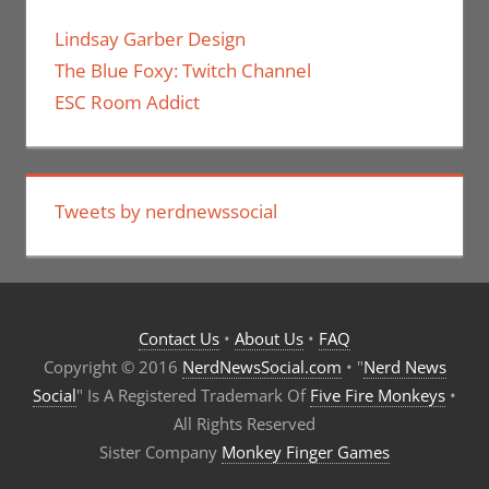
Lindsay Garber Design
The Blue Foxy: Twitch Channel
ESC Room Addict
Tweets by nerdnewssocial
Contact Us
•
About Us
•
FAQ
Copyright © 2016
NerdNewsSocial.com
• "
Nerd News
Social
" Is A Registered Trademark Of
Five Fire Monkeys
•
All Rights Reserved
Sister Company
Monkey Finger Games