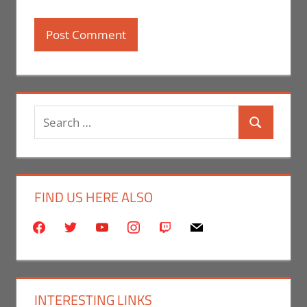
Search
Search
for:
FIND US HERE ALSO
facebook
twitter
youtube
instagram
twitch
mail
INTERESTING LINKS