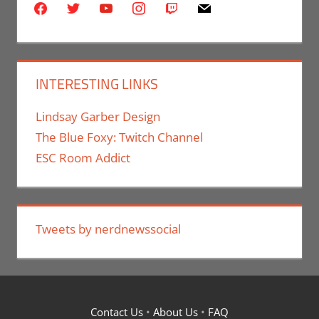
facebook
twitter
youtube
instagram
twitch
mail
INTERESTING LINKS
Lindsay Garber Design
The Blue Foxy: Twitch Channel
ESC Room Addict
Tweets by nerdnewssocial
Contact Us
•
About Us
•
FAQ