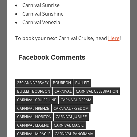
Carnival Sunrise
Carnival Sunshine
Carnival Venezia
To book your next Carnival Cruise, head
Here
!
Facebook Comments
250 ANNIVERSARY
BOURBON
BULLEIT
BULLEIT BOURBON
CARNIVAL
CARNIVAL CELEBRATION
CARNIVAL CRUISE LINE
CARNIVAL DREAM
CARNIVAL FIRENZE
CARNIVAL FREEDOM
CARNIVAL HORIZON
CARNIVAL JUBILEE
CARNIVAL LEGEND
CARNIVAL MAGIC
CARNIVAL MIRACLE
CARNIVAL PANORAMA