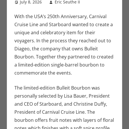
July 8, 2026
Eric Seuthe II
Eric Bryan
Leave a
Seuthe II
comment
,
Nerd
Companies
With the USA’s 250th Anniversary, Carnival
Cruise Line and Starboard wanted to create a
unique and celebratory item for their
voyagers. In the process they reached out to
Diageo, the company that owns Bulleit
Bourbon. Together they partnered to created
a limited-edition single-barrel bourbon to
commemorate the events.
The limited-edition Bulleit Bourbon was
personally selected by Lisa Bauer, President
and CEO of Starboard, and Christine Duffy,
President of Carnival Cruise Line. The
bourbon offers fruit notes with layers of floral
notes which finishes with a soft spice profile.