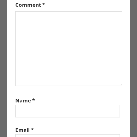
Comment
*
Name
*
Email
*