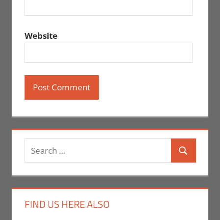
Website
Search
Search
for:
FIND US HERE ALSO