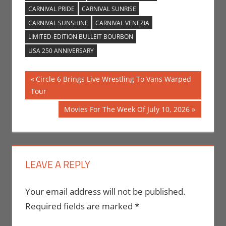
CARNIVAL PRIDE
CARNIVAL SUNRISE
CARNIVAL SUNSHINE
CARNIVAL VENEZIA
LIMITED-EDITION BULLEIT BOURBON
USA 250 ANNIVERSARY
Post
Previous
Circle 6 Brings Live Wrestling To Vans Warped
Post:
Tour
navigation
Next
Movies For The Week Of July 10, 2026
Post:
LEAVE A REPLY
Your email address will not be published.
Required fields are marked
*