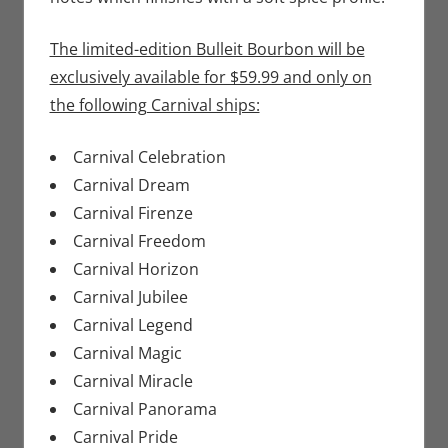
The limited-edition Bulleit Bourbon will be
exclusively available for $59.99 and only on
the following Carnival ships:
Carnival Celebration
Carnival Dream
Carnival Firenze
Carnival Freedom
Carnival Horizon
Carnival Jubilee
Carnival Legend
Carnival Magic
Carnival Miracle
Carnival Panorama
Carnival Pride