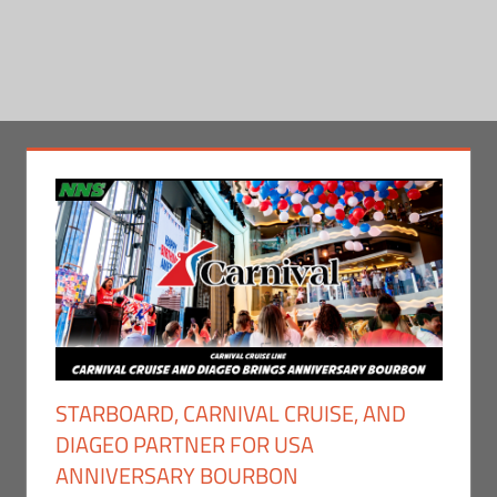
STARBOARD, CARNIVAL CRUISE, AND
DIAGEO PARTNER FOR USA
ANNIVERSARY BOURBON