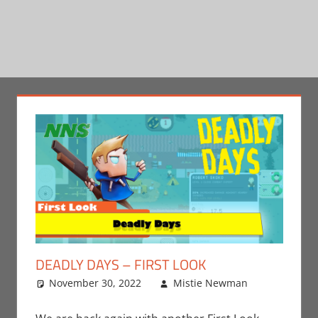
DEADLY DAYS – FIRST LOOK
November 30, 2022
Mistie Newman
Leave
Gaming
a
,
Mistie
comment