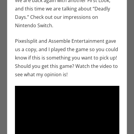
We are back again with another First Look,
Newman
,
and this time we are talking about “Deadly
Nintendo
,
Days.” Check out our impressions on
Switch
,
Nintendo Switch.
Video
Games
Pixeslsplit and Assemble Entertainment gave
us a copy, and I played the game so you could
know if this is something you want to pick up!
Should you get this game? Watch the video to
see what my opinion is!