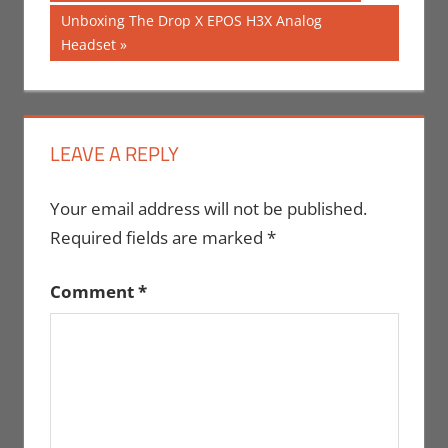
Post:
navigation
Next
Unboxing The Drop X EPOS H3X Analog
Post:
Headset
LEAVE A REPLY
Your email address will not be published.
Required fields are marked
*
Comment
*