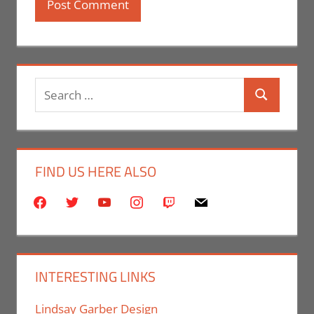
Search
Search
for:
FIND US HERE ALSO
facebook
twitter
youtube
instagram
twitch
mail
INTERESTING LINKS
Lindsay Garber Design