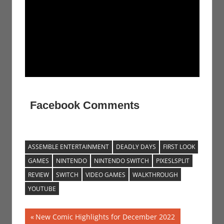
Facebook Comments
ASSEMBLE ENTERTAINMENT
DEADLY DAYS
FIRST LOOK
GAMES
NINTENDO
NINTENDO SWITCH
PIXESLSPLIT
REVIEW
SWITCH
VIDEO GAMES
WALKTHROUGH
YOUTUBE
Post
Previous
New Comic Highlights for December 2022