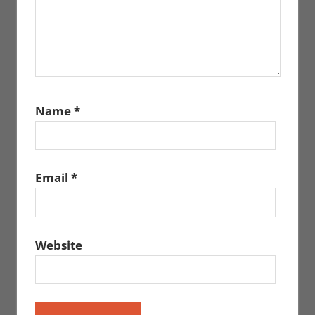
Name
*
Email
*
Website