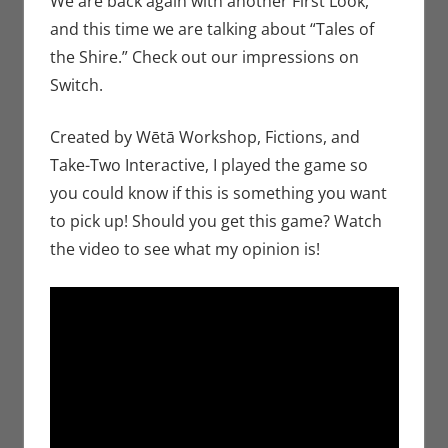
We are back again with another First Look,
Nintendo
,
and this time we are talking about “Tales of
Switch
,
the Shire.” Check out our impressions on
Video
Switch.
Games
Created by Wētā Workshop, Fictions, and
Take-Two Interactive, I played the game so
you could know if this is something you want
to pick up! Should you get this game? Watch
the video to see what my opinion is!