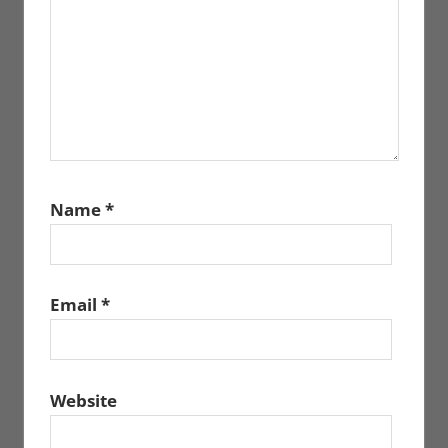
Name
*
Email
*
Website