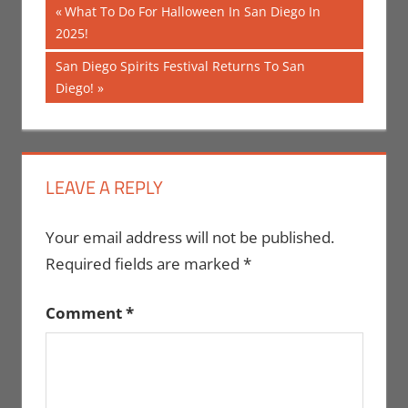
Post
Previous
What To Do For Halloween In San Diego In
Post:
2025!
navigation
Next
San Diego Spirits Festival Returns To San
Post:
Diego!
LEAVE A REPLY
Your email address will not be published.
Required fields are marked
*
Comment
*