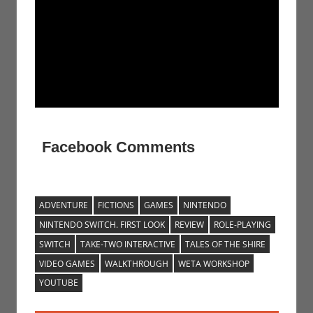
Facebook Comments
ADVENTURE
FICTIONS
GAMES
NINTENDO
NINTENDO SWITCH. FIRST LOOK
REVIEW
ROLE-PLAYING
SWITCH
TAKE-TWO INTERACTIVE
TALES OF THE SHIRE
VIDEO GAMES
WALKTHROUGH
WETA WORKSHOP
YOUTUBE