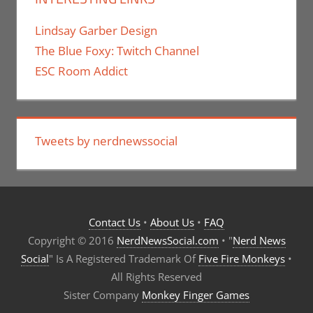
Lindsay Garber Design
The Blue Foxy: Twitch Channel
ESC Room Addict
Tweets by nerdnewssocial
Contact Us
•
About Us
•
FAQ
Copyright © 2016
NerdNewsSocial.com
• "
Nerd News
Social
" Is A Registered Trademark Of
Five Fire Monkeys
•
All Rights Reserved
Sister Company
Monkey Finger Games