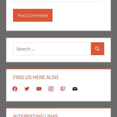
Search
Search
for:
FIND US HERE ALSO
facebook
twitter
youtube
instagram
twitch
mail
INTERESTING LINKS