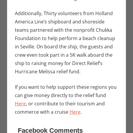
Additionally, Thirty volunteers from Holland
America Line’s shipboard and shoreside
teams partnered with the nonprofit Chukka
Foundation to help perform a beach cleanup
in Seville. On board the ship, the guests and
crew even took part in a 5K walk aboard the
ship to raising money for Direct Relief’s
Hurricane Melissa relief fund.
If you want to help support these regions you
can give money directly to the relief fund
Here
, or contribute to their tourism and
commerce with a cruise
Here
.
Facebook Comments