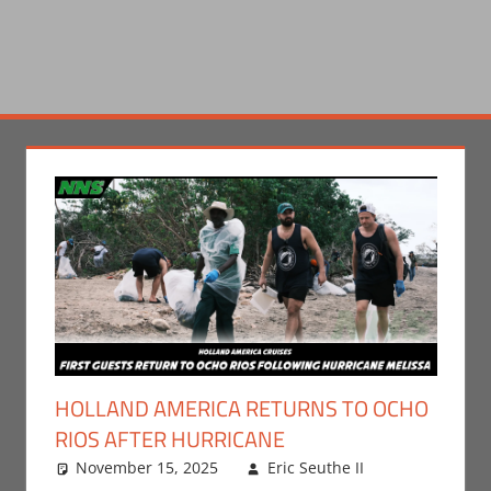
HOLLAND AMERICA RETURNS TO OCHO
RIOS AFTER HURRICANE
November 15, 2025
Eric Seuthe II
Eric
Leave a