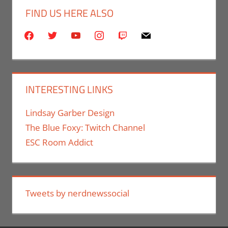
FIND US HERE ALSO
facebook
twitter
youtube
instagram
twitch
mail
INTERESTING LINKS
Lindsay Garber Design
The Blue Foxy: Twitch Channel
ESC Room Addict
Tweets by nerdnewssocial