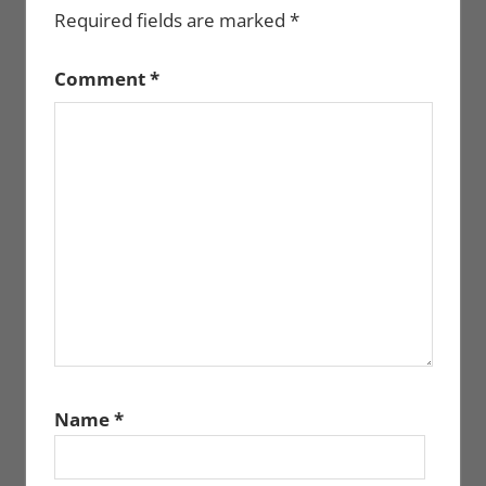
Required fields are marked
*
Comment
*
Name
*