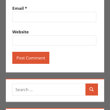
Email
*
Website
Search
Search
for: