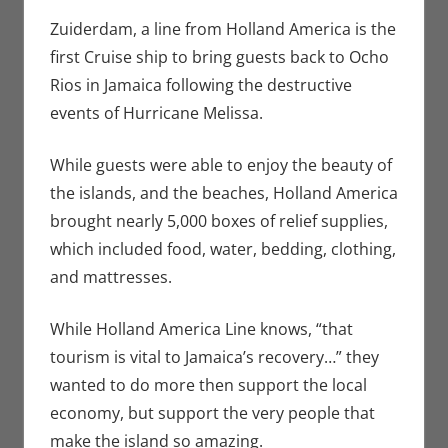
Bryan
comment
Seuthe II
,
Zuiderdam, a line from Holland America is the
Nerd
first Cruise ship to bring guests back to Ocho
Companies
Rios in Jamaica following the destructive
events of Hurricane Melissa.
While guests were able to enjoy the beauty of
the islands, and the beaches, Holland America
brought nearly 5,000 boxes of relief supplies,
which included food, water, bedding, clothing,
and mattresses.
While Holland America Line knows, “that
tourism is vital to Jamaica’s recovery…” they
wanted to do more then support the local
economy, but support the very people that
make the island so amazing.