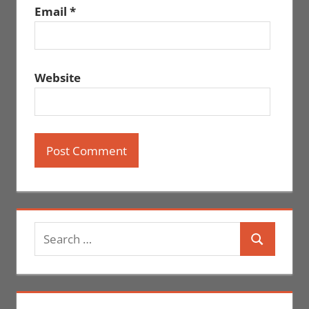
Email
*
Website
Search
Search
for: