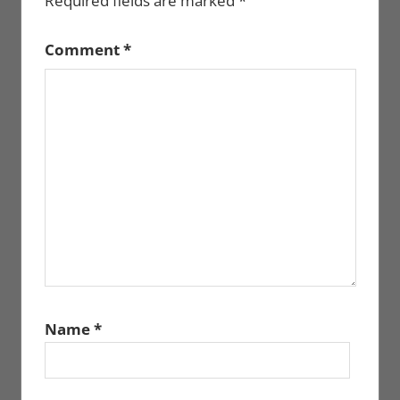
Required fields are marked
*
Comment
*
Name
*