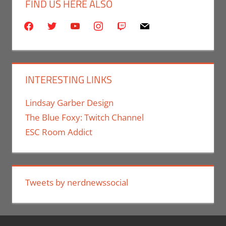
FIND US HERE ALSO
facebook
twitter
youtube
instagram
twitch
mail
INTERESTING LINKS
Lindsay Garber Design
The Blue Foxy: Twitch Channel
ESC Room Addict
Tweets by nerdnewssocial