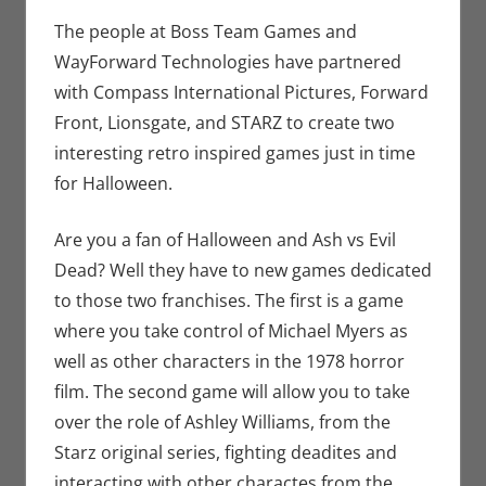
Seuthe II
comment
,
Gaming
,
The people at Boss Team Games and
Microsoft
,
WayForward Technologies have partnered
PC
,
with Compass International Pictures, Forward
Playstation
,
Front, Lionsgate, and STARZ to create two
Sony
,
Steam
,
interesting retro inspired games just in time
Video
for Halloween.
Games
,
Xbox
Are you a fan of Halloween and Ash vs Evil
Dead? Well they have to new games dedicated
to those two franchises. The first is a game
where you take control of Michael Myers as
well as other characters in the 1978 horror
film. The second game will allow you to take
over the role of Ashley Williams, from the
Starz original series, fighting deadites and
interacting with other charactes from the