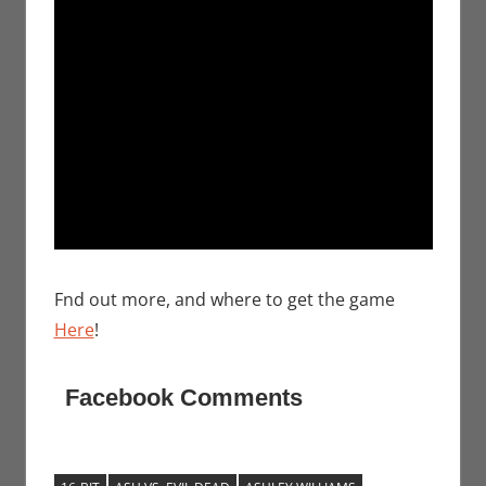
Fnd out more, and where to get the game
Here
!
Facebook Comments