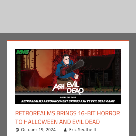
RETROREALMS BRINGS 16-BIT HORROR
TO HALLOWEEN AND EVIL DEAD
October 19, 2024
Eric Seuthe II
Eric Bryan
Leave a