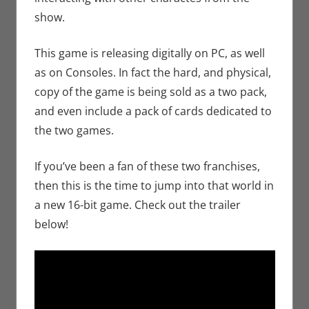
show.
This game is releasing digitally on PC, as well
as on Consoles. In fact the hard, and physical,
copy of the game is being sold as a two pack,
and even include a pack of cards dedicated to
the two games.
If you’ve been a fan of these two franchises,
then this is the time to jump into that world in
a new 16-bit game. Check out the trailer
below!