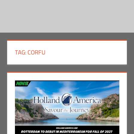
TAG:
CORFU