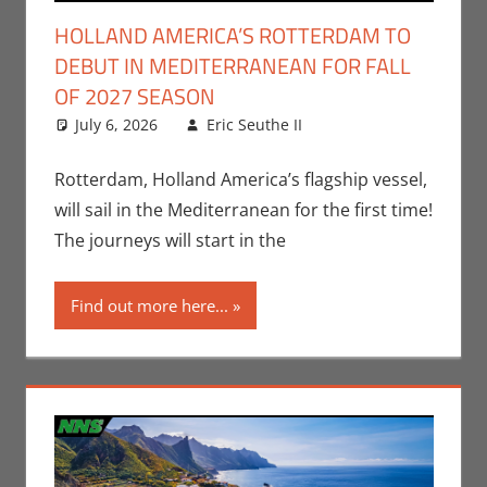
HOLLAND AMERICA’S ROTTERDAM TO
DEBUT IN MEDITERRANEAN FOR FALL
OF 2027 SEASON
July 6, 2026
Eric Seuthe II
Eric Bryan
Leave a
Seuthe II
comment
,
Nerd
Companies
Rotterdam, Holland America’s flagship vessel,
will sail in the Mediterranean for the first time!
The journeys will start in the
Find out more here...