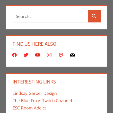
Search
Search
for:
FIND US HERE ALSO
facebook
twitter
youtube
instagram
twitch
mail
INTERESTING LINKS
Lindsay Garber Design
The Blue Foxy: Twitch Channel
ESC Room Addict