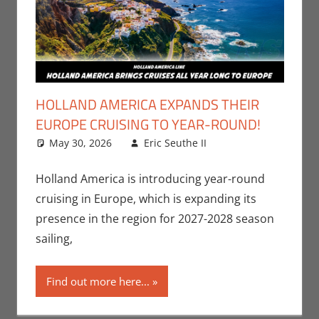
HOLLAND AMERICA EXPANDS THEIR
EUROPE CRUISING TO YEAR-ROUND!
May 30, 2026
Eric Seuthe II
Eric Bryan
Leave a
Seuthe II
comment
,
Holiday
,
Nerd
Holland America is introducing year-round
Companies
cruising in Europe, which is expanding its
presence in the region for 2027-2028 season
sailing,
Find out more here...