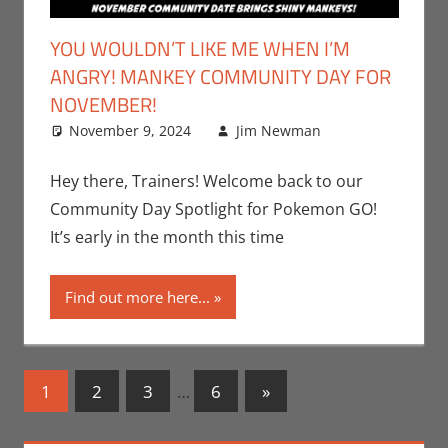
YOU WOULDN’T LIKE ME WHEN I’M
ANGRY! MANKEY COMMUNITY DAY FOR
NOVEMBER!
November 9, 2024
Jim Newman
Events
Leave a
,
Gaming
comment
,
Jim
Newman
,
Hey there, Trainers! Welcome back to our
Nintendo
,
Community Day Spotlight for Pokemon GO!
Pokemon
It’s early in the month this time
Go
,
Video
Games
Find out more here...
Posts
Next
1
2
3
…
6
»
Posts
navigation