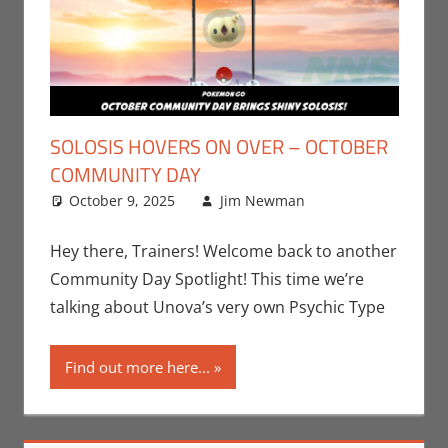
SOLOSIS HOVERS ON OVER – OCTOBER
COMMUNITY DAY
October 9, 2025
Jim Newman
Events
Leave a
,
Jim
Newman
comment
,
Nintendo
,
Hey there, Trainers! Welcome back to another
Pokemon Go
,
Community Day Spotlight! This time we’re
Video Games
talking about Unova’s very own Psychic Type
Find out more here...