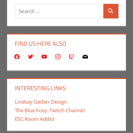
Search
Search
for:
FIND US HERE ALSO
facebook
twitter
youtube
instagram
twitch
mail
INTERESTING LINKS
Lindsay Garber Design
The Blue Foxy: Twitch Channel
ESC Room Addict