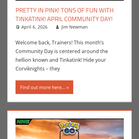
PRETTY IN PINK! TONS OF FUN WITH
TINKATINK! APRIL COMMUNITY DAY!
April 6, 2026
Jim Newman
Events
Leave a
,
Gaming
comment
,
Jim
Newman
,
Welcome back, Trainers! This month’s
Nintendo
,
Community Day is centered around the
Pokemon Go
,
hellion known and Tinkatink! Hide your
Video Games
Corviknights – they
Find out more here...