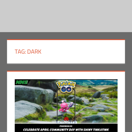
TAG:
DARK