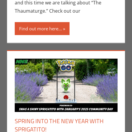
Microsoft
,
and this time we are talking about “The
Video Games
,
Thaumaturge.” Check out our
Xbox
Find out more here...
SPRING INTO THE NEW YEAR WITH
SPRIGATITO!