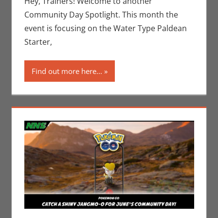
Hey, Trainers! Welcome to another
Nintendo
,
Community Day Spotlight. This month the
Pokemon Go
,
event is focusing on the Water Type Paldean
Video Games
Starter,
Find out more here...