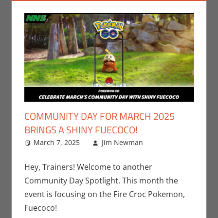
COMMUNITY DAY FOR MARCH 2025
BRINGS A SHINY FUECOCO!
March 7, 2025
Jim Newman
Events
Leave a
,
Gaming
comment
,
Jim
Newman
,
Hey, Trainers! Welcome to another
Nintendo
,
Community Day Spotlight. This month the
Pokemon Go
event is focusing on the Fire Croc Pokemon,
Fuecoco!