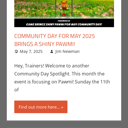
COMMUNITY DAY FOR MAY 2025
BRINGS A SHINY PAWMI!
May 7, 2025
Jim Newman
Events
Leave a
,
Gaming
comment
,
Jim
Newman
,
Hey, Trainers! Welcome to another
Nintendo
,
Community Day Spotlight. This month the
Pokemon Go
,
event is focusing on Pawmi! Sunday the 11th
Video Games
of
Find out more here...