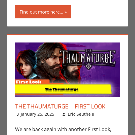
Find out more here...
THE THAUMATURGE – FIRST LOOK
January 25, 2025
Eric Seuthe II
Eric Bryan
Leave a
Seuthe II
comment
,
Gaming
,
We are back again with another First Look,