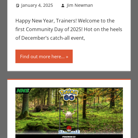
January 4, 2025
Jim Newman
Events
Leave a
,
Gaming
comment
,
Jim
Newman
,
Happy New Year, Trainers! Welcome to the
Nintendo
,
first Community Day of 2025! Hot on the heels
Pokemon Go
,
of December’s catch-all event,
Video Games
Find out more here...