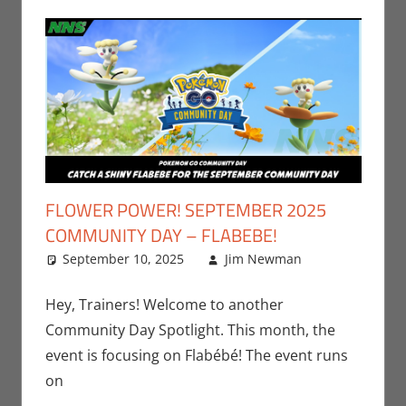
FLOWER POWER! SEPTEMBER 2025
COMMUNITY DAY – FLABEBE!
September 10, 2025
Jim Newman
Events
Leave a
,
Gaming
comment
,
Jim
Hey, Trainers! Welcome to another
Newman
,
Community Day Spotlight. This month, the
Nintendo
,
event is focusing on Flabébé! The event runs
Pokemon
on
Go
,
Video