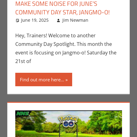
MAKE SOME NOISE FOR JUNE’S
COMMUNITY DAY STAR, JANGMO-O!
June 19, 2025
Jim Newman
Events
Leave a
,
Gaming
comment
,
Jim
Newman
,
Hey, Trainers! Welcome to another
Nintendo
,
Community Day Spotlight. This month the
Pokemon Go
,
event is focusing on Jangmo-o! Saturday the
Video Games
21st of
Find out more here...