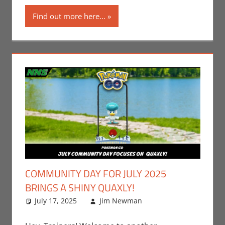
Games
Find out more here...
COMMUNITY DAY FOR JULY 2025
BRINGS A SHINY QUAXLY!
July 17, 2025
Jim Newman
Events
Leave a
,
Gaming
comment
,
Jim
Newman
,