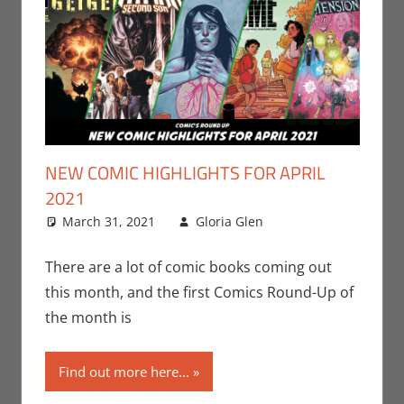
NEW COMIC HIGHLIGHTS FOR APRIL
2021
March 31, 2021
Gloria Glen
Comic Books
Leave a
,
Comic Round-
comment
Up
,
DC
,
Image
,
There are a lot of comic books coming out
Print Media
this month, and the first Comics Round-Up of
the month is
Find out more here...