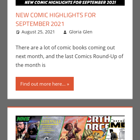
NEW COMIC HIGHLIGHTS FOR
SEPTEMBER 2021
August 25, 2021
Gloria Glen
Comic Books
Leave a
,
Comic Round-
comment
Up
,
Gloria Glen
,
There are a lot of comic books coming out
Marvel
,
Oni
next month, and the last Comics Round-Up of
Press
,
Print
the month is
Media
Find out more here...