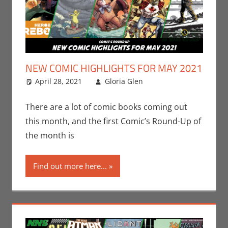
NEW COMIC HIGHLIGHTS FOR MAY 2021
April 28, 2021
Gloria Glen
Boom! Studios
Leave a
,
Comic Books
comment
,
Comic Round-Up
,
There are a lot of comic books coming out
Image
,
Marvel
,
this month, and the first Comic’s Round-Up of
Print Media
the month is
Find out more here...