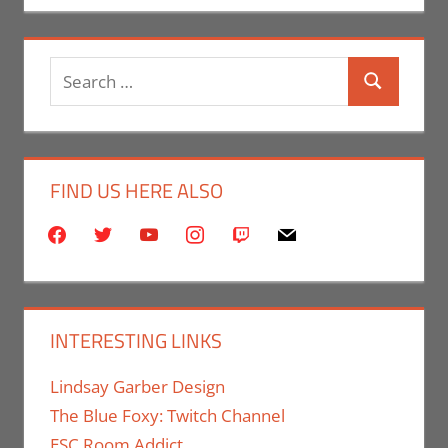
Search
Search
for:
FIND US HERE ALSO
facebook
twitter
youtube
instagram
twitch
mail
INTERESTING LINKS
Lindsay Garber Design
The Blue Foxy: Twitch Channel
ESC Room Addict