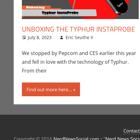
UNBOXING THE TYPHUR INSTAPROBE
July 8, 2023
Eric Seuthe II
CES
Leave a commen
,
Convention
We stopped by Pepcom and CES earlier this year
and fell in love with the technology of Typhur.
From their
Find out more here...
Contact
Copyright © 2016
NerdNewsSocial.com
• "
Nerd News Soci