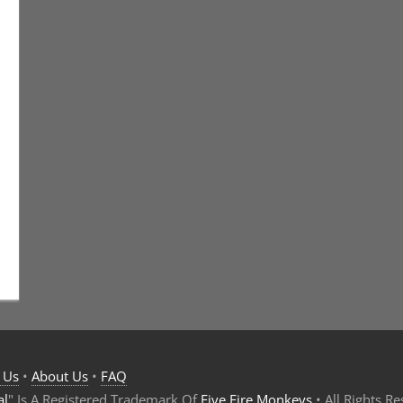
t
s
,
Eric Bryan Seuthe II
,
Technology
 Us
•
About Us
•
FAQ
al
" Is A Registered Trademark Of
Five Fire Monkeys
• All Rights R