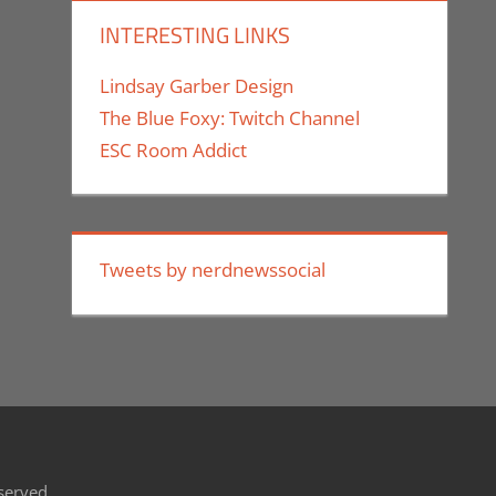
INTERESTING LINKS
Lindsay Garber Design
The Blue Foxy: Twitch Channel
ESC Room Addict
Tweets by nerdnewssocial
eserved