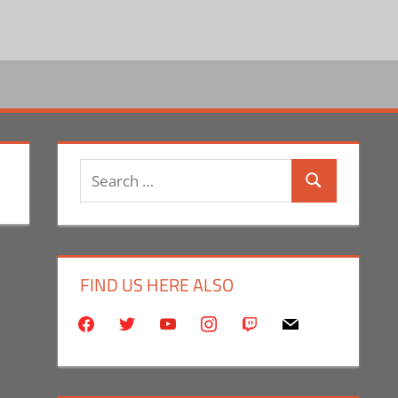
Search
Search
for:
FIND US HERE ALSO
facebook
twitter
youtube
instagram
twitch
mail