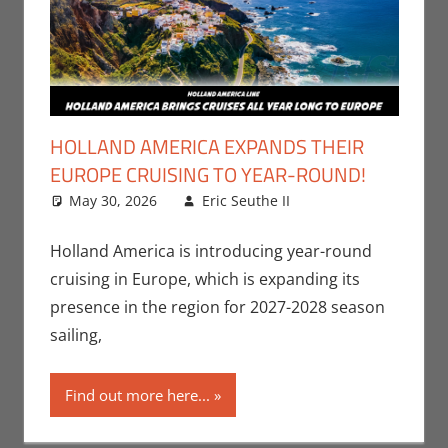
HOLLAND AMERICA EXPANDS THEIR
EUROPE CRUISING TO YEAR-ROUND!
May 30, 2026
Eric Seuthe II
Eric Bryan
Leave a
Seuthe II
comment
,
Holiday
,
Nerd
Holland America is introducing year-round
Companies
cruising in Europe, which is expanding its
presence in the region for 2027-2028 season
sailing,
Find out more here...