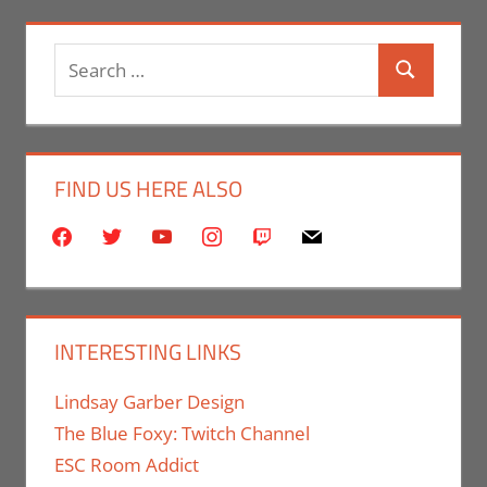
Search
Search
for:
FIND US HERE ALSO
facebook
twitter
youtube
instagram
twitch
mail
INTERESTING LINKS
Lindsay Garber Design
The Blue Foxy: Twitch Channel
ESC Room Addict