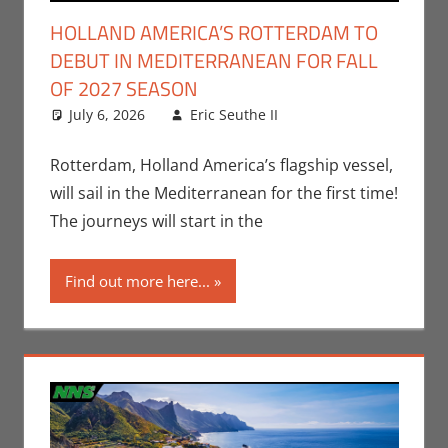
HOLLAND AMERICA’S ROTTERDAM TO
DEBUT IN MEDITERRANEAN FOR FALL
OF 2027 SEASON
July 6, 2026
Eric Seuthe II
Eric Bryan
Leave a
Seuthe II
comment
,
Nerd
Companies
Rotterdam, Holland America’s flagship vessel,
will sail in the Mediterranean for the first time!
The journeys will start in the
Find out more here...