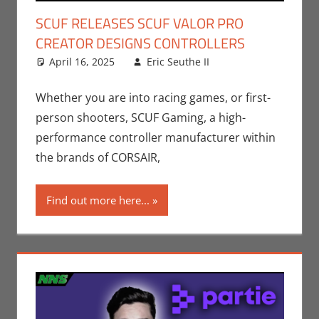
SCUF RELEASES SCUF VALOR PRO
CREATOR DESIGNS CONTROLLERS
April 16, 2025
Eric Seuthe II
Eric Bryan
Leave a
Seuthe II
comment
,
Gaming
,
Nerd
Whether you are into racing games, or first-
Companies
,
person shooters, SCUF Gaming, a high-
Sports
,
Video
performance controller manufacturer within
Games
the brands of CORSAIR,
Find out more here...