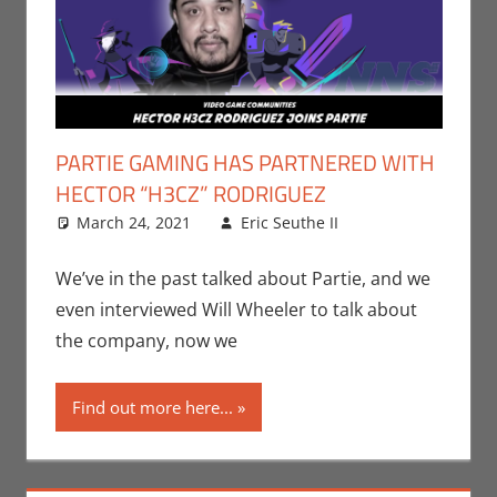
PARTIE GAMING HAS PARTNERED WITH
HECTOR “H3CZ” RODRIGUEZ
March 24, 2021
Eric Seuthe II
Eric Bryan
Leave a
Seuthe II
comment
,
Gaming
,
We’ve in the past talked about Partie, and we
Microsoft
,
even interviewed Will Wheeler to talk about
Nerd
the company, now we
Companies
,
PC
,
Find out more here...
Playstation
,
Sony
,
Video
Games
,
Xbox