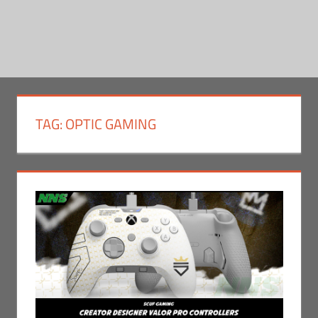
TAG:
OPTIC GAMING