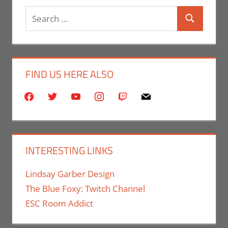
Search
Search
for:
FIND US HERE ALSO
facebook
twitter
youtube
instagram
twitch
mail
INTERESTING LINKS
Lindsay Garber Design
The Blue Foxy: Twitch Channel
ESC Room Addict