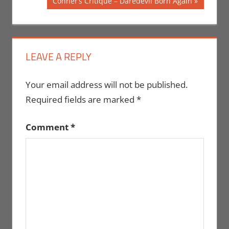
Next
Conner’s Critique – Daredevil Born Again
Post:
LEAVE A REPLY
Your email address will not be published.
Required fields are marked
*
Comment
*