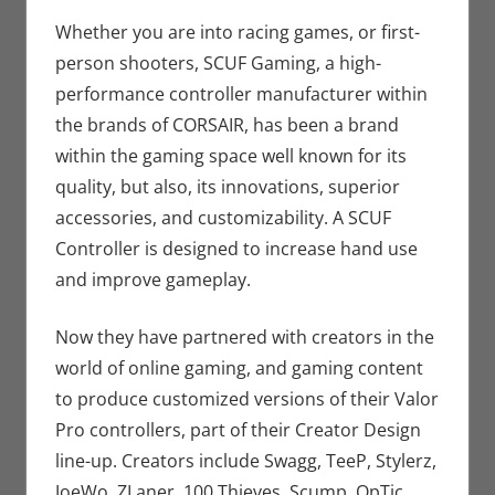
Seuthe II
comment
,
Gaming
,
Nerd
Whether you are into racing games, or first-
Companies
,
person shooters, SCUF Gaming, a high-
Sports
,
Video
performance controller manufacturer within
Games
the brands of CORSAIR, has been a brand
within the gaming space well known for its
quality, but also, its innovations, superior
accessories, and customizability. A SCUF
Controller is designed to increase hand use
and improve gameplay.
Now they have partnered with creators in the
world of online gaming, and gaming content
to produce customized versions of their Valor
Pro controllers, part of their Creator Design
line-up. Creators include Swagg, TeeP, Stylerz,
JoeWo, ZLaner, 100 Thieves, Scump, OpTic