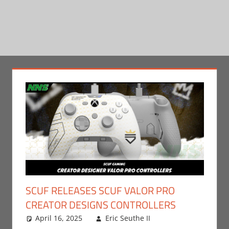
SCUF RELEASES SCUF VALOR PRO
CREATOR DESIGNS CONTROLLERS
April 16, 2025
Eric Seuthe II
Eric Bryan
Leave a