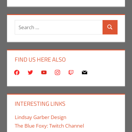
Search
Search
for:
FIND US HERE ALSO
facebook
twitter
youtube
instagram
twitch
mail
INTERESTING LINKS
Lindsay Garber Design
The Blue Foxy: Twitch Channel