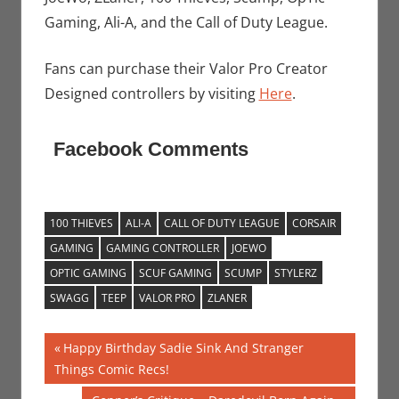
Gaming, Ali-A, and the Call of Duty League.
Fans can purchase their Valor Pro Creator
Designed controllers by visiting
Here
.
Facebook Comments
100 THIEVES
ALI-A
CALL OF DUTY LEAGUE
CORSAIR
GAMING
GAMING CONTROLLER
JOEWO
OPTIC GAMING
SCUF GAMING
SCUMP
STYLERZ
SWAGG
TEEP
VALOR PRO
ZLANER
Post
Previous
Happy Birthday Sadie Sink And Stranger
Post:
Things Comic Recs!
navigation