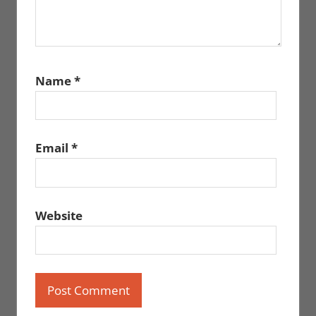
Name
*
Email
*
Website