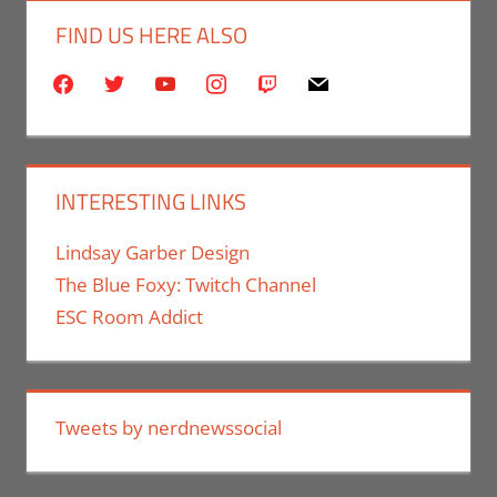
FIND US HERE ALSO
facebook
twitter
youtube
instagram
twitch
mail
INTERESTING LINKS
Lindsay Garber Design
The Blue Foxy: Twitch Channel
ESC Room Addict
Tweets by nerdnewssocial