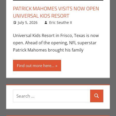
PATRICK MAHOMES VISITS NOW OPEN
UNIVERSAL KIDS RESORT
July 5, 2026
Eric Seuthe II
Eric Bryan
Leave a
Seuthe II
comment
,
Nerd
Locations
,
Nerd
Universal Kids Resort in Frisco, Texas is now
Taste of Texas
open. Ahead of the opening, NFL superstar
Patrick Mahomes brought his family
Find out more here...
Search
Search
for: