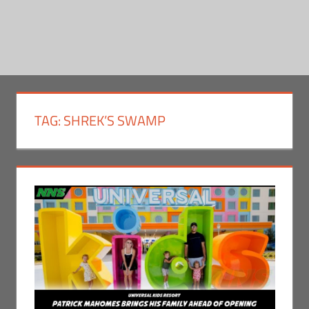
TAG:
SHREK’S SWAMP