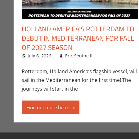
HOLLAND AMERICA’S ROTTERDAM TO
DEBUT IN MEDITERRANEAN FOR FALL
OF 2027 SEASON
July 6, 2026
Eric Seuthe II
Eric Bryan Seuth
Leave a commen
Rotterdam, Holland America’s flagship vessel, will
sail in the Mediterranean for the first time! The
journeys will start in the
Find out more here...