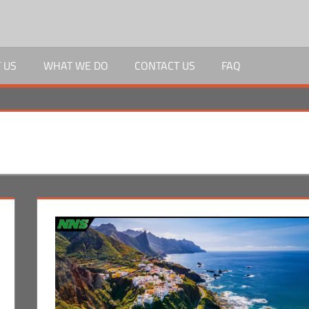
 US
WHAT WE DO
CONTACT US
FAQ