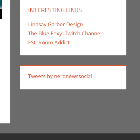
INTERESTING LINKS
Lindsay Garber Design
The Blue Foxy: Twitch Channel
ESC Room Addict
uthe II
ment
,
Holiday
,
Nerd Companies
Tweets by nerdnewssocial