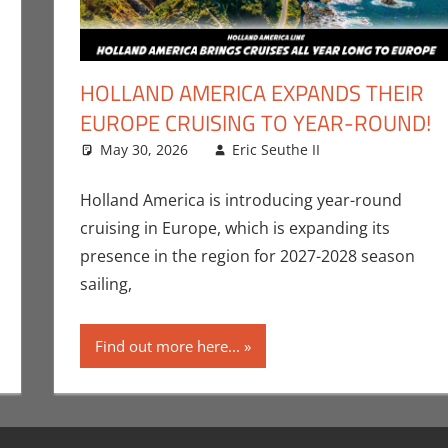
HOLLAND AMERICA EXPANDS THEIR
EUROPE CRUISING TO YEAR-ROUND!
May 30, 2026
Eric Seuthe II
Eric Bryan Se
Leave a com
e II
t
,
Nerd Companies
Holland America is introducing year-round
cruising in Europe, which is expanding its
presence in the region for 2027-2028 season
sailing,
Find out more here...