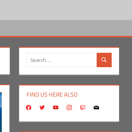
Search
Search
for:
FIND US HERE ALSO
facebook
twitter
youtube
instagram
twitch
mail