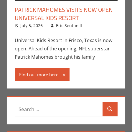
PATRICK MAHOMES VISITS NOW OPEN
UNIVERSAL KIDS RESORT
July 5, 2026
Eric Seuthe II
Eric Bryan
Leave a
Seuthe II
comment
,
Nerd
Locations
,
Nerd
Universal Kids Resort in Frisco, Texas is now
Taste of Texas
open. Ahead of the opening, NFL superstar
Patrick Mahomes brought his family
Find out more here...
Search
Search
for: