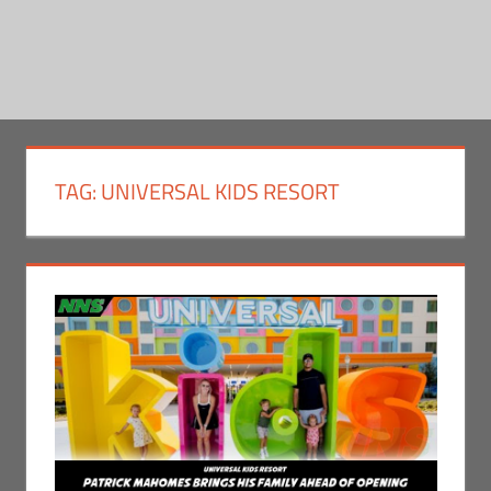
TAG:
UNIVERSAL KIDS RESORT