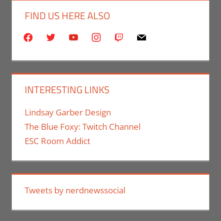
FIND US HERE ALSO
facebook
twitter
youtube
instagram
twitch
mail
INTERESTING LINKS
Lindsay Garber Design
The Blue Foxy: Twitch Channel
ESC Room Addict
Tweets by nerdnewssocial