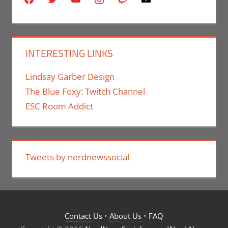
INTERESTING LINKS
Lindsay Garber Design
The Blue Foxy: Twitch Channel
ESC Room Addict
Tweets by nerdnewssocial
Contact Us
•
About Us
•
FAQ