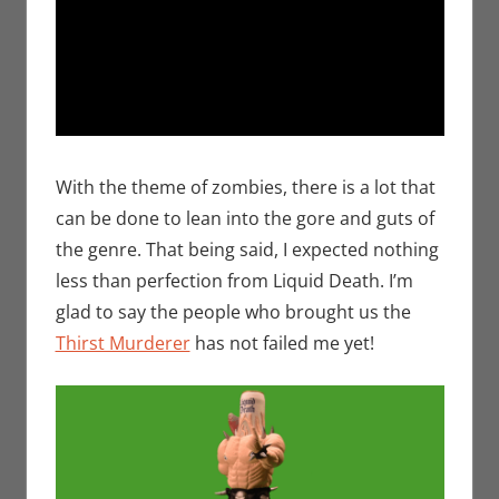
With the theme of zombies, there is a lot that
can be done to lean into the gore and guts of
the genre. That being said, I expected nothing
less than perfection from Liquid Death. I’m
glad to say the people who brought us the
Thirst Murderer
has not failed me yet!