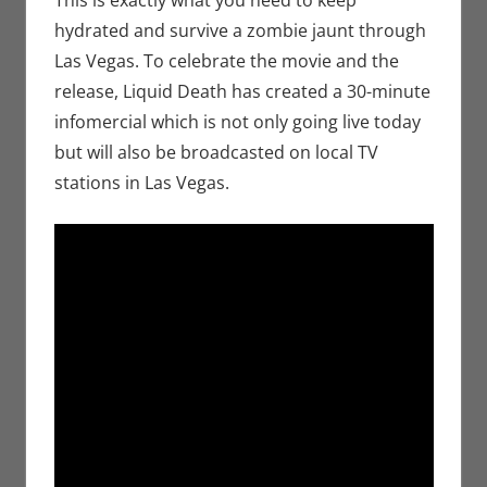
hydrated and survive a zombie jaunt through
Las Vegas. To celebrate the movie and the
release, Liquid Death has created a 30-minute
infomercial which is not only going live today
but will also be broadcasted on local TV
stations in Las Vegas.