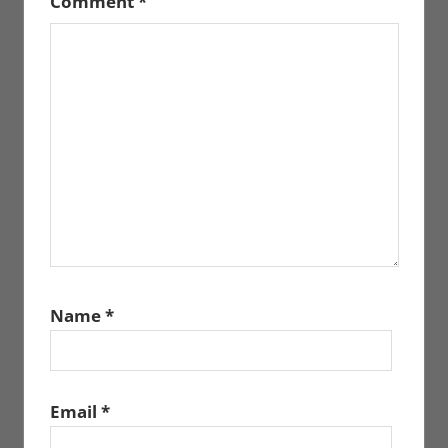
Comment
*
Name
*
Email
*