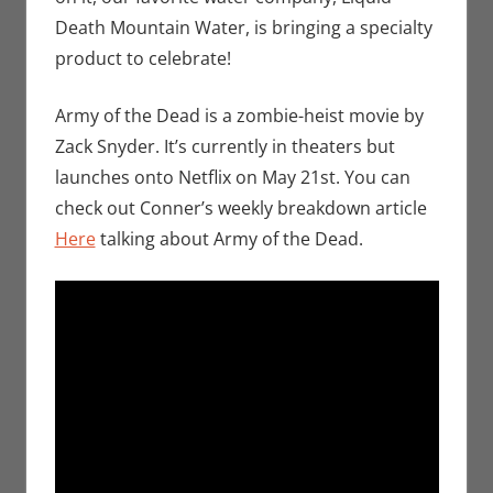
Death Mountain Water, is bringing a specialty
product to celebrate!
Army of the Dead is a zombie-heist movie by
Zack Snyder. It’s currently in theaters but
launches onto Netflix on May 21st. You can
check out Conner’s weekly breakdown article
Here
talking about Army of the Dead.