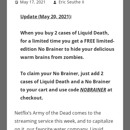
May 17, 2021
Eric Seuthe II
Eric Bryan
Leave a
Seuthe II
comment
,
Movies
,
Nerd
Update (May 20, 2021)
:
Companies
When you buy 2 cases of Liquid Death,
for a limited time you get a FREE limited-
edition No Brainer to hide your delicious
warm brains from zombies.
To claim your No Brainer, just add 2
cases of Liquid Death and a No Brainer
to your cart and use code
NOBRAINER
at
checkout.
Netflix’s Army of the Dead comes to the
streaming service this week, and to capitalize
on it, our favorite water company, Liquid