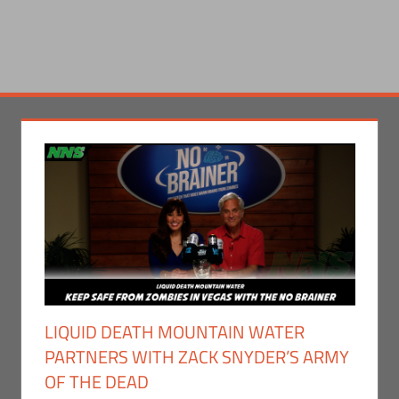
LIQUID DEATH MOUNTAIN WATER
PARTNERS WITH ZACK SNYDER’S ARMY
OF THE DEAD