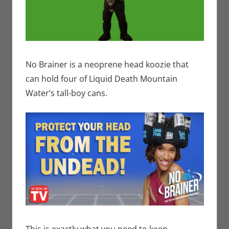
No Brainer is a neoprene head koozie that
can hold four of Liquid Death Mountain
Water’s tall-boy cans.
This is exactly what you need to keep