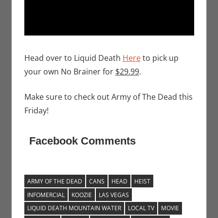
Head over to Liquid Death
Here
to pick up
your own No Brainer for
$29.99
.
Make sure to check out Army of The Dead this
Friday!
Facebook Comments
ARMY OF THE DEAD
CANS
HEAD
HEIST
INFOMERCIAL
KOOZIE
LAS VEGAS
LIQUID DEATH MOUNTAIN WATER
LOCAL TV
MOVIE