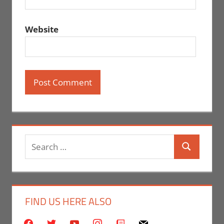
Website
Search
Search
for:
FIND US HERE ALSO
facebook
twitter
youtube
instagram
twitch
mail