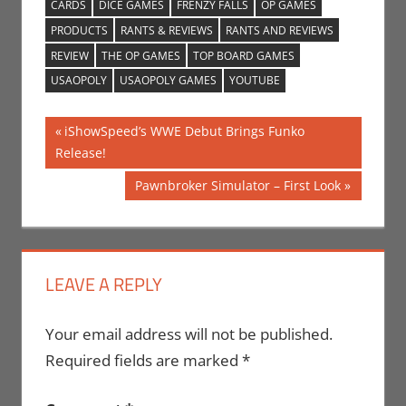
CARDS
DICE GAMES
FRENZY FALLS
OP GAMES
PRODUCTS
RANTS & REVIEWS
RANTS AND REVIEWS
REVIEW
THE OP GAMES
TOP BOARD GAMES
USAOPOLY
USAOPOLY GAMES
YOUTUBE
Post
Previous
iShowSpeed’s WWE Debut Brings Funko
Post:
Release!
navigation
Next
Pawnbroker Simulator – First Look
Post:
LEAVE A REPLY
Your email address will not be published.
Required fields are marked
*