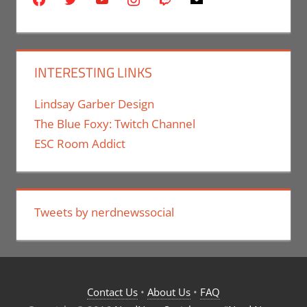
INTERESTING LINKS
Lindsay Garber Design
The Blue Foxy: Twitch Channel
ESC Room Addict
Tweets by nerdnewssocial
Contact Us
•
About Us
•
FAQ