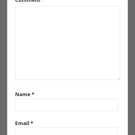
Name
*
Email
*