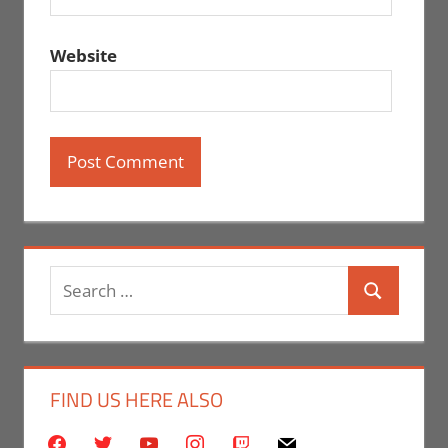
Website
Search
Search
for:
FIND US HERE ALSO
facebook
twitter
youtube
instagram
twitch
mail