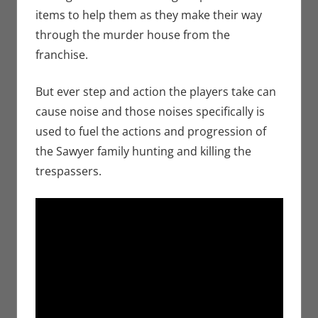
items to help them as they make their way
through the murder house from the
franchise.
But ever step and action the players take can
cause noise and those noises specifically is
used to fuel the actions and progression of
the Sawyer family hunting and killing the
trespassers.