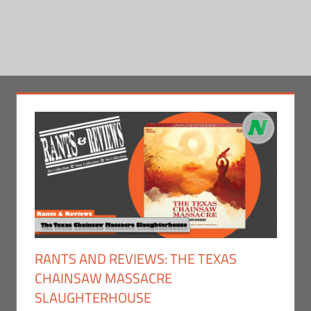
RANTS AND REVIEWS: THE TEXAS
CHAINSAW MASSACRE
SLAUGHTERHOUSE