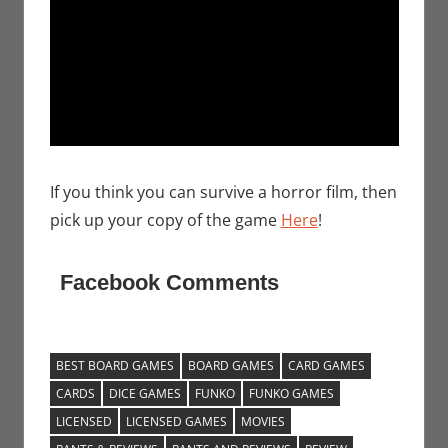
If you think you can survive a horror film, then
pick up your copy of the game
Here
!
Facebook Comments
BEST BOARD GAMES
BOARD GAMES
CARD GAMES
CARDS
DICE GAMES
FUNKO
FUNKO GAMES
LICENSED
LICENSED GAMES
MOVIES