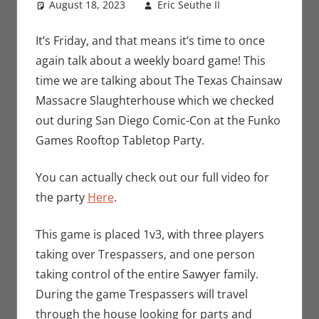
August 18, 2023
Eric Seuthe II
Board
Leave a
Games
comment
,
Eric
Bryan Seuthe
It’s Friday, and that means it’s time to once
II
,
Gaming
,
again talk about a weekly board game! This
Rants-N-
time we are talking about The Texas Chainsaw
Reviews
Massacre Slaughterhouse which we checked
out during San Diego Comic-Con at the Funko
Games Rooftop Tabletop Party.
You can actually check out our full video for
the party
Here
.
This game is placed 1v3, with three players
taking over Trespassers, and one person
taking control of the entire Sawyer family.
During the game Trespassers will travel
through the house looking for parts and