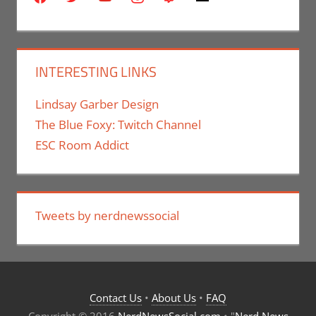
INTERESTING LINKS
Lindsay Garber Design
The Blue Foxy: Twitch Channel
ESC Room Addict
Tweets by nerdnewssocial
Contact Us
•
About Us
•
FAQ
Copyright © 2016
NerdNewsSocial.com
• "
Nerd News