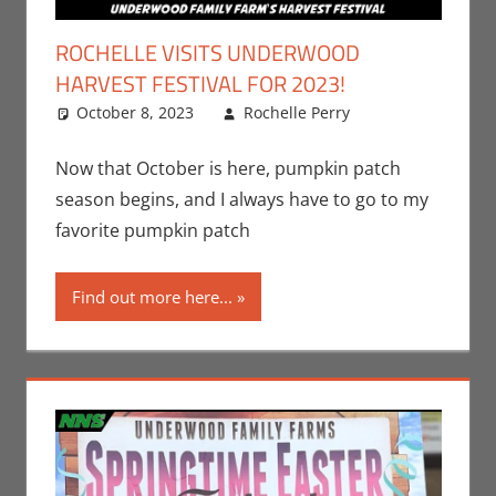
ROCHELLE VISITS UNDERWOOD
HARVEST FESTIVAL FOR 2023!
October 8, 2023
Rochelle Perry
All Ages
Leave a
,
Events
comment
,
Holiday
,
Now that October is here, pumpkin patch
Nerd Taste
season begins, and I always have to go to my
of Los
favorite pumpkin patch
Angeles
,
Rochelle
Find out more here...
Perry