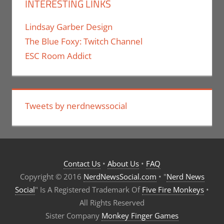
INTERESTING LINKS
Lindsay Garber Design
The Blue Foxy: Twitch Channel
ESC Room Addict
Tweets by nerdnewssocial
Contact Us
•
About Us
•
FAQ
Copyright © 2016
NerdNewsSocial.com
• "
Nerd News
Social
" Is A Registered Trademark Of
Five Fire Monkeys
•
All Rights Reserved
Sister Company
Monkey Finger Games