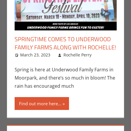
SPRINGTIME COMES TO UNDERWOOD
FAMILY FARMS ALONG WITH ROCHELLE!
March 23, 2023
Rochelle Perry
All Ages
Leave a
,
Events
comment
,
Nerd
Taste of Los
Spring is here at Underwood Family Farms in
Angeles
,
Moorpark, and there’s so much in bloom! The
Rochelle
rain has encouraged much
Perry
Find out more here...