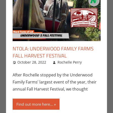
NTOLA: UNDERWOOD FAMILY FARMS
FALL HARVEST FESTIVAL
October 28, 2022
Rochelle Perry
All Ages
Leave a
,
Events
comment
,
Holiday
,
After Rochelle stopped by the Underwood
Nerd Taste
Family Farms’ largest event of the year, their
of Los
annual Fall Harvest Festival, we thought
Angeles
,
Rochelle
Find out more here...
Perry