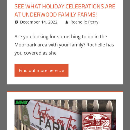
SEE WHAT HOLIDAY CELEBRATIONS ARE
AT UNDERWOOD FAMILY FARMS!
December 14, 2022
Rochelle Perry
All
Leave
Ages
a
,
Events
comment
,
Are you looking for something to do in the
Holiday
,
Moorpark area with your family? Rochelle has
Nerd
you covered as she
Locations
,
Nerd
Find out more here...
Taste of
Los
Angeles
,
Rochelle
Perry