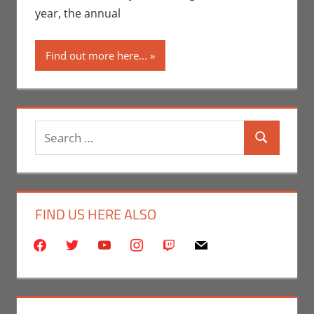
Angeles
,
year, the annual
Rochelle
Perry
Find out more here...
Search
Search
for:
FIND US HERE ALSO
facebook
twitter
youtube
instagram
twitch
mail