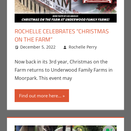
ROCHELLE CELEBRATES “CHRISTMAS
ON THE FARM”
December 5, 2022
Rochelle Perry
All
Leave a
Ages
comment
,
Events
,
Now back in its 3rd year, Christmas on the
Holiday
,
Farm returns to Underwood Family Farms in
Nerd Taste
Moorpark. This event may
of Los
Angeles
,
Find out more here...
Rochelle
Perry