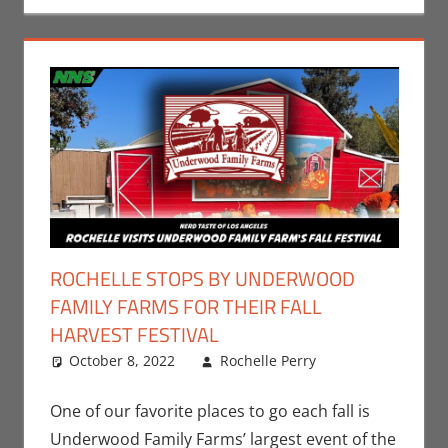
ROCHELLE STOPS BY UNDERWOOD
FAMILY FARMS FOR THEIR FALL
HARVEST FESTIVAL
October 8, 2022
Rochelle Perry
Events
Leave a
,
Holiday
comment
,
Nerd Taste
One of our favorite places to go each fall is
of Los
Underwood Family Farms’ largest event of the