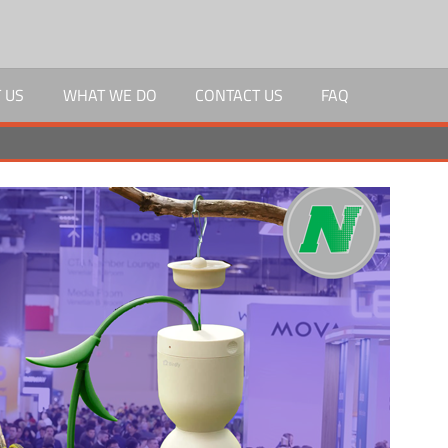
 US
WHAT WE DO
CONTACT US
FAQ