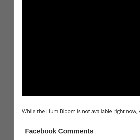
While the Hum Bloom is not available right now, 
Facebook Comments