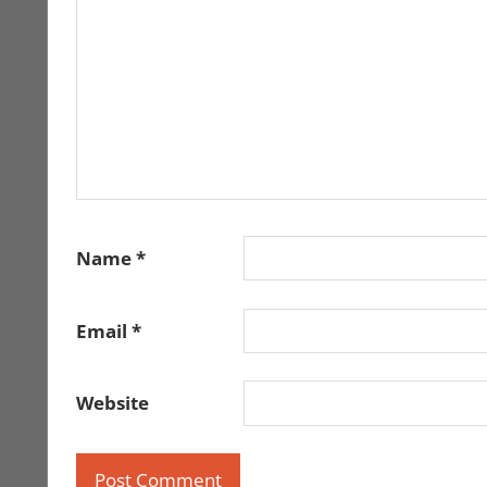
Name
*
Email
*
Website