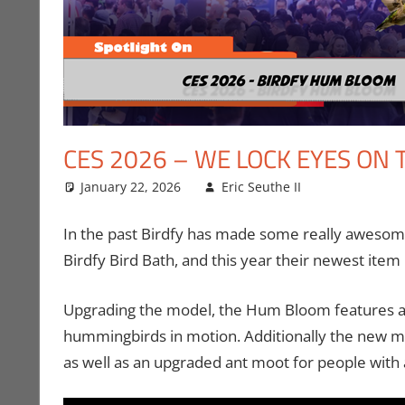
CES 2026 – WE LOCK EYES ON
January 22, 2026
Eric Seuthe II
CES
Leave a c
,
Conve
In the past Birdfy has made some really awesome 
Birdfy Bird Bath, and this year their newest it
Upgrading the model, the Hum Bloom features a
hummingbirds in motion. Additionally the new mo
as well as an upgraded ant moot for people with 