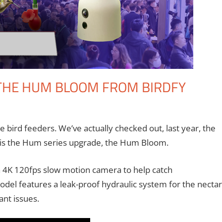
 THE HUM BLOOM FROM BIRDFY
omment
ntions
,
Eric Bryan Seuthe II
,
Nerd Companies
,
Technology
bird feeders. We’ve actually checked out, last year, the
em is the Hum series upgrade, the Hum Bloom.
 4K 120fps slow motion camera to help catch
del features a leak-proof hydraulic system for the nectar
ant issues.