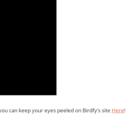
you can keep your eyes peeled on Birdfy’s site
Here
!