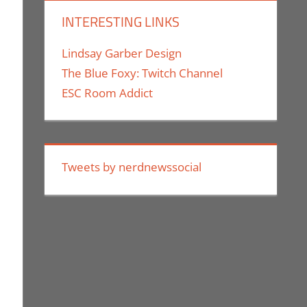
INTERESTING LINKS
Lindsay Garber Design
The Blue Foxy: Twitch Channel
ESC Room Addict
Tweets by nerdnewssocial