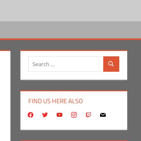
Search
Search
for:
FIND US HERE ALSO
facebook
twitter
youtube
instagram
twitch
mail