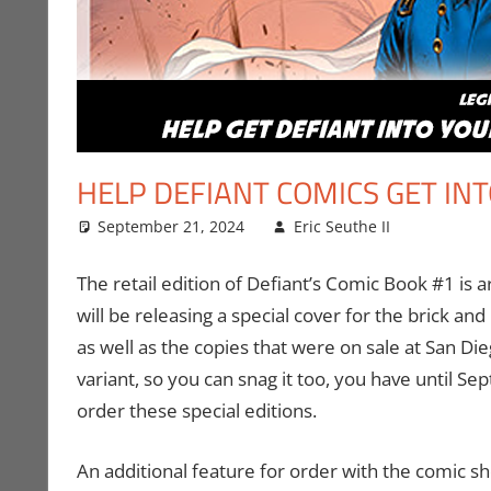
HELP DEFIANT COMICS GET IN
September 21, 2024
Eric Seuthe II
Comic 
Leave 
The retail edition of Defiant’s Comic Book #1 is
will be releasing a special cover for the brick an
as well as the copies that were on sale at San Di
variant, so you can snag it too, you have until Se
order these special editions.
An additional feature for order with the comic sh