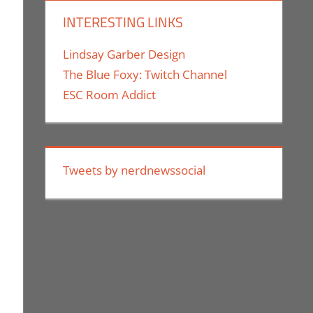
INTERESTING LINKS
Lindsay Garber Design
The Blue Foxy: Twitch Channel
ESC Room Addict
Tweets by nerdnewssocial