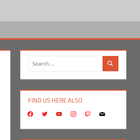
Search
Search
for:
FIND US HERE ALSO
facebook
twitter
youtube
instagram
twitch
mail