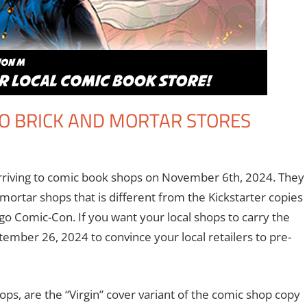
TO BRICK AND MORTAR STORES
Books
a comment
,
Eric Bryan Seuthe II
,
Nerd Companies
,
Print Media
 arriving to comic book shops on November 6th, 2024. They
d mortar shops that is different from the Kickstarter copies
ego Comic-Con. If you want your local shops to carry the
ptember 26, 2024 to convince your local retailers to pre-
ops, are the “Virgin” cover variant of the comic shop copy