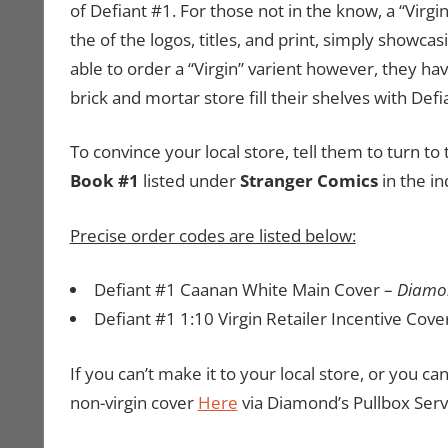
of Defiant #1. For those not in the know, a “Virgi
the of the logos, titles, and print, simply showca
able to order a “Virgin” varient however, they hav
brick and mortar store fill their shelves with Defi
To convince your local store, tell them to turn 
Book #1
listed under
Stranger Comics
in the i
Precise order codes are listed below:
Defiant #1 Caanan White Main Cover –
Diamo
Defiant #1 1:10 Virgin Retailer Incentive Cove
If you can’t make it to your local store, or you ca
non-virgin cover
Here
via Diamond’s Pullbox Serv