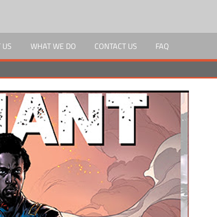
 US
WHAT WE DO
CONTACT US
FAQ