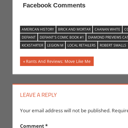
Facebook Comments
AMERICAN HISTORY
BRICK AND MORTAR
CAANAN WHITE
C
DEFIANT
DEFIANT'S COMIC BOOK #1
DIAMOND PREVIEWS CA
KICKSTARTER
LEGION M
LOCAL RETAILERS
ROBERT SMALLS
Post
Previous
Rants And Reviews: Move Like Me
Post:
navigation
LEAVE A REPLY
Your email address will not be published.
Requir
Comment
*