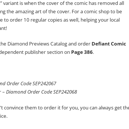
n” variant is when the cover of the comic has removed all
sing the amazing art of the cover. For a comic shop to be
e to order 10 regular copies as well, helping your local
ant!
to the Diamond Previews Catalog and order
Defiant Comic
ndependent publisher section on
Page 386
.
nd Order Code SEP242067
r –
Diamond Order Code SEP242068
n’t convince them to order it for you, you can always get th
ice.