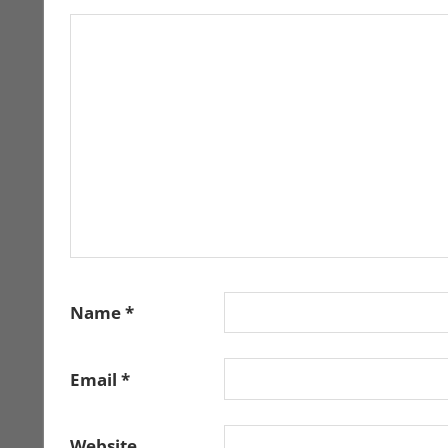
Name
*
Email
*
Website