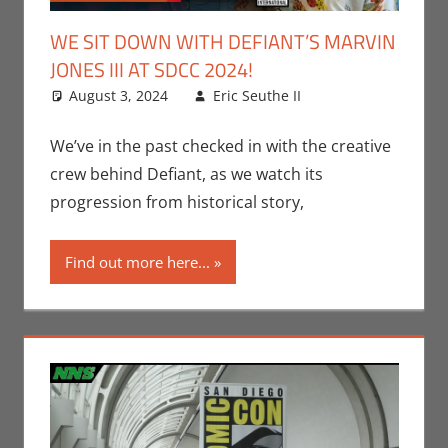
WE SIT DOWN WITH DEFIANT’S MARVIN
JONES III AT SDCC 2024!
August 3, 2024
Eric Seuthe II
Comic
Leave a
Books
comment
,
Conventions
,
We’ve in the past checked in with the creative
Eric Bryan
crew behind Defiant, as we watch its
Seuthe II
,
progression from historical story,
Interviews
,
Nerd
Find out more here...
Companies
,
Print Media
,
San Diego
Comic Con