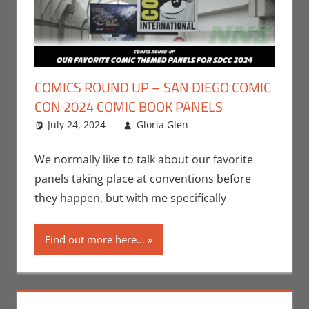
COMICS ROUND UP – SAN DIEGO COMIC
CON 2024 COMIC BOOK PANELS
July 24, 2024
Gloria Glen
Comic Books
Leave a
,
Comic Round-Up
comment
,
Conventions
,
We normally like to talk about our favorite
Events
,
Gloria Glen
,
panels taking place at conventions before
Print Media
,
San
they happen, but with me specifically
Diego Comic Con
Find out more here...