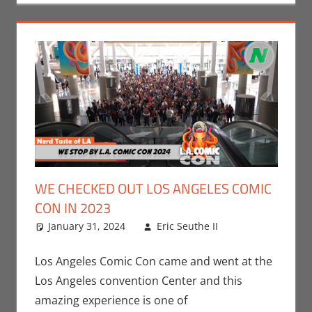
WE CHECKED OUT LOS ANGELES COMIC
CON IN 2023
January 31, 2024
Eric Seuthe II
Comic
Leave a
Books
comment
,
Conventions
,
Los Angeles Comic Con came and went at the
Eric Bryan
Los Angeles convention Center and this
Seuthe II
,
amazing experience is one of
Events
,