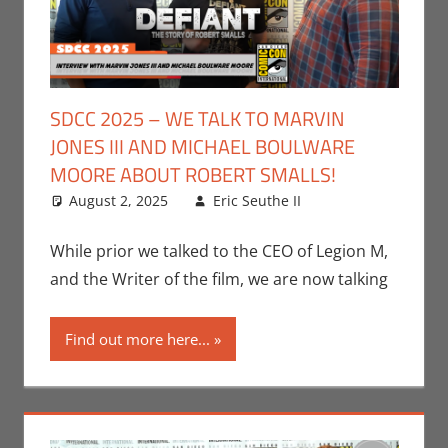
SDCC 2025 – WE TALK TO MARVIN
JONES III AND MICHAEL BOULWARE
MOORE ABOUT ROBERT SMALLS!
August 2, 2025
Eric Seuthe II
Leave a
Conventions
comment
,
Eric Bryan
While prior we talked to the CEO of Legion M,
Seuthe II
,
and the Writer of the film, we are now talking
Interviews
,
San
Diego Comic
Find out more here...
Con