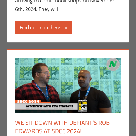
arriving to comic book shops on November
Nerd
6th, 2024. They will
Companies
,
Print Media
Find out more here...
WE SIT DOWN WITH DEFIANT’S ROB
EDWARDS AT SDCC 2024!