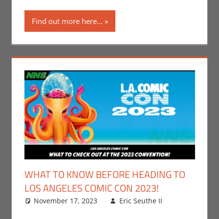
Gaming
,
Los
Find out more here...
Angeles
Comic Con
,
Nerd Taste of
Los Angeles
,
Print Media
WHAT TO KNOW BEFORE HEADING TO
LOS ANGELES COMIC CON 2023!
November 17, 2023
Eric Seuthe II
Comic
Leave a
Books
comment
,