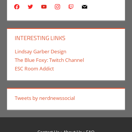
facebook
twitter
youtube
instagram
twitch
mail
INTERESTING LINKS
Lindsay Garber Design
The Blue Foxy: Twitch Channel
ESC Room Addict
Tweets by nerdnewssocial