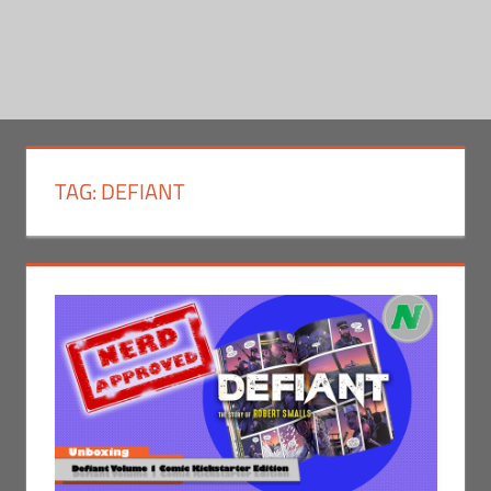
TAG:
DEFIANT