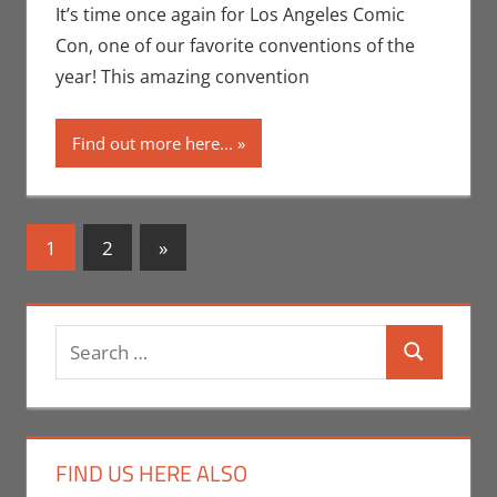
Conventions
,
It’s time once again for Los Angeles Comic
Eric Bryan
Con, one of our favorite conventions of the
Seuthe II
,
year! This amazing convention
Events
,
Los
Angeles
Find out more here...
Comic Con
,
Movies
,
Nerd
Companies
,
Posts
Next
1
2
»
Nerd Taste
Posts
navigation
of Los
Angeles
,
Print Media
Search
Search
for:
FIND US HERE ALSO