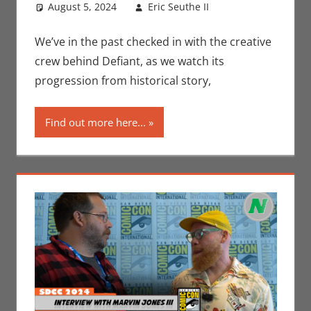
August 5, 2024
Eric Seuthe II
Comic
Leave a
Books
comment
,
Conventions
,
We’ve in the past checked in with the creative
Eric Bryan
crew behind Defiant, as we watch its
Seuthe II
,
progression from historical story,
Interviews
,
Nerd
Find out more here...
Companies
,
Print Media
,
San Diego
Comic Con