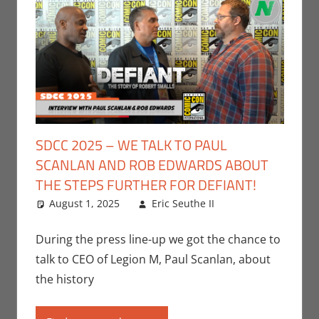
SDCC 2025 – WE TALK TO PAUL
SCANLAN AND ROB EDWARDS ABOUT
THE STEPS FURTHER FOR DEFIANT!
August 1, 2025
Eric Seuthe II
Leave a
Conventions
comment
,
Eric Bryan
During the press line-up we got the chance to
Seuthe II
,
talk to CEO of Legion M, Paul Scanlan, about
Interviews
,
the history
Nerd
Companies
,