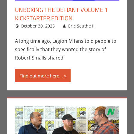
UNBOXING THE DEFIANT VOLUME 1
KICKSTARTER EDITION
October 30, 2025
Eric Seuthe II
Comic
Leave a
Books
comment
,
Crowdsourcing
,
A long time ago, Legion M fans told people to
Eric Bryan
specifically that they wanted the story of
Seuthe II
,
Robert Smalls shared
Kickstarter
,
Print Media
,
Find out more here...
Unboxing