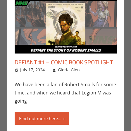
DEFIANT #1 – COMIC BOOK SPOTLIGHT
July 17, 2024
Gloria Glen
Comic Books
Leave a
,
Comic Round-Up
comment
,
Gloria Glen
,
Nerd
We have been a fan of Robert Smalls for some
Companies
,
Print
time, and when we heard that Legion M was
Media
going
Find out more here...