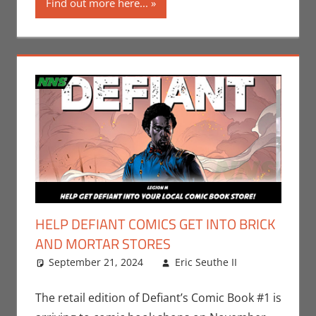
Find out more here...
San Diego
Comic Con
HELP DEFIANT COMICS GET INTO BRICK
AND MORTAR STORES
September 21, 2024
Eric Seuthe II
Comic
Leave a
Books
comment
,
Eric
Bryan
The retail edition of Defiant’s Comic Book #1 is
Seuthe II
,