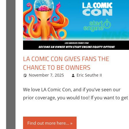
LA COMIC CON GIVES FANS THE
CHANCE TO BE OWNERS
urcing
 comment
,
Eric Bryan Seuthe II
November 7, 2025
,
Gaming
,
Roleplaying
Eric Seuthe II
Convent
Leave 
Con
,
Nerd
We love LA Comic Con, and if you’ve seen our
prior coverage, you would too! If you want to get
Find out more here...