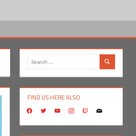
Search
Search
for:
FIND US HERE ALSO
facebook
twitter
youtube
instagram
twitch
mail