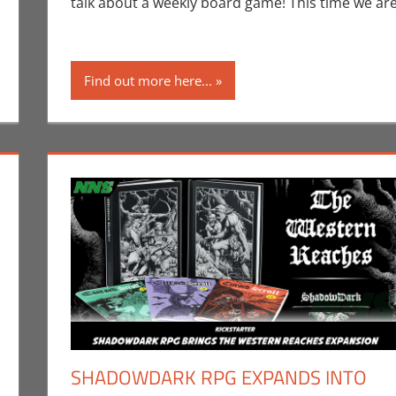
talk about a weekly board game! This time we ar
Find out more here...
SHADOWDARK RPG EXPANDS INTO