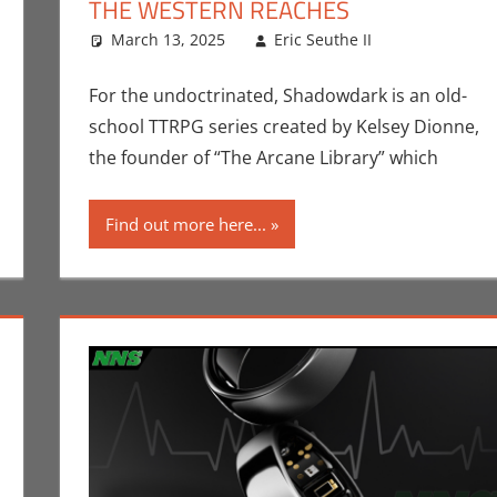
THE WESTERN REACHES
mment
tions
,
Crowdsourcing
March 13, 2025
,
Eric Bryan Seuthe II
Eric Seuthe II
,
Kickstarter
,
Technology
Eric Bryan 
Leave a c
For the undoctrinated, Shadowdark is an old-
school TTRPG series created by Kelsey Dionne,
the founder of “The Arcane Library” which
Find out more here...