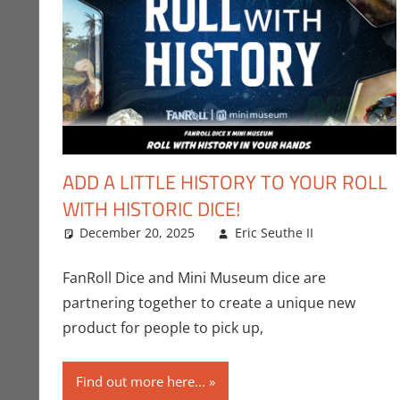
ADD A LITTLE HISTORY TO YOUR ROLL
WITH HISTORIC DICE!
December 20, 2025
Eric Seuthe II
Crowdso
Leave a
FanRoll Dice and Mini Museum dice are
partnering together to create a unique new
product for people to pick up,
Find out more here...