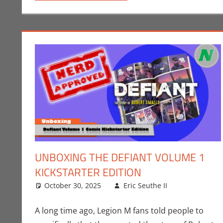
UNBOXING THE DEFIANT VOLUME 1
KICKSTARTER EDITION
October 30, 2025
Eric Seuthe II
Comic Boo
Leave a c
A long time ago, Legion M fans told people to