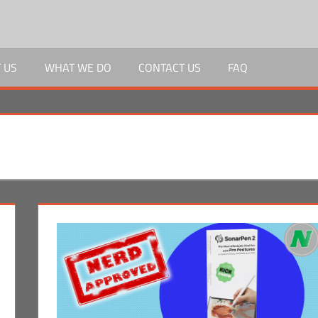
 US
WHAT WE DO
CONTACT US
FAQ