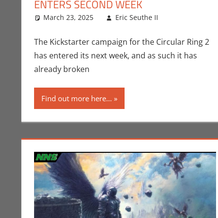
ENTERS SECOND WEEK
March 23, 2025
Eric Seuthe II
CES
Leave a co
,
Conven
The Kickstarter campaign for the Circular Ring 2
has entered its next week, and as such it has
already broken
Find out more here...