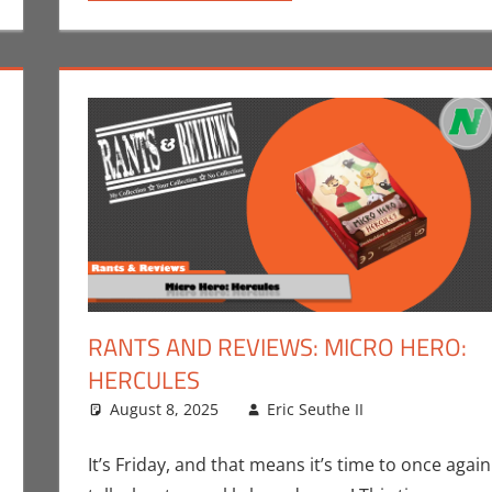
RANTS AND REVIEWS: MICRO HERO:
HERCULES
ks
omment
,
Crowdsourcing
August 8, 2025
,
Eric Bryan Seuthe II
Eric Seuthe II
,
Kickstarter
,
Print Media
Board Gam
Leave a c
,
U
Rants-N-Revi
It’s Friday, and that means it’s time to once again