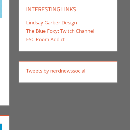
INTERESTING LINKS
Lindsay Garber Design
The Blue Foxy: Twitch Channel
comment
dsourcing
,
Eric Bryan Seuthe II
,
Kickstarter
,
Technology
,
ESC Room Addict
Tweets by nerdnewssocial