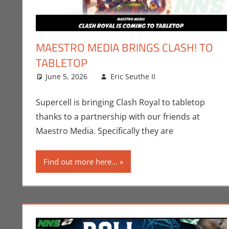
MAESTRO MEDIA BRINGS CLASH! TO
TABLETOP
June 5, 2026
Eric Seuthe II
Board Games
Leave a comme
,
Supercell is bringing Clash Royal to tabletop
thanks to a partnership with our friends at
Maestro Media. Specifically they are
Find out more here...