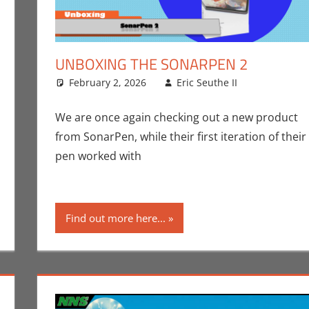
UNBOXING THE SONARPEN 2
February 2, 2026
Eric Seuthe II
Art
Leave a 
,
Crow
Unboxing
nt
Crowdsourcing
,
Eric Bryan Seuthe II
,
Gaming
,
Kickstarter
We are once again checking out a new product
from SonarPen, while their first iteration of their
pen worked with
Find out more here...