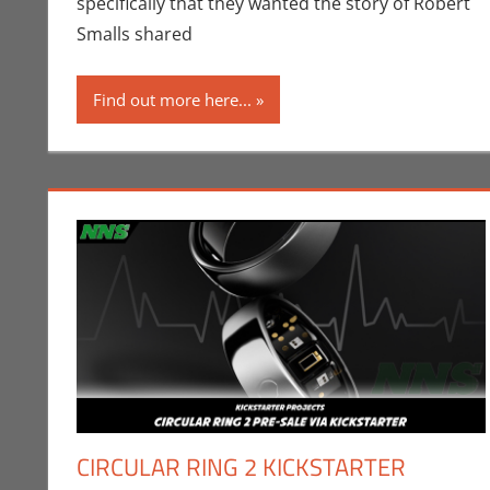
specifically that they wanted the story of Robert
Smalls shared
Find out more here...
CIRCULAR RING 2 KICKSTARTER