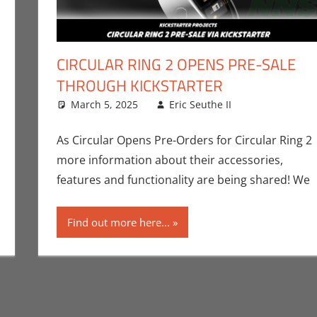
CIRCULAR RING 2 OPENS PRE-SALE
THROUGH KICKSTARTER
ng
ment
,
Eric Bryan Seuthe II
March 5, 2025
,
Gaming
,
Kickstarter
Eric Seuthe II
,
Roleplaying
CES
Leave a co
,
Conven
Technology
As Circular Opens Pre-Orders for Circular Ring 2
more information about their accessories,
features and functionality are being shared! We
Find out more here...