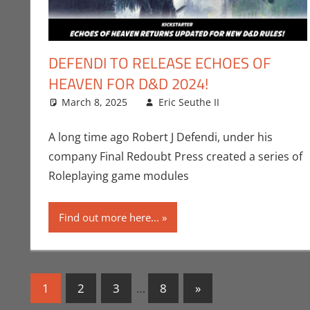
DEFENDI TO RELEASE ECHOES OF
HEAVEN FOR D&D 2024!
March 8, 2025
Eric Seuthe II
Crowdsourci
Leave a com
A long time ago Robert J Defendi, under his
company Final Redoubt Press created a series of
Roleplaying game modules
Find out more here...
Posts
Next
1
2
3
…
8
»
Posts