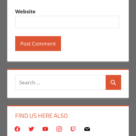
Website
Search
Search
for:
FIND US HERE ALSO
facebook
twitter
youtube
instagram
twitch
mail