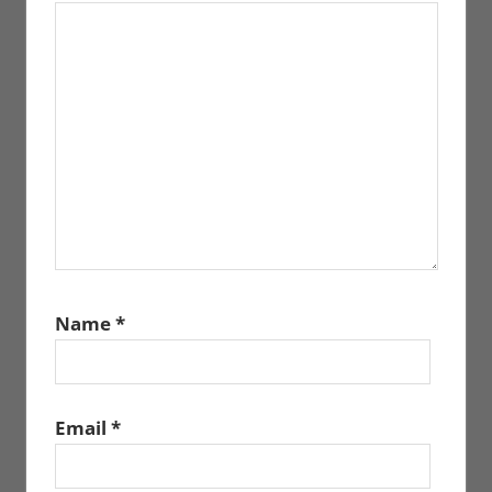
Name
*
Email
*