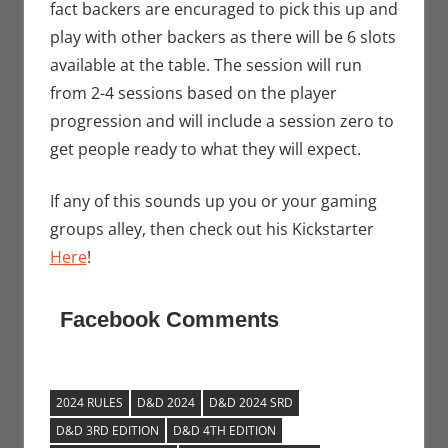
fact backers are encuraged to pick this up and
play with other backers as there will be 6 slots
available at the table. The session will run
from 2-4 sessions based on the player
progression and will include a session zero to
get people ready to what they will expect.
If any of this sounds up you or your gaming
groups alley, then check out his Kickstarter
Here
!
Facebook Comments
2024 RULES
D&D 2024
D&D 2024 SRD
D&D 3RD EDITION
D&D 4TH EDITION