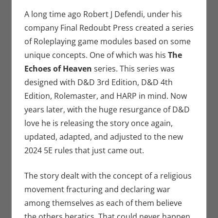
Crowdsourcing
comment
,
Eric Bryan
A long time ago Robert J Defendi, under his
Seuthe II
,
company Final Redoubt Press created a series
Gaming
,
of Roleplaying game modules based on some
Kickstarter
,
unique concepts. One of which was his
The
Roleplaying
Echoes of Heaven
series. This series was
designed with D&D 3rd Edition, D&D 4th
Edition, Rolemaster, and HARP in mind. Now
years later, with the huge resurgance of D&D
love he is releasing the story once again,
updated, adapted, and adjusted to the new
2024 5E rules that just came out.
The story dealt with the concept of a religious
movement fracturing and declaring war
among themselves as each of them believe
the others heratics. That could never happen