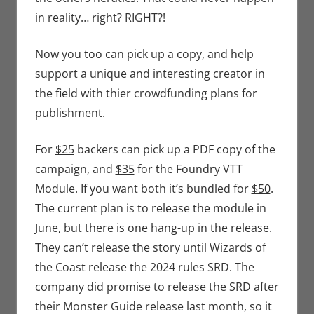
in reality… right? RIGHT?!
Now you too can pick up a copy, and help
support a unique and interesting creator in
the field with thier crowdfunding plans for
publishment.
For
$25
backers can pick up a PDF copy of the
campaign, and
$35
for the Foundry VTT
Module. If you want both it’s bundled for
$50
.
The current plan is to release the module in
June, but there is one hang-up in the release.
They can’t release the story until Wizards of
the Coast release the 2024 rules SRD. The
company did promise to release the SRD after
their Monster Guide release last month, so it