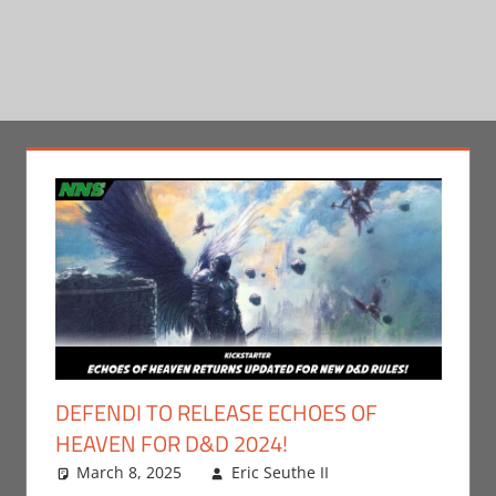
DEFENDI TO RELEASE ECHOES OF
HEAVEN FOR D&D 2024!
March 8, 2025
Eric Seuthe II
Leave a