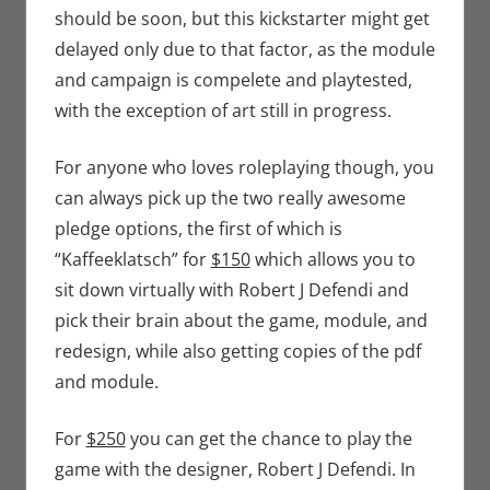
should be soon, but this kickstarter might get
delayed only due to that factor, as the module
and campaign is compelete and playtested,
with the exception of art still in progress.
For anyone who loves roleplaying though, you
can always pick up the two really awesome
pledge options, the first of which is
“Kaffeeklatsch” for
$150
which allows you to
sit down virtually with Robert J Defendi and
pick their brain about the game, module, and
redesign, while also getting copies of the pdf
and module.
For
$250
you can get the chance to play the
game with the designer, Robert J Defendi. In