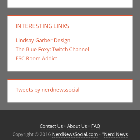
INTERESTING LINKS
Lindsay Garber Design
The Blue Foxy: Twitch Channel
ESC Room Addict
Tweets by nerdnewssocial
Contact Us
•
About Us
•
FAQ
Copyright © 2016
NerdNewsSocial.com
• "
Nerd News