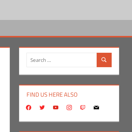
Search
Search
for:
FIND US HERE ALSO
facebook
twitter
youtube
instagram
twitch
mail