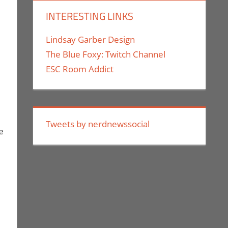
INTERESTING LINKS
Lindsay Garber Design
The Blue Foxy: Twitch Channel
ESC Room Addict
Tweets by nerdnewssocial
e