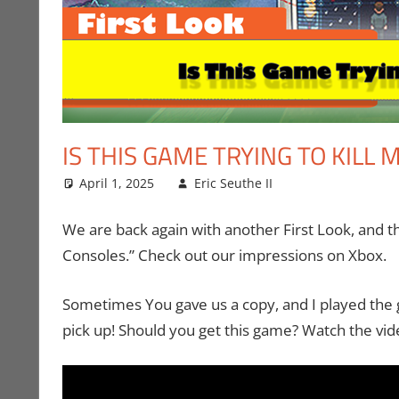
IS THIS GAME TRYING TO KILL 
April 1, 2025
Eric Seuthe II
Eric Bryan Seut
Leave a comme
We are back again with another First Look, and th
Consoles.” Check out our impressions on Xbox.
Sometimes You gave us a copy, and I played the 
pick up! Should you get this game? Watch the vid