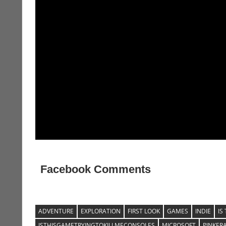
Facebook Comments
ADVENTURE
EXPLORATION
FIRST LOOK
GAMES
INDIE
IS
ISTHISGAMETRYINGTOKILLMECONSOLES
MICROSOFT
PINKER