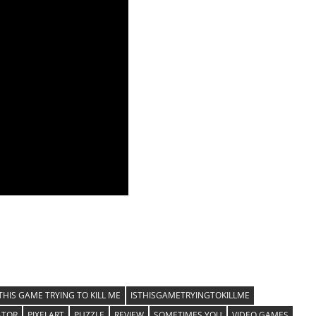
 THIS GAME TRYING TO KILL ME
ISTHISGAMETRYINGTOKILLME
ATOR
PIXELART
PUZZLE
REVIEW
SOMETIMES YOU
VIDEO GAMES