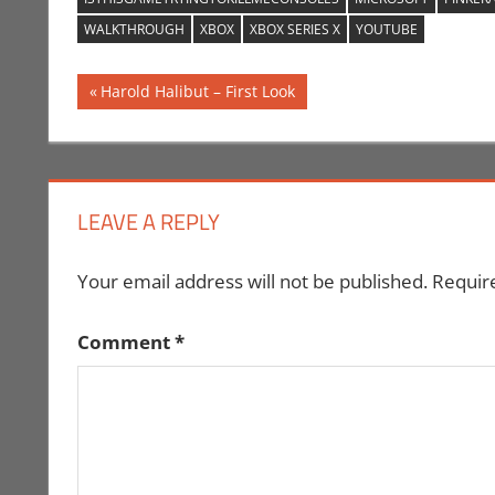
WALKTHROUGH
XBOX
XBOX SERIES X
YOUTUBE
Post
Previous
Harold Halibut – First Look
Post:
navigation
LEAVE A REPLY
Your email address will not be published.
Requir
Comment
*