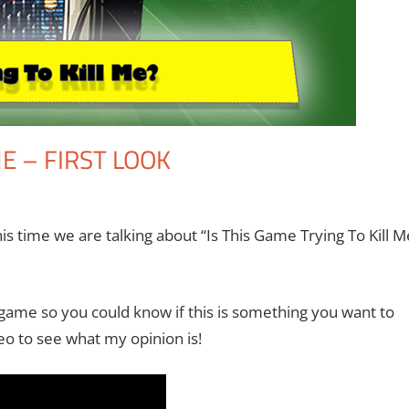
ME – FIRST LOOK
he II
nt
,
Gaming
,
Microsoft
,
Video Games
,
Xbox
is time we are talking about “Is This Game Trying To Kill M
game so you could know if this is something you want to
eo to see what my opinion is!