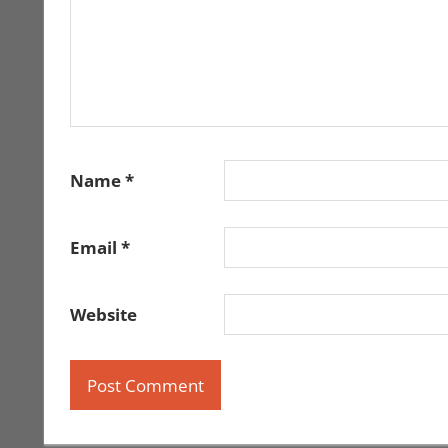
Name
*
Email
*
Website