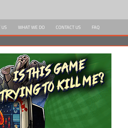
 US
WHAT WE DO
CONTACT US
FAQ