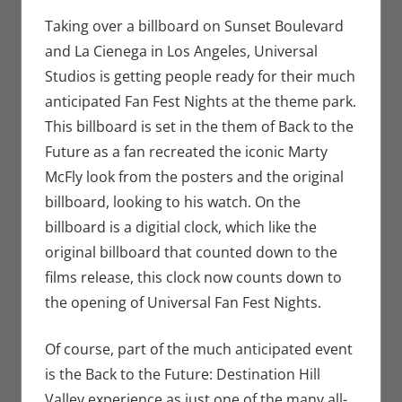
Seuthe II
comment
,
Events
,
Movies
,
Nerd
Taking over a billboard on Sunset Boulevard
Locations
,
Nerd
and La Cienega in Los Angeles, Universal
Taste of Los
Studios is getting people ready for their much
Angeles
anticipated Fan Fest Nights at the theme park.
This billboard is set in the them of Back to the
Future as a fan recreated the iconic Marty
McFly look from the posters and the original
billboard, looking to his watch. On the
billboard is a digitial clock, which like the
original billboard that counted down to the
films release, this clock now counts down to
the opening of Universal Fan Fest Nights.
Of course, part of the much anticipated event
is the Back to the Future: Destination Hill
Valley experience as just one of the many all-