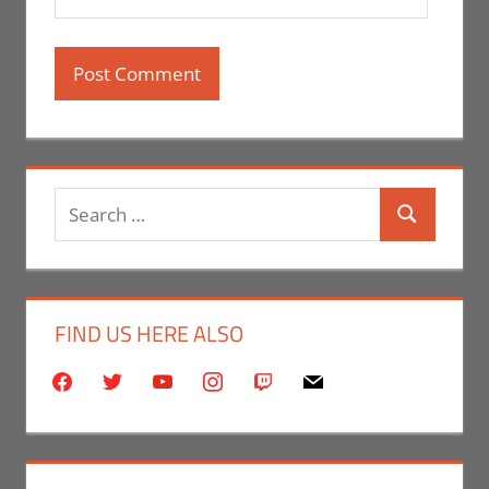
Search
Search
for:
FIND US HERE ALSO
facebook
twitter
youtube
instagram
twitch
mail