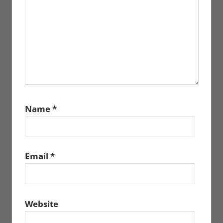
Name
*
Email
*
Website