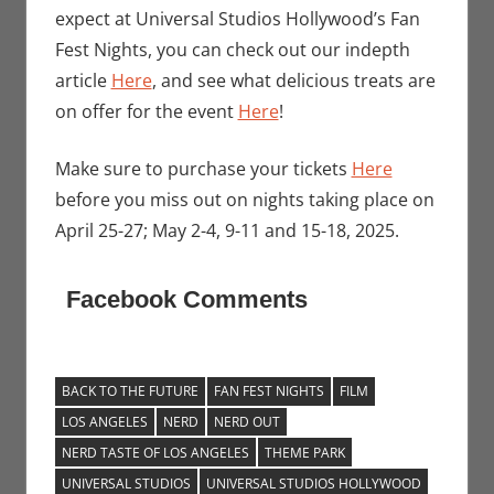
expect at Universal Studios Hollywood’s Fan
Fest Nights, you can check out our indepth
article
Here
, and see what delicious treats are
on offer for the event
Here
!
Make sure to purchase your tickets
Here
before you miss out on nights taking place on
April 25-27; May 2-4, 9-11 and 15-18, 2025.
Facebook Comments
BACK TO THE FUTURE
FAN FEST NIGHTS
FILM
LOS ANGELES
NERD
NERD OUT
NERD TASTE OF LOS ANGELES
THEME PARK
UNIVERSAL STUDIOS
UNIVERSAL STUDIOS HOLLYWOOD