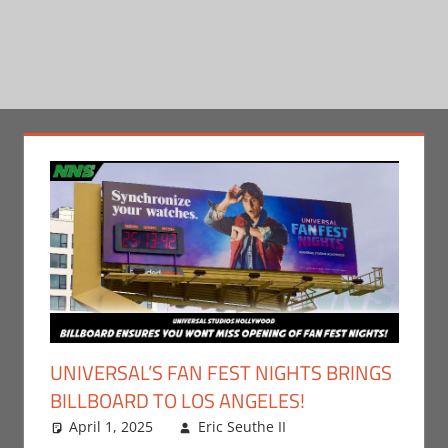
UNIVERSAL’S FAN FEST NIGHTS BRINGS
BILLBOARD TO LOS ANGELES!
April 1, 2025
Eric Seuthe II
Eric Bryan
Leave a