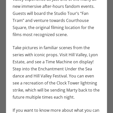
new immersive after-hours fandom events.
Guests will board the Studio Tour’s “Fan
Tram” and venture towards Courthouse
Square, the original filming location for the
films most recognized scene.
Take pictures in familiar scenes from the
series with iconic props. Visit Hill Valley, Lyon
Estate, and see a Time Machine on display!
Step into the Enchantment Under the Sea
dance and Hill Valley Festival. You can even
see a recreation of the Clock Tower lightning
strike, which will be sending Marty back to the
future multiple times each night.
If you want to know more about what you can