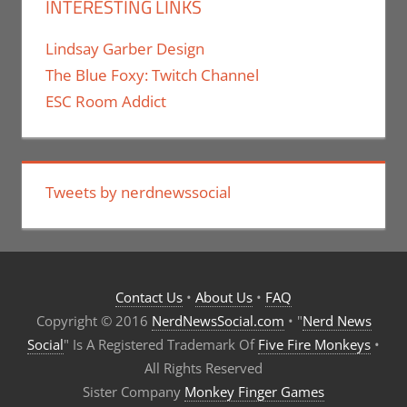
INTERESTING LINKS
Lindsay Garber Design
The Blue Foxy: Twitch Channel
ESC Room Addict
Tweets by nerdnewssocial
Contact Us
•
About Us
•
FAQ
Copyright © 2016
NerdNewsSocial.com
• "
Nerd News
Social
" Is A Registered Trademark Of
Five Fire Monkeys
•
All Rights Reserved
Sister Company
Monkey Finger Games