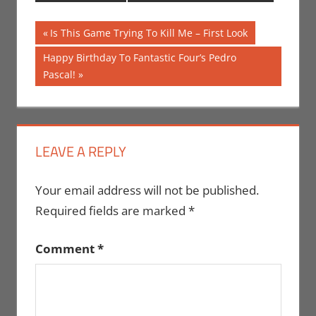
Post
Previous
Is This Game Trying To Kill Me – First Look
Post:
navigation
Next
Happy Birthday To Fantastic Four’s Pedro
Post:
Pascal!
LEAVE A REPLY
Your email address will not be published.
Required fields are marked
*
Comment
*