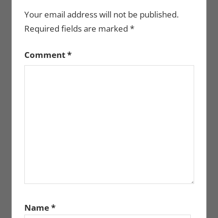
Your email address will not be published.
Required fields are marked
*
Comment
*
Name
*