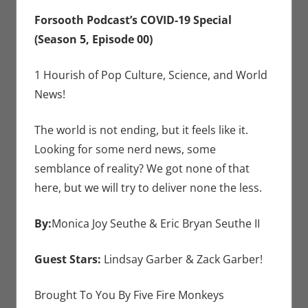
Seuthe II
comment
,
Lindsay Garber
,
Forsooth Podcast’s COVID-19 Special
Monica Joy
(Season 5, Episode 00)
Scott
,
Podcasts
,
Zack Garber
1 Hourish of Pop Culture, Science, and World
News!
The world is not ending, but it feels like it.
Looking for some nerd news, some
semblance of reality? We got none of that
here, but we will try to deliver none the less.
By:
Monica Joy Seuthe & Eric Bryan Seuthe II
Guest Stars:
Lindsay Garber & Zack Garber!
Brought To You By Five Fire Monkeys