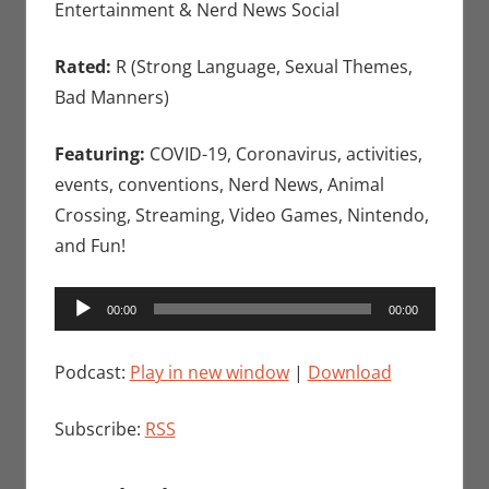
Entertainment & Nerd News Social
Rated:
R (Strong Language, Sexual Themes,
Bad Manners)
Featuring:
COVID-19, Coronavirus, activities,
events, conventions, Nerd News, Animal
Crossing, Streaming, Video Games, Nintendo,
and Fun!
Audio
00:00
00:00
Player
Podcast:
Play in new window
|
Download
Subscribe:
RSS