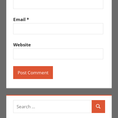
Email
*
Website
Search
Search
for: