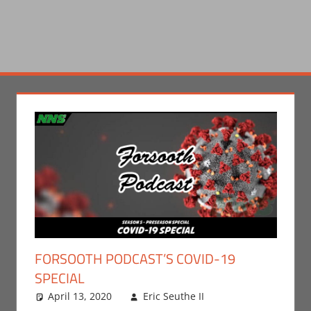
FORSOOTH PODCAST’S COVID-19
SPECIAL
April 13, 2020
Eric Seuthe II
Eric Bryan
Leave a