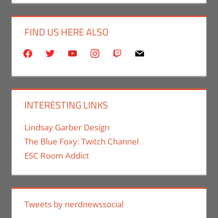
FIND US HERE ALSO
facebook
twitter
youtube
instagram
twitch
mail
INTERESTING LINKS
Lindsay Garber Design
The Blue Foxy: Twitch Channel
ESC Room Addict
Tweets by nerdnewssocial