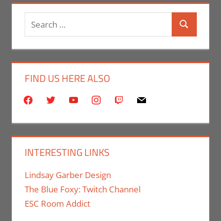
Search
Search
for:
FIND US HERE ALSO
facebook
twitter
youtube
instagram
twitch
mail
INTERESTING LINKS
Lindsay Garber Design
The Blue Foxy: Twitch Channel
ESC Room Addict