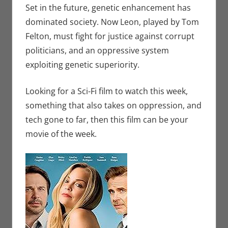
Set in the future, genetic enhancement has
dominated society. Now Leon, played by Tom
Felton, must fight for justice against corrupt
politicians, and an oppressive system
exploiting genetic superiority.
Looking for a Sci-Fi film to watch this week,
something that also takes on oppression, and
tech gone to far, then this film can be your
movie of the week.