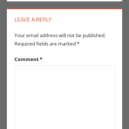
LEAVE A REPLY
Your email address will not be published.
Required fields are marked
*
Comment
*