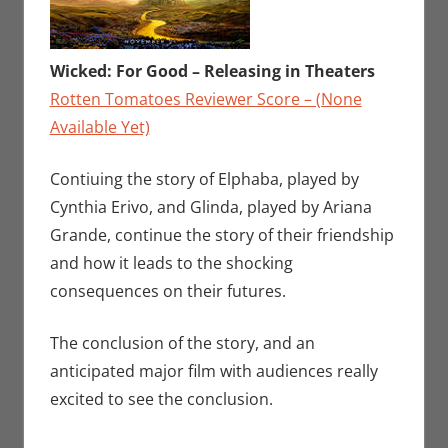
Wicked: For Good – Releasing in Theaters
Rotten Tomatoes Reviewer Score – (None
Available Yet)
Contiuing the story of Elphaba, played by
Cynthia Erivo, and Glinda, played by Ariana
Grande, continue the story of their friendship
and how it leads to the shocking
consequences on their futures.
The conclusion of the story, and an
anticipated major film with audiences really
excited to see the conclusion.