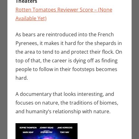
Theaters
Rotten Tomatoes Reviewer Score – (None
Available Yet)
As bears are reintroduced into the French
Pyrenees, it makes it hard for the shepards in
the area to tend to and protect their flock. On
top of that, the career is dying off as finding
people to follow in their footsteps becomes
hard.
A documentary that looks interesting, and
focuses on nature, the traditions of biomes,
and humanity’s relationship with nature.