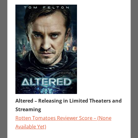
Sharp
a
,
Movies
comment
,
Movies
For The
Week Of
Altered – Releasing in Limited Theaters and
Streaming
Rotten Tomatoes Reviewer Score – (None
Available Yet)