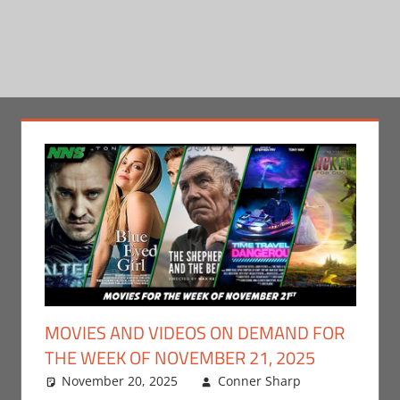
MOVIES AND VIDEOS ON DEMAND FOR
THE WEEK OF NOVEMBER 21, 2025
November 20, 2025
Conner Sharp
Conner
Leave