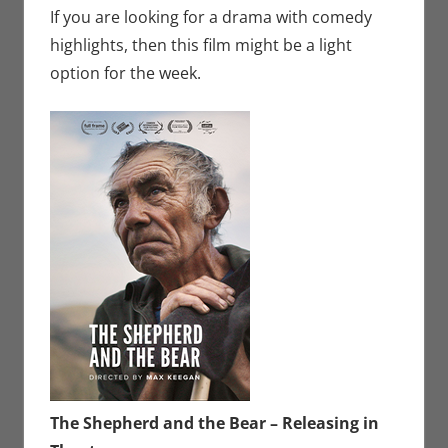
If you are looking for a drama with comedy
highlights, then this film might be a light
option for the week.
The Shepherd and the Bear – Releasing in