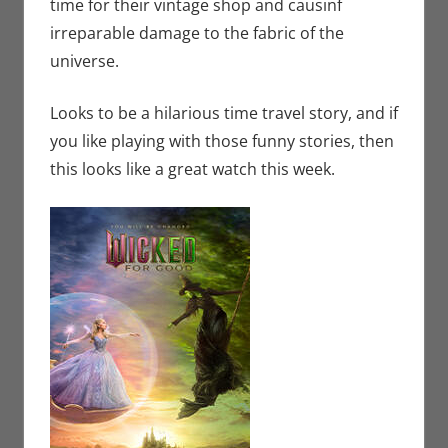
time for their vintage shop and causinf
irreparable damage to the fabric of the
universe.
Looks to be a hilarious time travel story, and if
you like playing with those funny stories, then
this looks like a great watch this week.