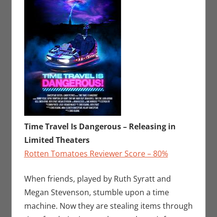
Time Travel Is Dangerous – Releasing in
Limited Theaters
Rotten Tomatoes Reviewer Score – 80%
When friends, played by Ruth Syratt and
Megan Stevenson, stumble upon a time
machine. Now they are stealing items through