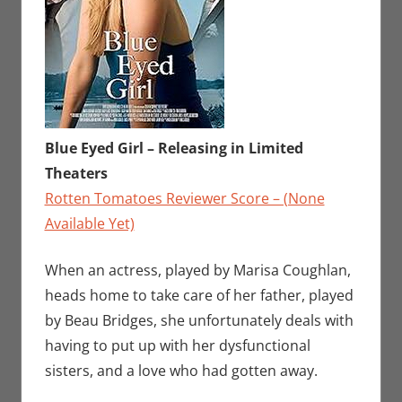
Blue Eyed Girl – Releasing in Limited
Theaters
Rotten Tomatoes Reviewer Score – (None
Available Yet)
When an actress, played by Marisa Coughlan,
heads home to take care of her father, played
by Beau Bridges, she unfortunately deals with
having to put up with her dysfunctional
sisters, and a love who had gotten away.