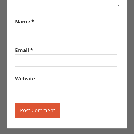
Name
*
Email
*
Website