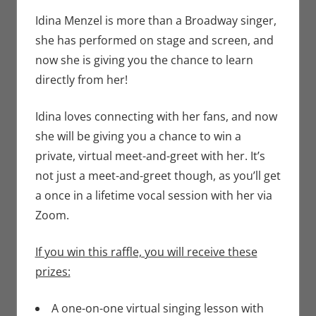
Eric Bryan
comment
Seuthe II
,
Idina Menzel is more than a Broadway singer,
Music
,
Stage
she has performed on stage and screen, and
now she is giving you the chance to learn
directly from her!
Idina loves connecting with her fans, and now
she will be giving you a chance to win a
private, virtual meet-and-greet with her. It’s
not just a meet-and-greet though, as you’ll get
a once in a lifetime vocal session with her via
Zoom.
If you win this raffle, you will receive these
prizes:
A one-on-one virtual singing lesson with