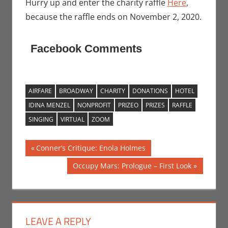
Hurry up and enter the charity raffle
Here
,
because the raffle ends on November 2, 2020.
Facebook Comments
AIRFARE
BROADWAY
CHARITY
DONATIONS
HOTEL
IDINA MENZEL
NONPROFIT
PRIZEO
PRIZES
RAFFLE
SINGING
VIRTUAL
ZOOM
Post
Previous
Conner’s Critique: Enola Holmes
Post:
navigation
Next
Occupy Mars: Prologue – First Look
Post:
LEAVE A REPLY