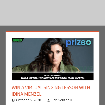
WIN A VIRTUAL SINGING LESSON WITH
IDINA MENZEL
October 6, 2020
Eric Seuthe II
Contests
Leave a
,