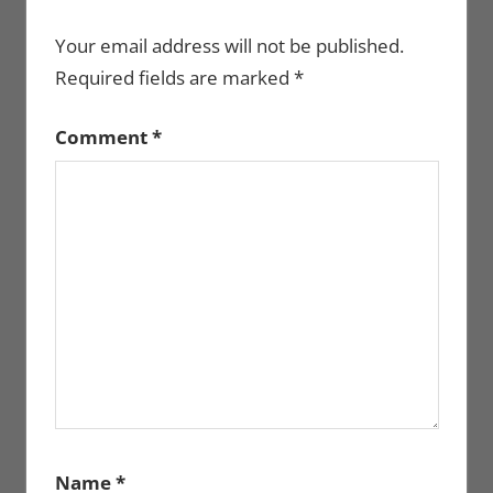
Your email address will not be published.
Required fields are marked
*
Comment
*
Name
*