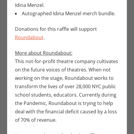
Idina Menzel.
Autographed Idina Menzel merch bundle.
Donations for this raffle will support
Roundabout
.
More about Roundabout:
This not-for-profit theatre company cultivates
on the future voices of theatres. When not
working on the stage, Roundabout works to
transform the lives of over 28,000 NYC public
school students, educators. Currently during
the Pandemic, Roundabout is trying to help
deal with the financial deficit caused by a loss
of 70% of revenue.