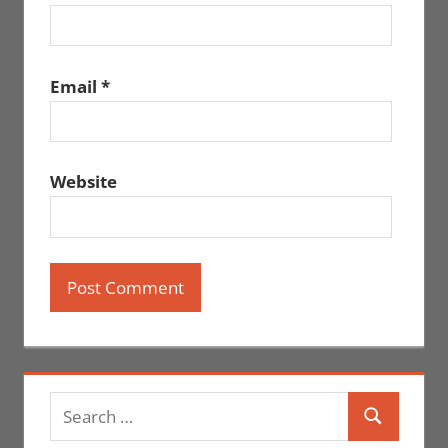
Email
*
Website
Search
Search
for: