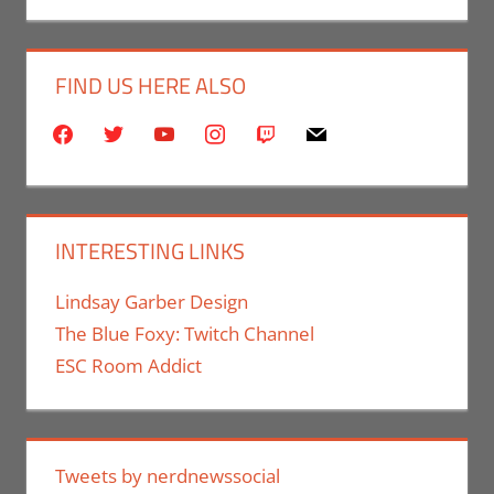
FIND US HERE ALSO
facebook
twitter
youtube
instagram
twitch
mail
INTERESTING LINKS
Lindsay Garber Design
The Blue Foxy: Twitch Channel
ESC Room Addict
Tweets by nerdnewssocial