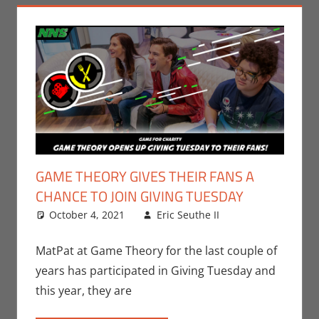
GAME THEORY GIVES THEIR FANS A
CHANCE TO JOIN GIVING TUESDAY
October 4, 2021
Eric Seuthe II
Eric Bryan
Leave a
Seuthe II
comment
,
Events
,
MatPat at Game Theory for the last couple of
Gaming
,
Video
years has participated in Giving Tuesday and
Games
this year, they are