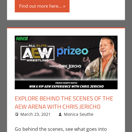
Find out more here...
EXPLORE BEHIND THE SCENES OF THE
AEW ARENA WITH CHRIS JERICHO
March 23, 2021
Monica Seuthe
Contests
Leave a
,
Events
comment
,
Gaming
,
Go behind the scenes, see what goes into