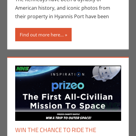
Scott
American history, and iconic photos from
their property in Hyannis Port have been
Find out more here...
WIN THE CHANCE TO RIDE THE