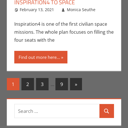
INSPIRATION4 TO SPACE
February 13, 2021
Monica Seuthe
Leave a
Contests
comment
,
Monica Joy
Inspiration4 is one of the first civilian space
Scott
,
Nerd
missions. The whole plan focuses on filling the
Companies
four seats with the
Find out more here...
Posts
Next
1
2
3
…
9
»
Posts
navigation
Search
Search
for: