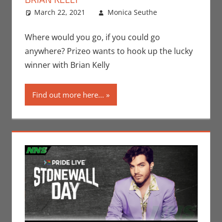
March 22, 2021
Monica Seuthe
Contests
Leave a
,
Monica Joy
comment
Scott
Where would you go, if you could go
anywhere? Prizeo wants to hook up the lucky
winner with Brian Kelly
Find out more here...