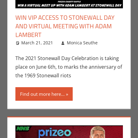
WIN VIP ACCESS TO STONEWALL DAY
AND VIRTUAL MEETING WITH ADAM
LAMBERT
March 21, 2021
Monica Seuthe
Contests
Leave a
,
Events
comment
,
Monica Joy
The 2021 Stonewall Day Celebration is taking
Scott
,
Music
place on June 6th, to marks the anniversary of
the 1969 Stonewall riots
Find out more here...