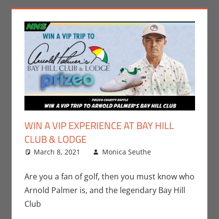
WIN A VIP EXPERIENCE AT BAY HILL
CLUB & LODGE
March 8, 2021
Monica Seuthe
Contests
Leave a
,
Gaming
comment
,
Monica Joy
Are you a fan of golf, then you must know who
Scott
,
Sports
Arnold Palmer is, and the legendary Bay Hill
Club