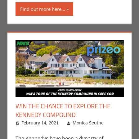
Find out more here...
WIN THE CHANCE TO EXPLORE THE
KENNEDY COMPOUND
February 14, 2021
Monica Seuthe
Leave a
Contests
comment
,
Monica Joy
The Kennedys have been a dynasty of