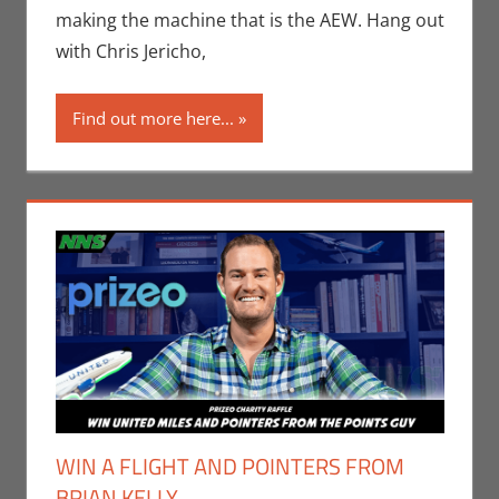
Monica Joy
making the machine that is the AEW. Hang out
Scott
,
Sports
with Chris Jericho,
Find out more here...
WIN A FLIGHT AND POINTERS FROM
BRIAN KELLY