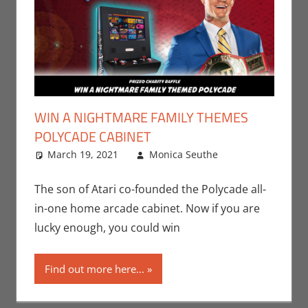
WIN A NIGHTMARE FAMILY THEMES
POLYCADE CABINET
March 19, 2021
Monica Seuthe
Contests
Leave a
,
Gaming
comment
,
Monica Joy
The son of Atari co-founded the Polycade all-
Scott
,
Sports
,
in-one home arcade cabinet. Now if you are
Video Games
lucky enough, you could win
Find out more here...