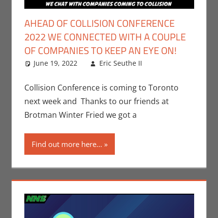
AHEAD OF COLLISION CONFERENCE
2022 WE CONNECTED WITH A COUPLE
OF COMPANIES TO KEEP AN EYE ON!
June 19, 2022
Eric Seuthe II
Conventions
Leave a
,
Eric Bryan
comment
Seuthe II
,
Collision Conference is coming to Toronto
Events
,
next week and Thanks to our friends at
Technology
Brotman Winter Fried we got a
Find out more here...