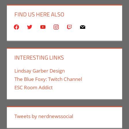
FIND US HERE ALSO
facebook
twitter
youtube
instagram
twitch
mail
INTERESTING LINKS
Lindsay Garber Design
The Blue Foxy: Twitch Channel
ESC Room Addict
Tweets by nerdnewssocial