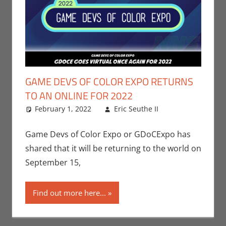
GAME DEVS OF COLOR EXPO RETURNS
TO AN ONLINE FOR 2022
February 1, 2022
Eric Seuthe II
Eric Bryan
Leave a
Seuthe II
comment
,
Events
,
Game Devs of Color Expo or GDoCExpo has
Gaming
,
shared that it will be returning to the world on
Video Games
September 15,
Find out more here...