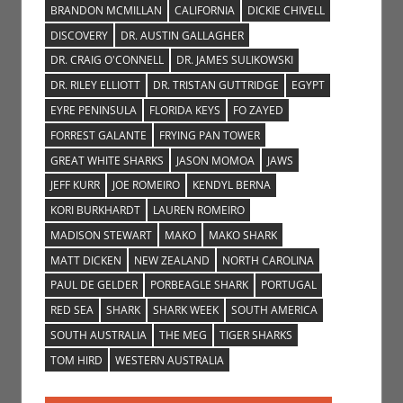
BRANDON MCMILLAN
CALIFORNIA
DICKIE CHIVELL
DISCOVERY
DR. AUSTIN GALLAGHER
DR. CRAIG O'CONNELL
DR. JAMES SULIKOWSKI
DR. RILEY ELLIOTT
DR. TRISTAN GUTTRIDGE
EGYPT
EYRE PENINSULA
FLORIDA KEYS
FO ZAYED
FORREST GALANTE
FRYING PAN TOWER
GREAT WHITE SHARKS
JASON MOMOA
JAWS
JEFF KURR
JOE ROMEIRO
KENDYL BERNA
KORI BURKHARDT
LAUREN ROMEIRO
MADISON STEWART
MAKO
MAKO SHARK
MATT DICKEN
NEW ZEALAND
NORTH CAROLINA
PAUL DE GELDER
PORBEAGLE SHARK
PORTUGAL
RED SEA
SHARK
SHARK WEEK
SOUTH AMERICA
SOUTH AUSTRALIA
THE MEG
TIGER SHARKS
TOM HIRD
WESTERN AUSTRALIA