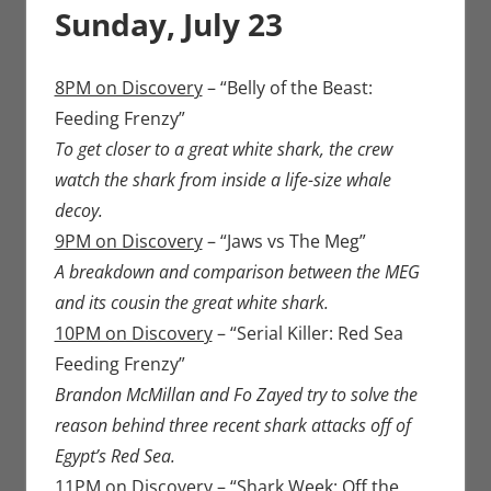
Sunday, July 23
8PM on Discovery
– “Belly of the Beast:
Feeding Frenzy”
To get closer to a great white shark, the crew
watch the shark from inside a life-size whale
decoy.
9PM on Discovery
– “Jaws vs The Meg”
A breakdown and comparison between the MEG
and its cousin the great white shark.
10PM on Discovery
– “Serial Killer: Red Sea
Feeding Frenzy”
Brandon McMillan and Fo Zayed try to solve the
reason behind three recent shark attacks off of
Egypt’s Red Sea.
11PM on Discovery
– “Shark Week: Off the