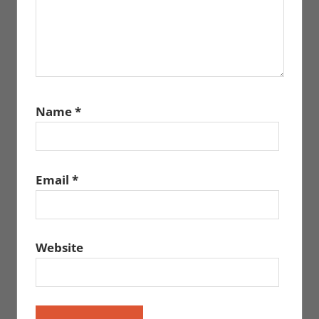
Name
*
Email
*
Website