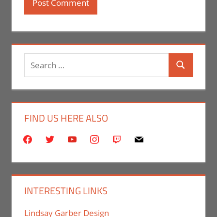
Search
Search
for:
FIND US HERE ALSO
facebook
twitter
youtube
instagram
twitch
mail
INTERESTING LINKS
Lindsay Garber Design