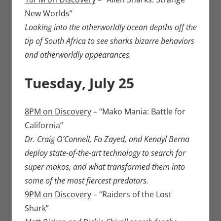
New Worlds”
Looking into the otherworldly ocean depths off the
tip of South Africa to see sharks bizarre behaviors
and otherworldly appearances.
Tuesday, July 25
8PM on Discovery
– “Mako Mania: Battle for
California”
Dr. Craig O’Connell, Fo Zayed, and Kendyl Berna
deploy state-of-the-art technology to search for
super makos, and what transformed them into
some of the most fiercest predators.
9PM on Discovery
– “Raiders of the Lost
Shark”