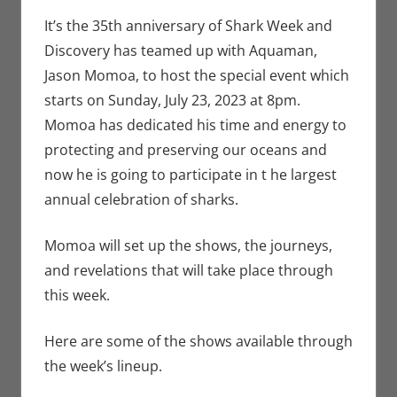
Seuthe II
comment
,
Events
,
Television
It’s the 35th anniversary of Shark Week and
Discovery has teamed up with Aquaman,
Jason Momoa, to host the special event which
starts on Sunday, July 23, 2023 at 8pm.
Momoa has dedicated his time and energy to
protecting and preserving our oceans and
now he is going to participate in t he largest
annual celebration of sharks.
Momoa will set up the shows, the journeys,
and revelations that will take place through
this week.
Here are some of the shows available through
the week’s lineup.