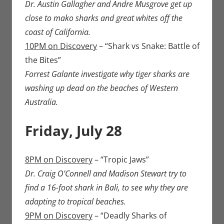
Dr. Austin Gallagher and Andre Musgrove get up
close to mako sharks and great whites off the
coast of California.
10PM on Discovery
– “Shark vs Snake: Battle of
the Bites”
Forrest Galante investigate why tiger sharks are
washing up dead on the beaches of Western
Australia.
Friday, July 28
8PM on Discovery
– “Tropic Jaws”
Dr. Craig O’Connell and Madison Stewart try to
find a 16-foot shark in Bali, to see why they are
adapting to tropical beaches.
9PM on Discovery
– “Deadly Sharks of