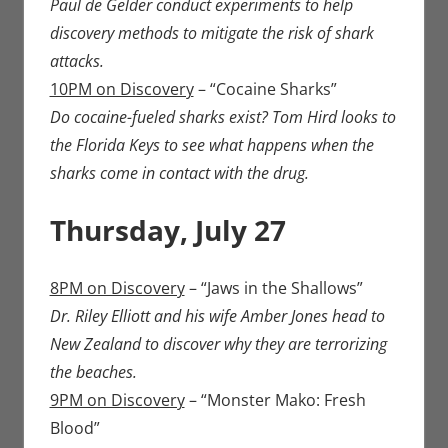
Paul de Gelder conduct experiments to help
discovery methods to mitigate the risk of shark
attacks.
10PM on Discovery
– “Cocaine Sharks”
Do cocaine-fueled sharks exist? Tom Hird looks to
the Florida Keys to see what happens when the
sharks come in contact with the drug.
Thursday, July 27
8PM on Discovery
– “Jaws in the Shallows”
Dr. Riley Elliott and his wife Amber Jones head to
New Zealand to discover why they are terrorizing
the beaches.
9PM on Discovery
– “Monster Mako: Fresh
Blood”