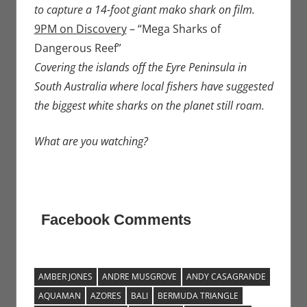
to capture a 14-foot giant mako shark on film.
9PM on Discovery
– “Mega Sharks of
Dangerous Reef”
Covering the islands off the Eyre Peninsula in
South Australia where local fishers have suggested
the biggest white sharks on the planet still roam.
What are you watching?
Facebook Comments
AMBER JONES
ANDRE MUSGROVE
ANDY CASAGRANDE
AQUAMAN
AZORES
BALI
BERMUDA TRIANGLE