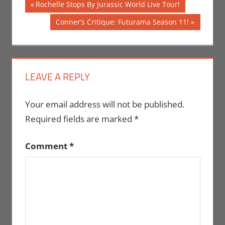
Post
Previous
Rochelle Stops By Jurassic World Live Tour!
Post:
navigation
Next
Conner’s Critique: Futurama Season 11!
Post:
LEAVE A REPLY
Your email address will not be published.
Required fields are marked
*
Comment
*