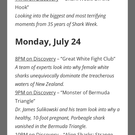
Hook”
Looking into the biggest and most terrifying
moments from 35 years of Shark Week.
Monday, July 24
8PM on Discovery
– “Great White Fight Club”
A team of experts look into why female white
sharks unequivocally dominate the treacherous
waters of New Zealand.
9PM on Discovery
– “Monster of Bermuda
Triangle”
Dr. James Sulikowski and his team look into why a
healthy, 10-foot pregnant, Porbeagle shark
vanished in the Bermuda Triangle.
10PM on Discovery
– “Alien Sharks: Strange