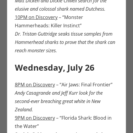
Matt Dicken and Dickie Chivell search for the
elusive and colossal shark named Dutchess.
10PM on Discovery
– “Monster
Hammerheads: Killer Instinct”
Dr. Tristan Guttridge seaks tissue samples from
Hammerhead sharks to prove that the shark can
reach monster sizes.
Wednesday, July 26
8PM on Discovery
– “Air Jaws: Final Frontier”
Andy Casagrande and Jeff Kurr look for the
second-ever breaching great white in New
Zealand.
9PM on Discovery
– “Florida Shark: Blood in
the Water”