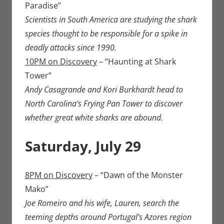
Paradise”
Scientists in South America are studying the shark
species thought to be responsible for a spike in
deadly attacks since 1990.
10PM on Discovery
– “Haunting at Shark
Tower”
Andy Casagrande and Kori Burkhardt head to
North Carolina’s Frying Pan Tower to discover
whether great white sharks are abound.
Saturday, July 29​
8PM on Discovery
– “Dawn of the Monster
Mako”
Joe Romeiro and his wife, Lauren, search the
teeming depths around Portugal’s Azores region