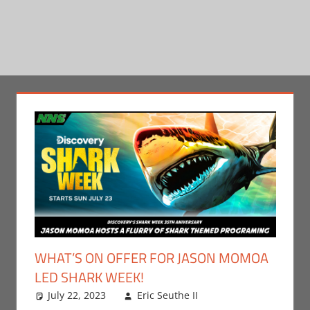
WHAT’S ON OFFER FOR JASON MOMOA
LED SHARK WEEK!
July 22, 2023
Eric Seuthe II
Eric Bryan
Leave a