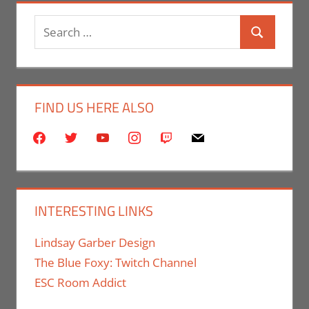
Search
Search
for:
FIND US HERE ALSO
facebook
twitter
youtube
instagram
twitch
mail
INTERESTING LINKS
Lindsay Garber Design
The Blue Foxy: Twitch Channel
ESC Room Addict