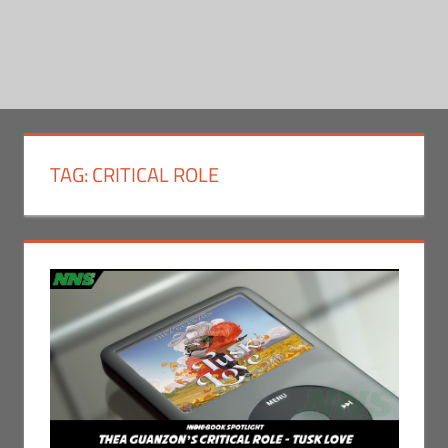
TAG:
CRITICAL ROLE