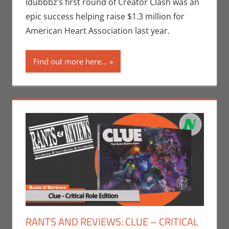
Events
,
Idubbbz’s first round of Creator Clash was an
Sports
epic success helping raise $1.3 million for
American Heart Association last year.
Find out more here...
RANTS AND REVIEWS: CLUE – CRITICAL