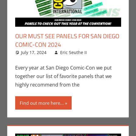
OUR MUST SEE PANELS FOR SAN DIEGO
COMIC-CON 2024
July 17, 2024
Eric Seuthe II
Conventions
Leave a
,
San Diego Comic
comment
Con
Every year at San Diego Comic-Con we put
together our list of favorite panels that we
highly recommend from the
Find out more here...