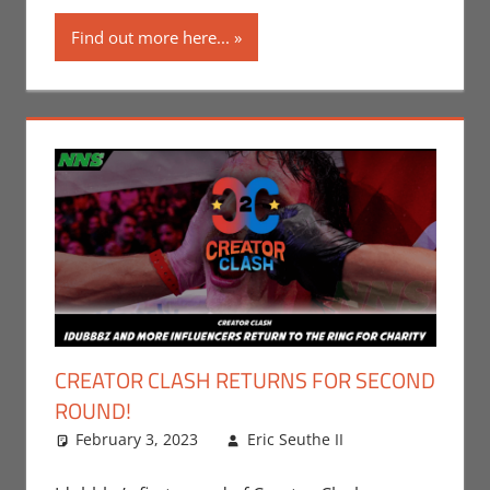
Roleplaying
Find out more here...
CREATOR CLASH RETURNS FOR SECOND
ROUND!
February 3, 2023
Eric Seuthe II
Eric Bryan
Leave a
Seuthe II
comment
,