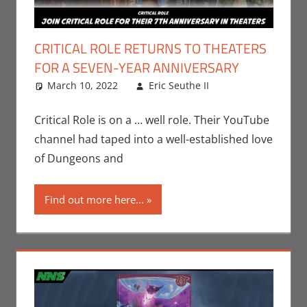
CRITICAL ROLE RETURNS TO THEATERS
FOR A SEVEN-YEAR ANNIVERSARY
March 10, 2022
Eric Seuthe II
Eric Bryan
Leave a
Seuthe II
comment
,
Gaming
,
Critical Role is on a … well role. Their YouTube
Roleplaying
channel had taped into a well-established love
of Dungeons and
Find out more here...