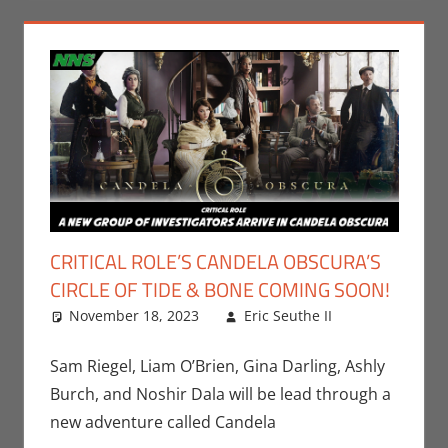
CRITICAL ROLE’S CANDELA OBSCURA’S
CIRCLE OF TIDE & BONE COMING SOON!
November 18, 2023
Eric Seuthe II
Eric
Leave a
Bryan
comment
Seuthe II
,
Sam Riegel, Liam O’Brien, Gina Darling, Ashly
Gaming
,
Burch, and Noshir Dala will be lead through a
Nerd
new adventure called Candela
Companies
,