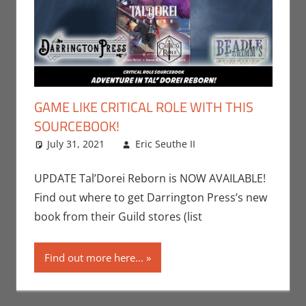
GAME LIKE CRITICAL ROLE WITH THIS
SOURCEBOOK!
July 31, 2021
Eric Seuthe II
Books
Leave a
,
Dungeons &
comment
Dragons
,
Eric
UPDATE Tal’Dorei Reborn is NOW AVAILABLE!
Bryan Seuthe II
,
Find out where to get Darrington Press’s new
Gaming
,
Print
book from their Guild stores (list
Media
,
Roleplaying
Find out more here...