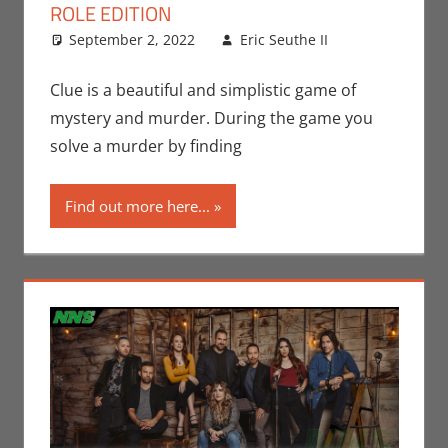
ROLE EDITION
September 2, 2022
Eric Seuthe II
Board
Leave a
Games
comment
,
Dungeons &
Clue is a beautiful and simplistic game of
Dragons
,
mystery and murder. During the game you
Eric Bryan
solve a murder by finding
Seuthe II
,
Gaming
,
Find out more here...
Rants-N-
Reviews
,
Roleplaying
,
Unboxing