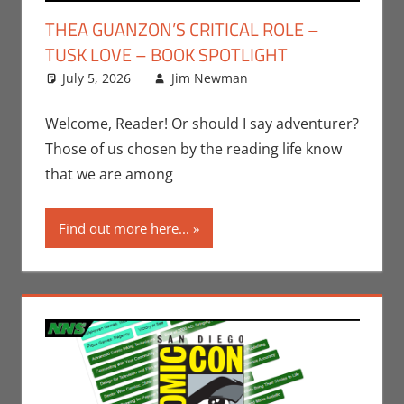
THEA GUANZON’S CRITICAL ROLE –
TUSK LOVE – BOOK SPOTLIGHT
July 5, 2026
Jim Newman
Books
Leave a
,
Indie
Book Spotlight
comment
,
Jim
Newman
,
Print
Welcome, Reader! Or should I say adventurer?
Media
Those of us chosen by the reading life know
that we are among
Find out more here...