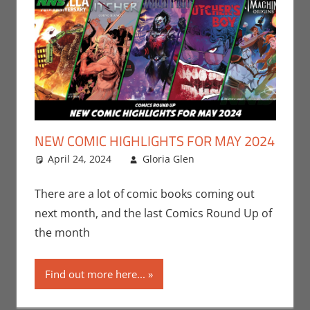
NEW COMIC HIGHLIGHTS FOR MAY 2024
April 24, 2024
Gloria Glen
Comic Books
Leave a
,
Comic Round-Up
comment
,
Dark Horse
,
Gloria
There are a lot of comic books coming out
Glen
,
IDW
,
Print
next month, and the last Comics Round Up of
Media
the month
Find out more here...