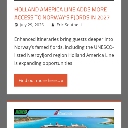
HOLLAND AMERICA LINE ADDS MORE
ACCESS TO NORWAY’S FJORDS IN 2027
July 29, 2026
Eric Seuthe II
Eric Bryan
Leave a
Seuthe II
comment
,
Nerd
Companies
Enhanced itineraries bring guests deeper into
Norway’s famed fjords, including the UNESCO-
listed Nærøyfjord region Holland America Line
is expanding opportunities
Find out more here...