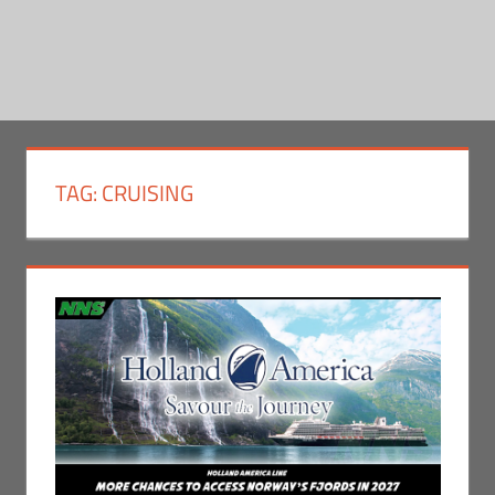
TAG:
CRUISING