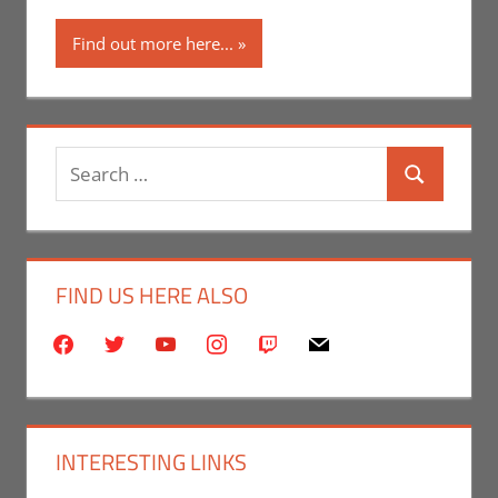
Find out more here...
Search
Search
for:
FIND US HERE ALSO
facebook
twitter
youtube
instagram
twitch
mail
INTERESTING LINKS