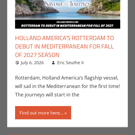
HOLLAND AMERICA’S ROTTERDAM TO
DEBUT IN MEDITERRANEAN FOR FALL
OF 2027 SEASON
July 6, 2026
Eric Seuthe II
Eric Bryan
Leave a
Seuthe II
comment
,
Nerd
Companies
Rotterdam, Holland America’s flagship vessel,
will sail in the Mediterranean for the first time!
The journeys will start in the
Find out more here...