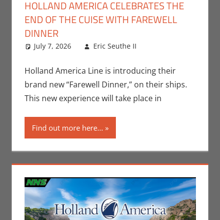
HOLLAND AMERICA CELEBRATES THE
END OF THE CUISE WITH FAREWELL
DINNER
July 7, 2026
Eric Seuthe II
Eric Bryan
Leave a
Seuthe II
comment
,
Nerd
Companies
Holland America Line is introducing their
brand new “Farewell Dinner,” on their ships.
This new experience will take place in
Find out more here...