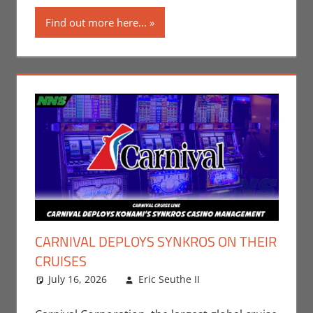
Find out more here...
CARNIVAL DEPLOYS SYNKROS ON THEIR
CRUISES
July 16, 2026
Eric Seuthe II
Eric Bryan
Leave a
Seuthe II
comment
,
Gaming
,
Nerd