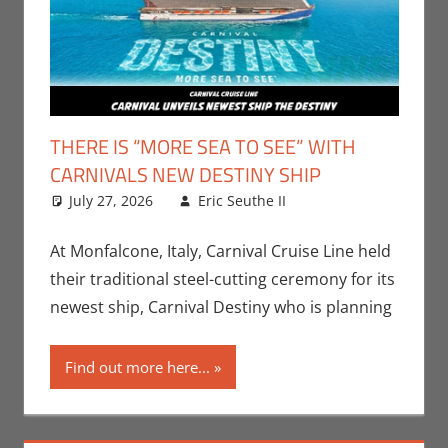
THERE IS “MORE SEA TO SEE” WITH
CARNIVALS NEW DESTINY SHIP
July 27, 2026
Eric Seuthe II
Eric Bryan
Leave a
Seuthe II
comment
,
Nerd
Companies
At Monfalcone, Italy, Carnival Cruise Line held
their traditional steel-cutting ceremony for its
newest ship, Carnival Destiny who is planning
Find out more here...