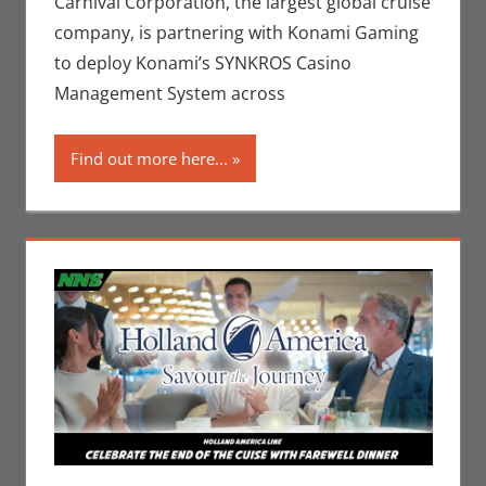
Carnival Corporation, the largest global cruise
Companies
company, is partnering with Konami Gaming
to deploy Konami’s SYNKROS Casino
Management System across
Find out more here...