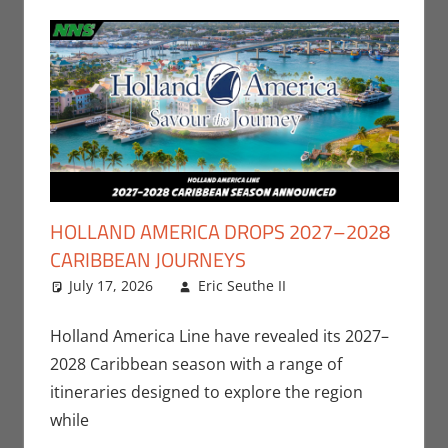
HOLLAND AMERICA DROPS 2027–2028
CARIBBEAN JOURNEYS
July 17, 2026
Eric Seuthe II
Eric Bryan
Leave a
Seuthe II
comment
,
Nerd
Companies
Holland America Line have revealed its 2027–
2028 Caribbean season with a range of
itineraries designed to explore the region
while