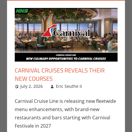
CARNIVAL CRUISES REVEALS THEIR
NEW COURSES
July 2, 2026
Eric Seuthe II
Eric Bryan
Leave a
Seuthe II
comment
,
Nerd
Companies
Carnival Cruise Line is releasing new fleetwide
menu enhancements, with brand-new
restaurants and bars starting with Carnival
Festivale in 2027