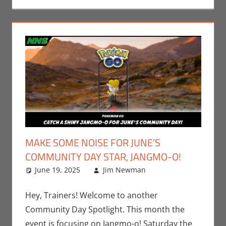
MAKE SOME NOISE FOR JUNE’S
COMMUNITY DAY STAR, JANGMO-O!
June 19, 2025
Jim Newman
Events
Leave a
,
Gaming
comment
,
Jim
Newman
,
Hey, Trainers! Welcome to another
Nintendo
,
Community Day Spotlight. This month the
Pokemon Go
,
event is focusing on Jangmo-o! Saturday the