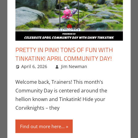
PRETTY IN PINK! TONS OF FUN WITH
TINKATINK! APRIL COMMUNITY DAY!
April 6, 2026
Jim Newman
Events
Leave a
,
Gaming
comment
,
Jim
Newman
,
Welcome back, Trainers! This month’s
Nintendo
,
Community Day is centered around the
Pokemon Go
,
hellion known and Tinkatink! Hide your
Video Games
Corviknights – they
Find out more here...