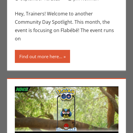
Gaming
comment
,
Jim
Hey, Trainers! Welcome to another
Newman
,
Community Day Spotlight. This month, the
Nintendo
,
event is focusing on Flabébé! The event runs
Pokemon
on
Go
,
Video
Games
Find out more here...