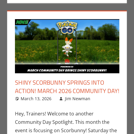
SHINY SCORBUNNY SPRINGS INTO
ACTION! MARCH 2026 COMMUNITY DAY!
March 13, 2026
Jim Newman
Gaming
Leave a
,
Jim
Newman
comment
,
Nintendo
,
Hey, Trainers! Welcome to another
Pokemon Go
,
Community Day Spotlight. This month the
Video Games
event is focusing on Scorbunny! Saturday the