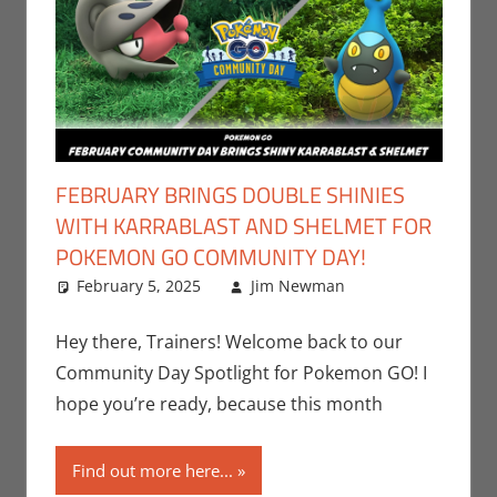
FEBRUARY BRINGS DOUBLE SHINIES
WITH KARRABLAST AND SHELMET FOR
POKEMON GO COMMUNITY DAY!
February 5, 2025
Jim Newman
Events
Leave a
,
Gaming
comment
,
Jim
Newman
,
Hey there, Trainers! Welcome back to our
Nintendo
,
Community Day Spotlight for Pokemon GO! I
Pokemon Go
,
hope you’re ready, because this month
Video Games
Find out more here...