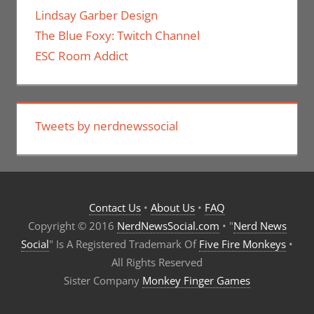
Lindsay Garber Design
The Blue Foxy: Twitch Channel
ESC Room Addict
Tweets by nerdnewssocial
Contact Us
•
About Us
•
FAQ
Copyright © 2016
NerdNewsSocial.com
• "
Nerd News
Social
" Is A Registered Trademark Of
Five Fire Monkeys
•
All Rights Reserved
Sister Company
Monkey Finger Games