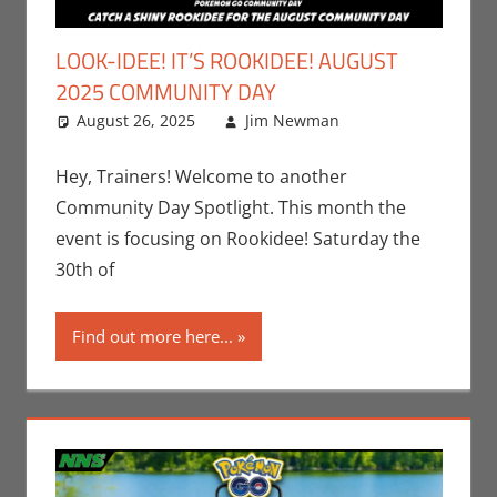
LOOK-IDEE! IT’S ROOKIDEE! AUGUST
2025 COMMUNITY DAY
August 26, 2025
Jim Newman
Events
Leave a
,
Gaming
comment
,
Jim
Newman
,
Hey, Trainers! Welcome to another
Nintendo
,
Community Day Spotlight. This month the
Pokemon Go
,
event is focusing on Rookidee! Saturday the
Video Games
30th of
Find out more here...