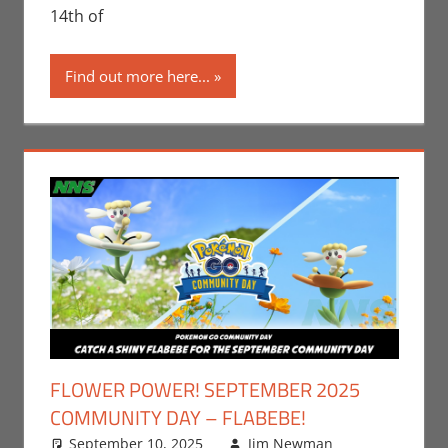
14th of
Find out more here...
FLOWER POWER! SEPTEMBER 2025
COMMUNITY DAY – FLABEBE!
September 10, 2025
Jim Newman
Events
Leave a
,