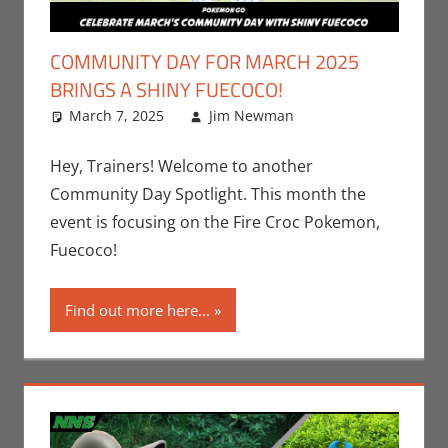
COMMUNITY DAY FOR MARCH 2025
BRINGS A SHINY FUECOCO!
March 7, 2025
Jim Newman
Events
Leave a
,
Gaming
comment
,
Jim
Newman
,
Hey, Trainers! Welcome to another
Nintendo
,
Community Day Spotlight. This month the
Pokemon Go
event is focusing on the Fire Croc Pokemon,
Fuecoco!
Find out more here...