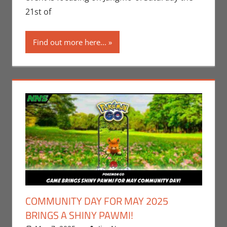
Video Games
21st of
Find out more here...
COMMUNITY DAY FOR MAY 2025
BRINGS A SHINY PAWMI!