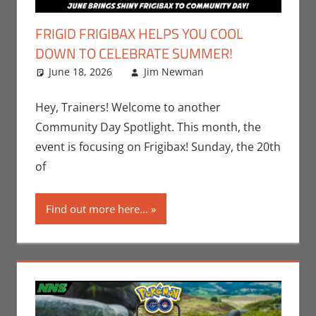
FRIGID FRIGIBAX HELPS YOU COOL
DOWN TO CELEBRATE SUMMER!
June 18, 2026
Jim Newman
Events
Leave a
,
Gaming
comment
,
Jim
Newman
,
Hey, Trainers! Welcome to another
Nintendo
,
Community Day Spotlight. This month, the
Pokemon Go
,
event is focusing on Frigibax! Sunday, the 20th
Video Games
of
Find out more here...