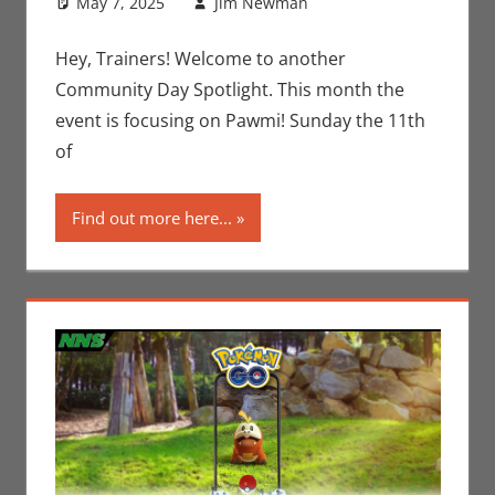
May 7, 2025
Jim Newman
Events
Leave a
,
Gaming
comment
,
Jim
Newman
,
Hey, Trainers! Welcome to another
Nintendo
,
Community Day Spotlight. This month the
Pokemon Go
,
event is focusing on Pawmi! Sunday the 11th
Video Games
of
Find out more here...