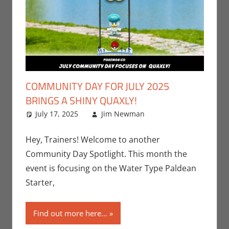
COMMUNITY DAY FOR JULY 2025
BRINGS A SHINY QUAXLY!
July 17, 2025
Jim Newman
Events
Leave a
,
Gaming
comment
,
Jim
Newman
,
Hey, Trainers! Welcome to another
Nintendo
,
Community Day Spotlight. This month the
Pokemon Go
,
event is focusing on the Water Type Paldean
Video Games
Starter,
Find out more here...