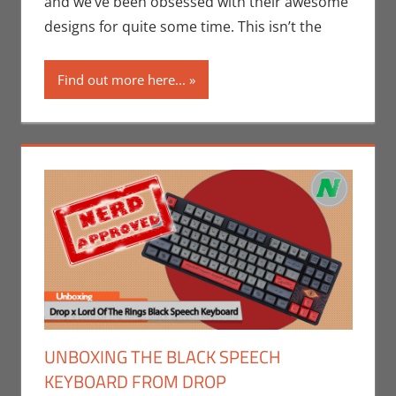
and we’ve been obsessed with their awesome
Companies
,
designs for quite some time. This isn’t the
Print Media
,
Technology
Find out more here...
UNBOXING THE BLACK SPEECH
KEYBOARD FROM DROP