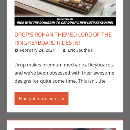
DROP’S ROHAN THEMED LORD OF THE
RING KEYBOARD RIDES IN!
February 24, 2024
Eric Seuthe II
Books
Leave a
,
Eric Bryan
comment
Seuthe II
,
Drop makes premium mechanical keyboards,
Movies
,
and we’ve been obsessed with their awesome
Nerd
designs for quite some time. This isn’t the
Companies
,
Print Media
,
Find out more here...
Technology