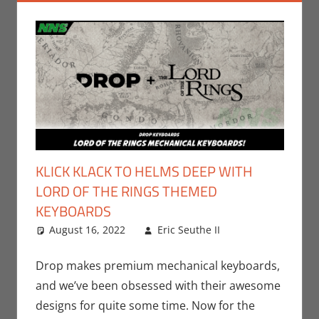
KLICK KLACK TO HELMS DEEP WITH
LORD OF THE RINGS THEMED
KEYBOARDS
August 16, 2022
Eric Seuthe II
Books
Leave a
,
Eric
Bryan Seuthe
comment
II
,
Gaming
,
Drop makes premium mechanical keyboards,
Movies
,
PC
,
and we’ve been obsessed with their awesome
Print Media
,
designs for quite some time. Now for the
Technology