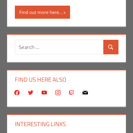
Find out more here...
Search
Search
for:
FIND US HERE ALSO
facebook
twitter
youtube
instagram
twitch
mail
INTERESTING LINKS