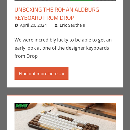
UNBOXING THE ROHAN ALDBURG
KEYBOARD FROM DROP
April 20, 2024
Eric Seuthe II
Eric Bryan
Leave a
Seuthe II
comment
,
Nerd
Companies
,
We were incredibly lucky to be able to get an
Technology
,
early look at one of the designer keyboards
Unboxing
from Drop
Find out more here...