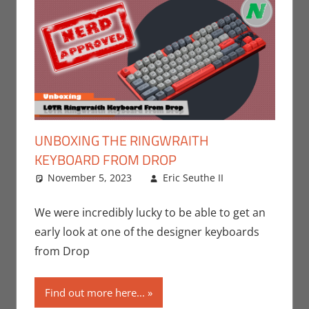
UNBOXING THE RINGWRAITH
KEYBOARD FROM DROP
November 5, 2023
Eric Seuthe II
Eric
Leave a
Bryan
comment
Seuthe II
,
We were incredibly lucky to be able to get an
Nerd
early look at one of the designer keyboards
Companies
,
from Drop
Technology
,
Unboxing
Find out more here...