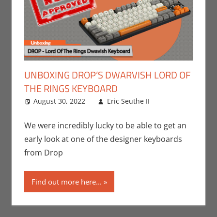
UNBOXING DROP’S DWARVISH LORD OF
THE RINGS KEYBOARD
August 30, 2022
Eric Seuthe II
Eric Bryan
Leave a
Seuthe II
comment
,
Gaming
,
Nerd
We were incredibly lucky to be able to get an
Companies
,
early look at one of the designer keyboards
PC
,
Unboxing
,
from Drop
Video Games
Find out more here...