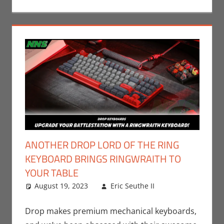
ANOTHER DROP LORD OF THE RING
KEYBOARD BRINGS RINGWRAITH TO
YOUR TABLE
August 19, 2023
Eric Seuthe II
Books
2
,
Eric
Bryan Seuthe
comments
II
,
Movies
,
Drop makes premium mechanical keyboards,
Nerd