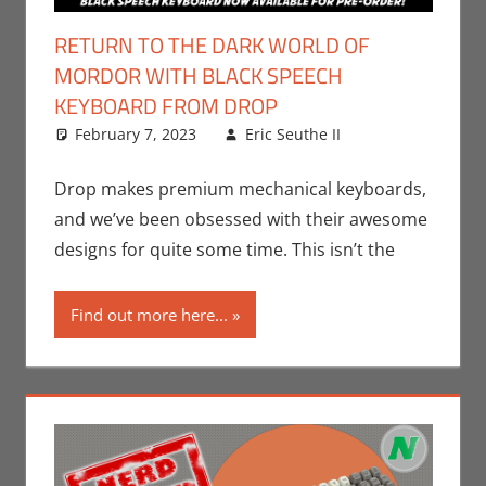
RETURN TO THE DARK WORLD OF
MORDOR WITH BLACK SPEECH
KEYBOARD FROM DROP
February 7, 2023
Eric Seuthe II
Books
Leave a
,
Eric
Bryan Seuthe
comment
II
,
Movies
,
Drop makes premium mechanical keyboards,
Nerd
and we’ve been obsessed with their awesome
Companies
,
designs for quite some time. This isn’t the
Print Media
,
Technology
Find out more here...