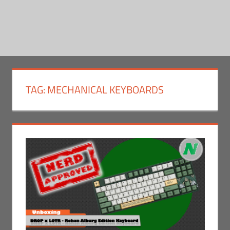
TAG:
MECHANICAL KEYBOARDS