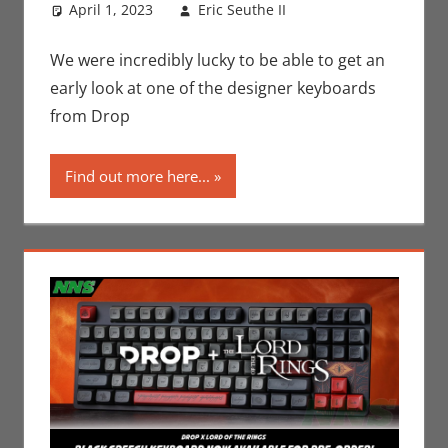
April 1, 2023
Eric Seuthe II
Books
Leave a
,
Eric
Bryan Seuthe II
comment
,
Movies
,
Nerd
We were incredibly lucky to be able to get an
Companies
,
Print
early look at one of the designer keyboards
Media
,
from Drop
Technology
,
Unboxing
Find out more here...