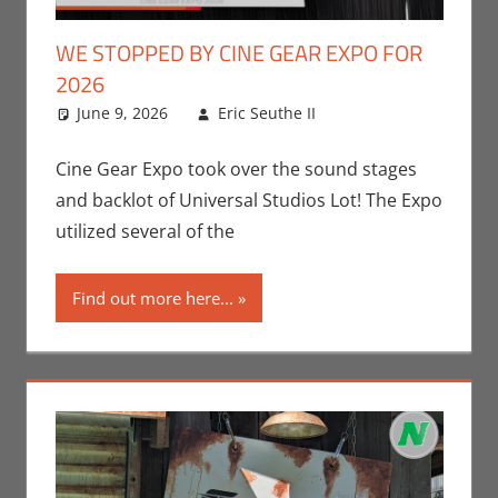
WE STOPPED BY CINE GEAR EXPO FOR
2026
June 9, 2026
Eric Seuthe II
Conventions
Leave a
,
Eric Bryan Seuthe
comment
II
,
Movies
,
Nerd
Cine Gear Expo took over the sound stages
Companies
,
Nerd
and backlot of Universal Studios Lot! The Expo
Locations
,
Nerd
utilized several of the
Taste of Los
Angeles
Find out more here...