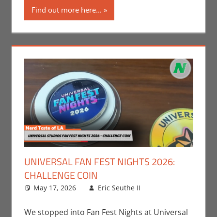
Find out more here...
UNIVERSAL FAN FEST NIGHTS 2026:
CHALLENGE COIN
May 17, 2026
Eric Seuthe II
Eric Bryan
Leave a
Seuthe II
comment
,
Events
,
Nerd
We stopped into Fan Fest Nights at Universal