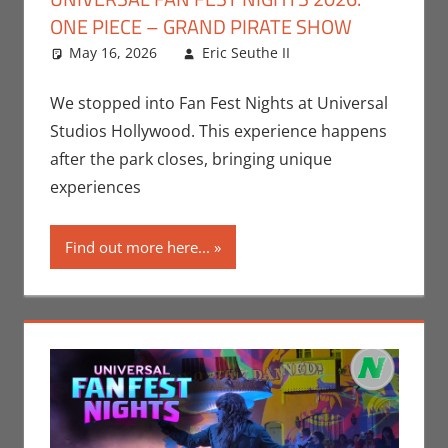
ONE PIECE – GRAND PIRATE SHOW
May 16, 2026
Eric Seuthe II
Eric Bryan
Leave a
Seuthe II
comment
,
Events
,
Nerd Locations
,
We stopped into Fan Fest Nights at Universal
Nerd Taste of
Studios Hollywood. This experience happens
Los Angeles
,
after the park closes, bringing unique
Television
experiences
Find out more here...