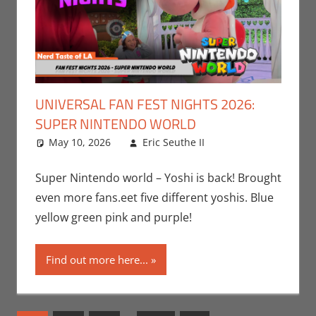
UNIVERSAL FAN FEST NIGHTS 2026:
SUPER NINTENDO WORLD
May 10, 2026
Eric Seuthe II
Eric Bryan
Leave a
Seuthe II
comment
,
Events
,
Gaming
,
Nerd
Super Nintendo world – Yoshi is back! Brought
Taste of Los
even more fans.eet five different yoshis. Blue
Angeles
,
yellow green pink and purple!
Nintendo
,
Video
Games
Find out more here...