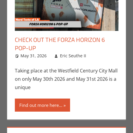
CHECK OUT THE FORZA HORIZON 6
POP-UP
May 31, 2026
Eric Seuthe II
Eric Bryan
Leave a
Seuthe II
comment
,
Events
,
Gaming
,
Nerd
Taking place at the Westfield Century City Mall
Taste of Los
on only May 30th 2026 and May 31st 2026 is a
Angeles
,
Video
unique
Games
Find out more here...