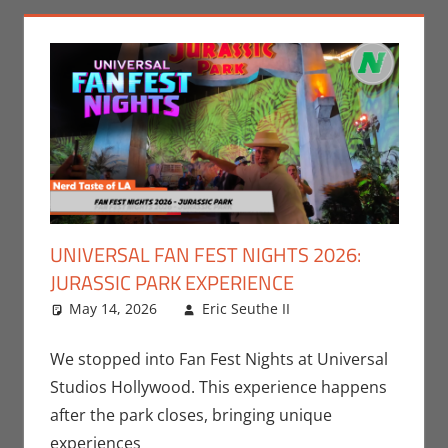
UNIVERSAL FAN FEST NIGHTS 2026:
JURASSIC PARK EXPERIENCE
May 14, 2026
Eric Seuthe II
Eric Bryan
Leave a
Seuthe II
comment
,
Movies
,
Nerd
We stopped into Fan Fest Nights at Universal
Locations
,
Nerd
Studios Hollywood. This experience happens
Taste of Los
after the park closes, bringing unique
Angeles
experiences