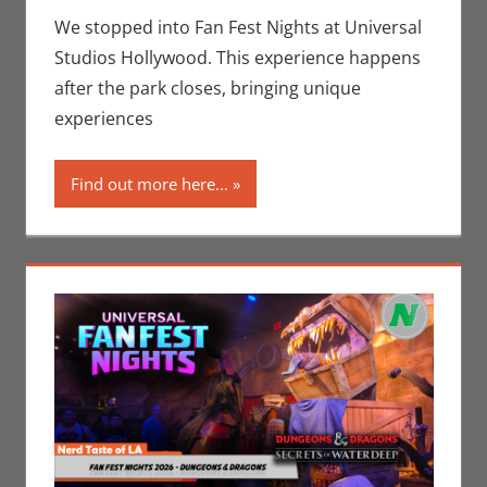
Movies
,
Nerd
We stopped into Fan Fest Nights at Universal
Locations
,
Nerd
Studios Hollywood. This experience happens
Taste of Los
after the park closes, bringing unique
Angeles
experiences
Find out more here...