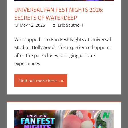
UNIVERSAL FAN FEST NIGHTS 2026:
SECRETS OF WATERDEEP
May 12, 2026
Eric Seuthe II
Dungeons &
Leave a
Dragons
comment
,
Eric
Bryan Seuthe II
,
We stopped into Fan Fest Nights at Universal
Events
,
Gaming
,
Studios Hollywood. This experience happens
Nerd Locations
,
after the park closes, bringing unique
Nerd Taste of
experiences
Los Angeles
,
Roleplaying
Find out more here...