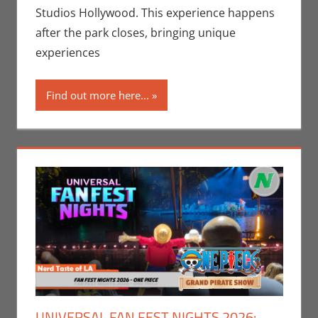
Companies
,
Studios Hollywood. This experience happens
Nerd Locations
,
after the park closes, bringing unique
Nerd Taste of
experiences
Los Angeles
Find out more here...
UNIVERSAL FAN FEST NIGHTS 2026: