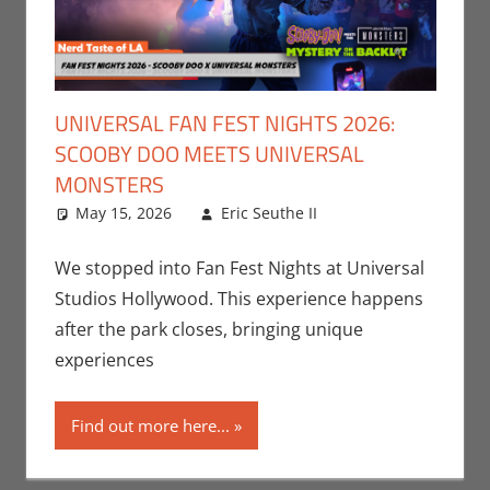
UNIVERSAL FAN FEST NIGHTS 2026:
SCOOBY DOO MEETS UNIVERSAL
MONSTERS
May 15, 2026
Eric Seuthe II
Eric Bryan
Leave a
Seuthe II
comment
,
Events
,
Nerd Locations
,
We stopped into Fan Fest Nights at Universal
Nerd Taste of
Studios Hollywood. This experience happens
Los Angeles
,
after the park closes, bringing unique
Roleplaying
,
experiences
Television
Find out more here...