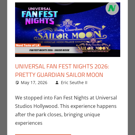
UNIVERSAL FAN FEST NIGHTS 2026:
PRETTY GUARDIAN SAILOR MOON
May 17, 2026
Eric Seuthe II
Eric Bryan
Leave a
Seuthe II
comment
,
Events
,
Nerd Locations
,
We stopped into Fan Fest Nights at Universal
Nerd Taste of
Studios Hollywood. This experience happens
Los Angeles
after the park closes, bringing unique
experiences