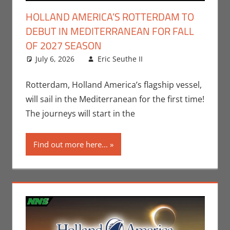
HOLLAND AMERICA’S ROTTERDAM TO
DEBUT IN MEDITERRANEAN FOR FALL
OF 2027 SEASON
July 6, 2026
Eric Seuthe II
Eric Bryan
Leave a
Seuthe II
comment
,
Nerd
Companies
Rotterdam, Holland America’s flagship vessel,
will sail in the Mediterranean for the first time!
The journeys will start in the
Find out more here...