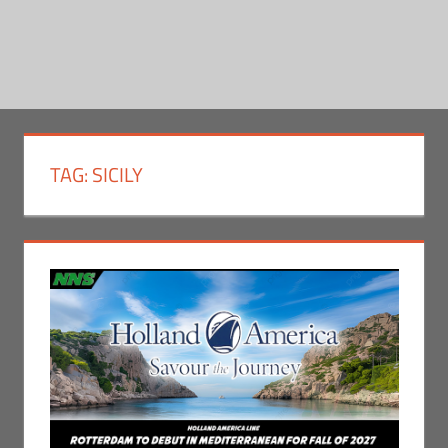
TAG:
SICILY