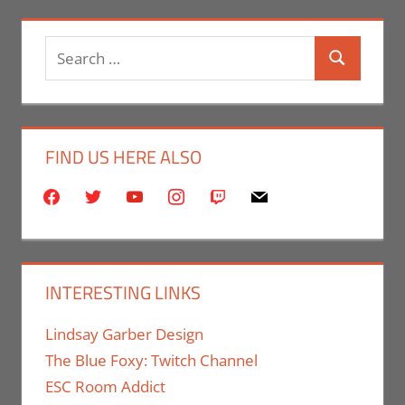
Search
Search
for:
FIND US HERE ALSO
facebook
twitter
youtube
instagram
twitch
mail
INTERESTING LINKS
Lindsay Garber Design
The Blue Foxy: Twitch Channel
ESC Room Addict