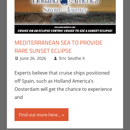
MEDITERRANEAN SEA TO PROVIDE
RARE SUNSET ECLIPSE
June 26, 2026
Eric Seuthe II
Eric Bryan
Leave a
Seuthe II
comment
,
Nerd
Companies
,
Experts believe that cruise ships positioned
Nerd Locations
off Spain, such as Holland America’s
Oosterdam will get the chance to experience
and
Find out more here...