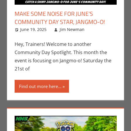
MAKE SOME NOISE FOR JUNE’S
COMMUNITY DAY STAR, JANGMO-O!
June 19, 2025
Jim Newman
Events
Leave a
,
Gaming
comment
,
Jim
Newman
,
Hey, Trainers! Welcome to another
Nintendo
,
Community Day Spotlight. This month the
Pokemon Go
,
event is focusing on Jangmo-o! Saturday the
Video Games
21st of
Find out more here...