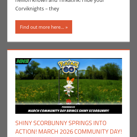
hellion known and Tinkatink! Hide your
Video Games
Corviknights – they
Find out more here...
SHINY SCORBUNNY SPRINGS INTO
ACTION! MARCH 2026 COMMUNITY DAY!