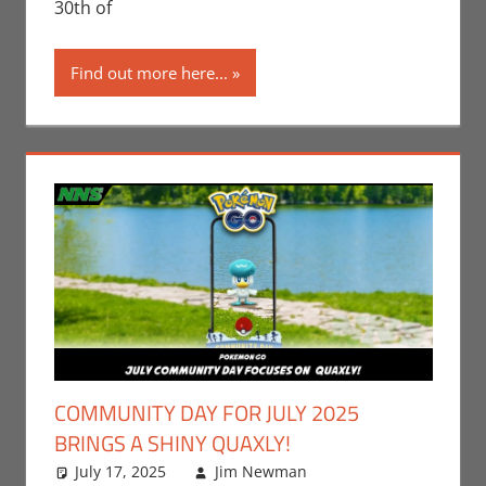
30th of
Find out more here...
COMMUNITY DAY FOR JULY 2025
BRINGS A SHINY QUAXLY!
July 17, 2025
Jim Newman
Events
Leave a
,