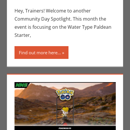
Gaming
comment
,
Jim
Newman
,
Hey, Trainers! Welcome to another
Nintendo
,
Community Day Spotlight. This month the
Pokemon Go
,
event is focusing on the Water Type Paldean
Video Games
Starter,
Find out more here...