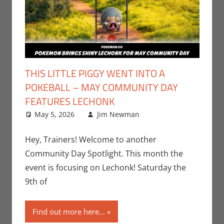
THIS LITTLE PIGGY WENT INTO A
POKEBALL – MAY COMMUNITY DAY
FEATURES LECHONK
May 5, 2026
Jim Newman
Events
Leave a
,
Gaming
comment
,
Jim
Newman
,
Hey, Trainers! Welcome to another
Nintendo
,
Community Day Spotlight. This month the
Pokemon Go
,
event is focusing on Lechonk! Saturday the
Video Games
9th of
Find out more here...