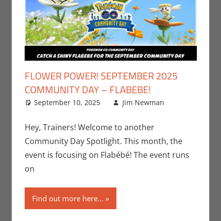
FLOWER POWER! SEPTEMBER 2025
COMMUNITY DAY – FLABEBE!
September 10, 2025
Jim Newman
Events
Leave a
,
Gaming
comment
,
Jim
Hey, Trainers! Welcome to another
Newman
,
Community Day Spotlight. This month, the
Nintendo
,
event is focusing on Flabébé! The event runs
Pokemon
on
Go
,
Video
Games
Find out more here...