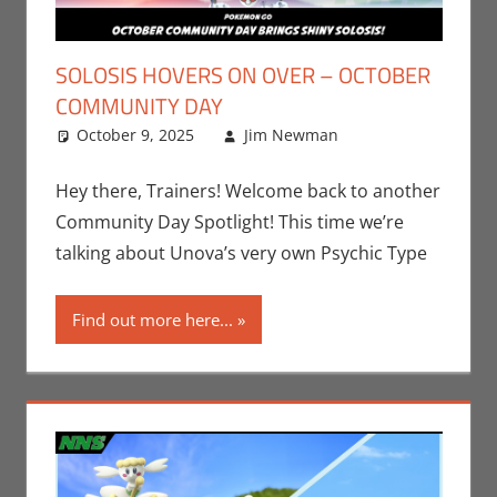
SOLOSIS HOVERS ON OVER – OCTOBER
COMMUNITY DAY
October 9, 2025
Jim Newman
Events
Leave a
,
Jim
Newman
comment
,
Nintendo
,
Hey there, Trainers! Welcome back to another
Pokemon Go
,
Community Day Spotlight! This time we’re
Video Games
talking about Unova’s very own Psychic Type
Find out more here...