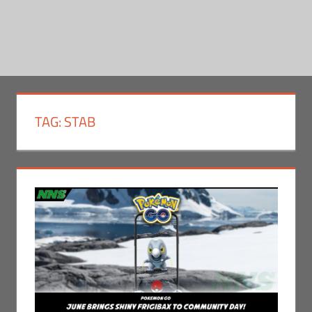
TAG:
STAB