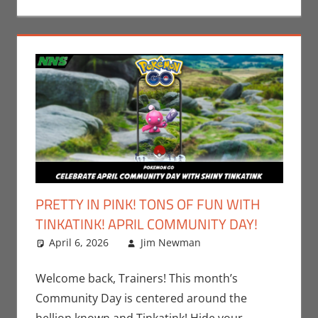
PRETTY IN PINK! TONS OF FUN WITH
TINKATINK! APRIL COMMUNITY DAY!
April 6, 2026
Jim Newman
Events
Leave a
,
Gaming
comment
,
Jim
Newman
,
Welcome back, Trainers! This month’s
Nintendo
,
Community Day is centered around the
Pokemon Go
,