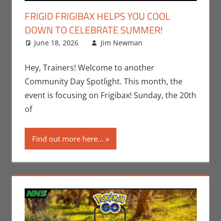
FRIGID FRIGIBAX HELPS YOU COOL
DOWN TO CELEBRATE SUMMER!
June 18, 2026
Jim Newman
Events
Leave a
,
Gaming
comment
,
Jim
Newman
,
Hey, Trainers! Welcome to another
Nintendo
,
Community Day Spotlight. This month, the
Pokemon Go
,
event is focusing on Frigibax! Sunday, the 20th
Video Games
of
Find out more here...