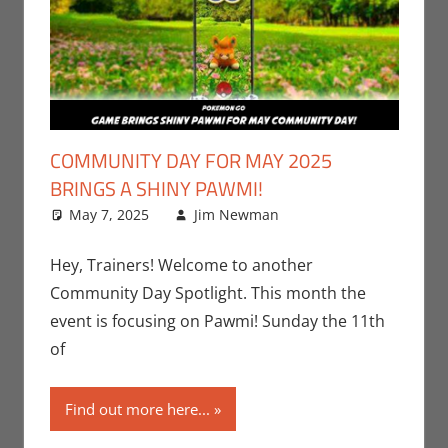
COMMUNITY DAY FOR MAY 2025
BRINGS A SHINY PAWMI!
May 7, 2025
Jim Newman
Events
Leave a
,
Gaming
comment
,
Jim
Newman
,
Hey, Trainers! Welcome to another
Nintendo
,
Community Day Spotlight. This month the
Pokemon Go
,
event is focusing on Pawmi! Sunday the 11th
Video Games
of
Find out more here...