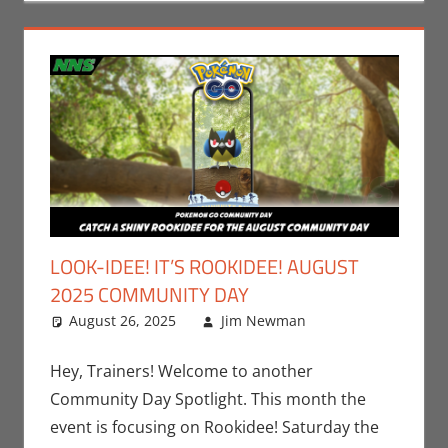
LOOK-IDEE! IT’S ROOKIDEE! AUGUST
2025 COMMUNITY DAY
August 26, 2025
Jim Newman
Events
Leave a
,
Gaming
comment
,
Jim
Newman
,
Hey, Trainers! Welcome to another
Nintendo
,
Community Day Spotlight. This month the
Pokemon Go
,
event is focusing on Rookidee! Saturday the
Video Games