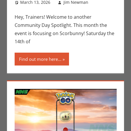
March 13, 2026
Jim Newman
Gaming
Leave a
,
Jim
Newman
comment
,
Nintendo
,
Hey, Trainers! Welcome to another
Pokemon Go
,
Community Day Spotlight. This month the
Video Games
event is focusing on Scorbunny! Saturday the
14th of
Find out more here...